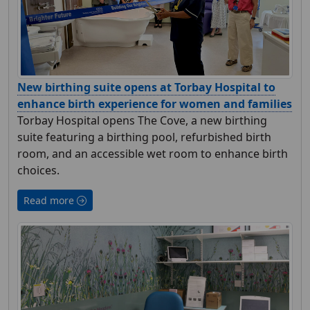
New birthing suite opens at Torbay Hospital to
enhance birth experience for women and families
Torbay Hospital opens The Cove, a new birthing
suite featuring a birthing pool, refurbished birth
room, and an accessible wet room to enhance birth
choices.
Read more