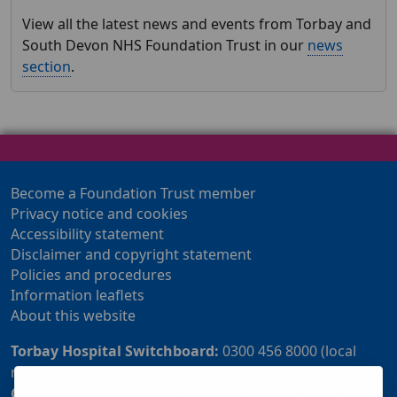
View all the latest news and events from Torbay and
South Devon NHS Foundation Trust in our
news
section
.
Become a Foundation Trust member
Privacy notice and cookies
Accessibility statement
Disclaimer and copyright statement
Policies and procedures
Information leaflets
About this website
Torbay Hospital Switchboard:
0300 456 8000 (local
rate) or 01803 614567
Community Customer Services Centre:
01803 219700