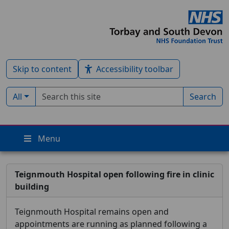
Skip to content
Accessibility toolbar
Search term
Filter by type:
All
Search
Menu
Teignmouth Hospital open following fire in clinic
building
Teignmouth Hospital remains open and
appointments are running as planned following a