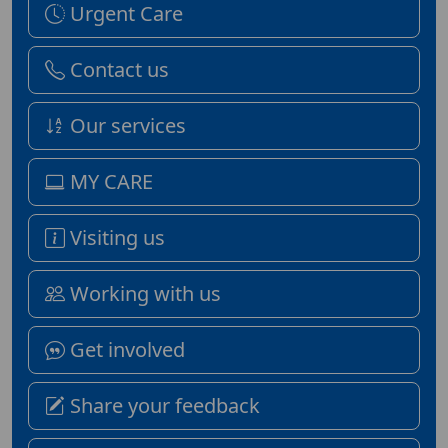
Urgent Care
Contact us
Our services
MY CARE
Visiting us
Working with us
Get involved
Share your feedback