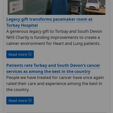
Legacy gift transforms pacemaker room at
Torbay Hospital
A generous legacy gift to Torbay and South Devon
NHS Charity is funding improvements to create a
calmer environment for Heart and Lung patients.
Read more
Patients rate Torbay and South Devon’s cancer
services as among the best in the country
People we have treated for cancer have once again
rated their care and experience among the best in
the country.
Read more