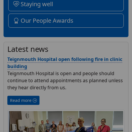
Staying well
Our People Awards
Latest news
Teignmouth Hospital open following fire in clinic
building
Teignmouth Hospital is open and people should
continue to attend appointments as planned unless
they hear directly from us.
Read more