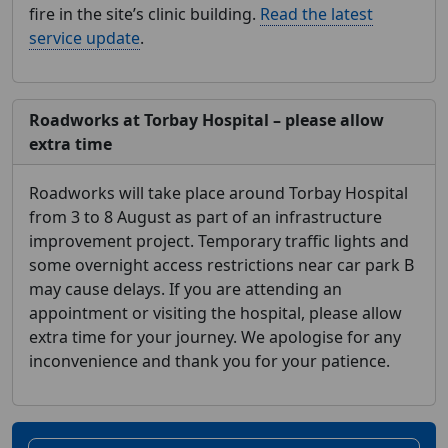
fire in the site’s clinic building.
Read the latest
service update
.
Roadworks at Torbay Hospital – please allow
extra time
Roadworks will take place around Torbay Hospital
from 3 to 8 August as part of an infrastructure
improvement project. Temporary traffic lights and
some overnight access restrictions near car park B
may cause delays. If you are attending an
appointment or visiting the hospital, please allow
extra time for your journey. We apologise for any
inconvenience and thank you for your patience.
Home