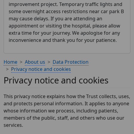
improvement project. Temporary traffic lights and
some overnight access restrictions near car park B
may cause delays. If you are attending an
appointment or visiting the hospital, please allow
extra time for your journey. We apologise for any
inconvenience and thank you for your patience.
Home
About us
Data Protection
Privacy notice and cookies
Privacy notice and cookies
This privacy notice explains how the Trust collects, uses,
and protects personal information. It applies to anyone
whose information we process, including patients,
members of the public, staff, and others who use our
services.