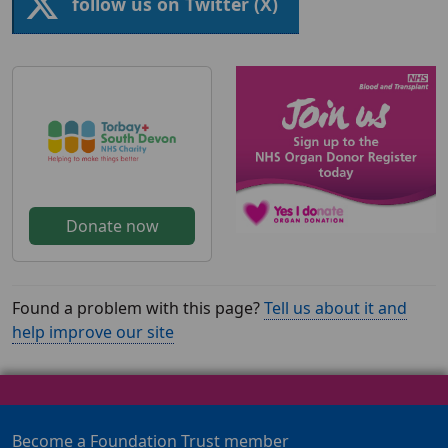
follow us on Twitter (X)
Donate now
Found a problem with this page?
Tell us about it and
help improve our site
Become a Foundation Trust member