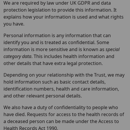
We are required by law under UK GDPR and data
protection legislation to provide this information. It
explains how your information is used and what rights
you have.
Personal information is any information that can
identify you and is treated as confidential. Some
information is more sensitive and is known as
special
category data
. This includes health information and
other details that have extra legal protection.
Depending on your relationship with the Trust, we may
hold information such as basic contact details,
identification numbers, health and care information,
and other relevant personal details.
We also have a duty of confidentiality to people who
have died. Requests for access to the health records of
a deceased person can be made under the Access to
Health Records Act 1990.