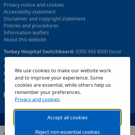
Privacy notice and cookies
Accessibility statement
Disclaimer and copyright statement
Policies and procedures
Information leaflets
About this website
Torbay Hospital Switchboard:
0300 456 8000 (local
rate) or 01803 614567
Community Customer Services Centre:
01803 219700
We use cookies to make our website work
Patient Advice and Liaison Service (PALS):
01803
and to improve your experience. Some
655838 or 0800 028 2037 (24 hour freephone number)
cookies are essential, while others help us
remember your preferences.
Privacy and cookies
.
Accept all cookies
Reject non-essential cookies
Home
Our services
Visiting us
About us