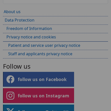
About us
Data Protection
Freedom of Information
Privacy notice and cookies
Patient and service user privacy notice
Staff and applicants privacy notice
Follow us
follow us on Facebook
follow us on Instagram