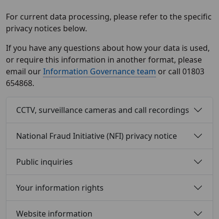
For current data processing, please refer to the specific
privacy notices below.
If you have any questions about how your data is used,
or require this information in another format, please
email our
Information Governance team
or call 01803
654868.
CCTV, surveillance cameras and call recordings
National Fraud Initiative (NFI) privacy notice
Public inquiries
Your information rights
Website information