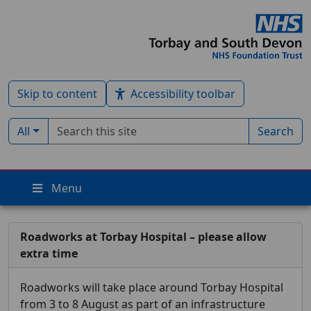
Skip to content
Accessibility toolbar
Search term
Filter by type:
All
Search
Menu
Roadworks at Torbay Hospital – please allow
extra time
Roadworks will take place around Torbay Hospital
from 3 to 8 August as part of an infrastructure