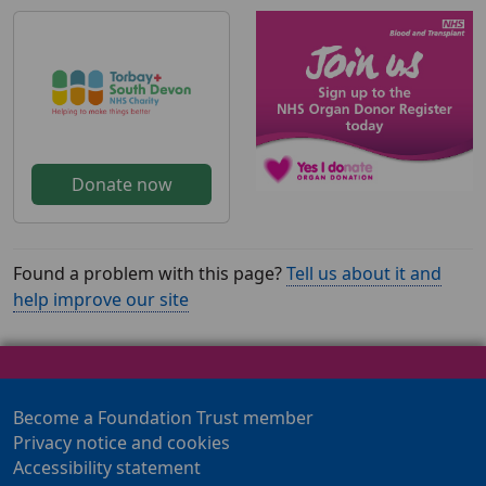
Donate now
Found a problem with this page?
Tell us about it and
help improve our site
Become a Foundation Trust member
Privacy notice and cookies
Accessibility statement