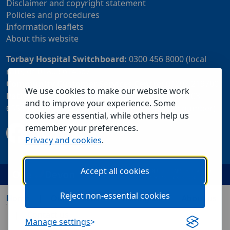
Disclaimer and copyright statement
Policies and procedures
Information leaflets
About this website
Torbay Hospital Switchboard:
0300 456 8000 (local
rate) or 01803 614567
Community Customer Services Centre:
01803 219700
We use cookies to make our website work
Patient Advice and Liaison Service (PALS):
01803
and to improve your experience. Some
655838 or 0800 028 2037 (24 hour freephone number)
cookies are essential, while others help us
remember your preferences.
Privacy and cookies
.
Accept all cookies
Reject non-essential cookies
Home
Our services
Visiting us
About us
Contact us
Manage settings