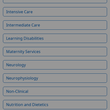
Intensive Care
Intermediate Care
Learning Disabilities
Maternity Services
Neurology
Neurophysiology
Non-Clinical
Nutrition and Dietetics