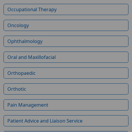
Occupational Therapy
Oncology
Ophthalmology
Oral and Maxillofacial
Orthopaedic
Orthotic
Pain Management
Patient Advice and Liaison Service