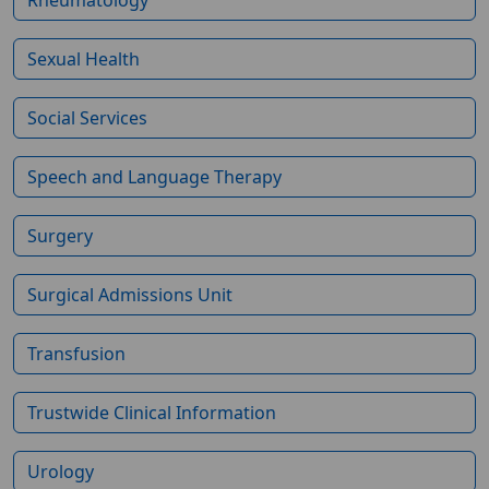
Sexual Health
Social Services
Speech and Language Therapy
Surgery
Surgical Admissions Unit
Transfusion
Trustwide Clinical Information
Urology