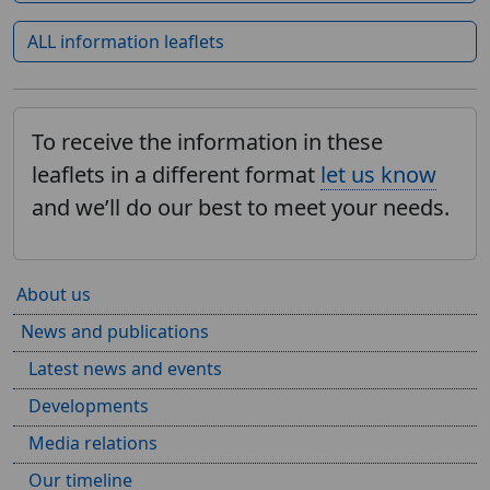
ALL information leaflets
To receive the information in these
leaflets in a different format
let us know
and we’ll do our best to meet your needs.
About us
News and publications
Latest news and events
Developments
Media relations
Our timeline