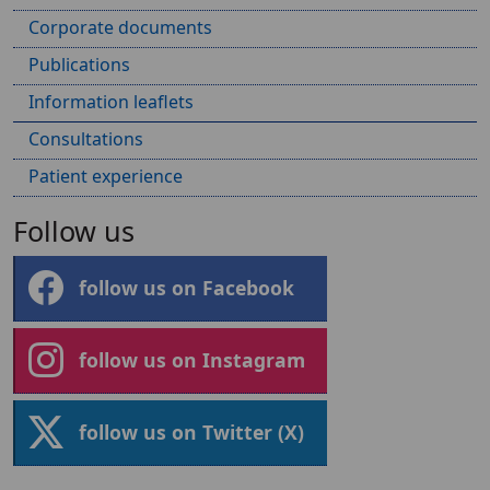
Corporate documents
Publications
Information leaflets
Consultations
Patient experience
Follow us
follow us on Facebook
follow us on Instagram
follow us on Twitter (X)