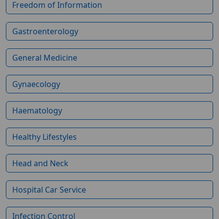
Freedom of Information
Gastroenterology
General Medicine
Gynaecology
Haematology
Healthy Lifestyles
Head and Neck
Hospital Car Service
Infection Control