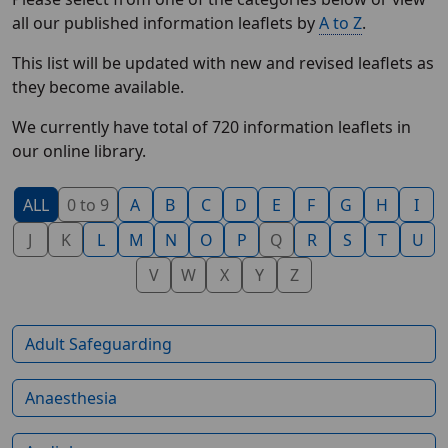
all our published information leaflets by
A to Z
.
This list will be updated with new and revised leaflets as
they become available.
We currently have total of 720 information leaflets in
our online library.
ALL
0 to 9
A
B
C
D
E
F
G
H
I
J
K
L
M
N
O
P
Q
R
S
T
U
V
W
X
Y
Z
Adult Safeguarding
Anaesthesia