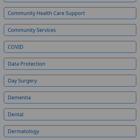
Community Health Care Support
Community Services
COVID
Data Protection
Day Surgery
Dementia
Dental
Dermatology