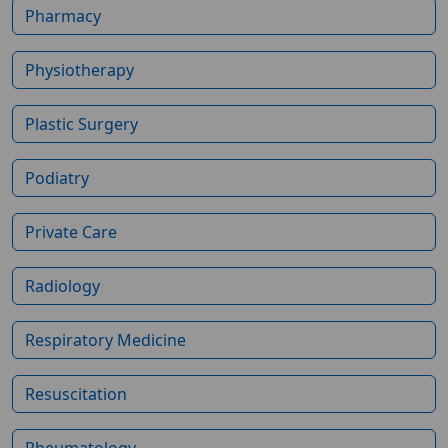
Pharmacy
Physiotherapy
Plastic Surgery
Podiatry
Private Care
Radiology
Respiratory Medicine
Resuscitation
Rheumatology