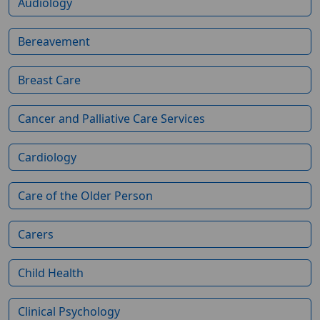
Audiology
Bereavement
Breast Care
Cancer and Palliative Care Services
Cardiology
Care of the Older Person
Carers
Child Health
Clinical Psychology