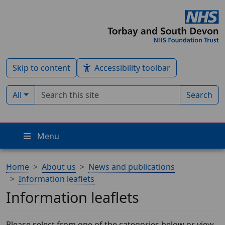
Skip to content
Accessibility toolbar
Search term
Filter by type:
All
Search
Menu
Home
About us
News and publications
Information leaflets
Information leaflets
Please select from one of the categories below or view