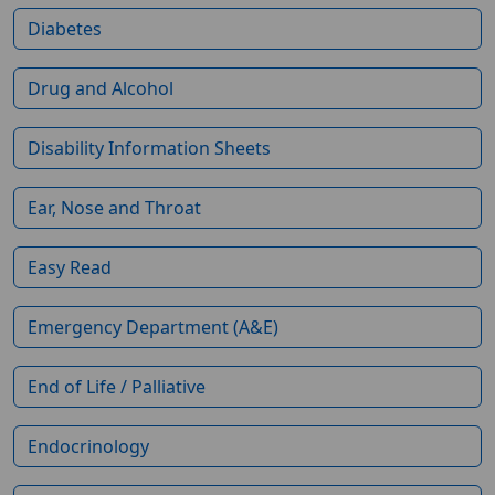
Diabetes
Drug and Alcohol
Disability Information Sheets
Ear, Nose and Throat
Easy Read
Emergency Department (A&E)
End of Life / Palliative
Endocrinology