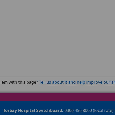
lem with this page?
Tell us about it and help improve our si
Torbay Hospital Switchboard:
0300 456 8000 (local rate)