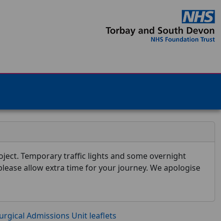
ject. Temporary traffic lights and some overnight
 please allow extra time for your journey. We apologise
urgical Admissions Unit leaflets