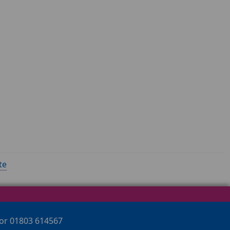
te
 or 01803 614567