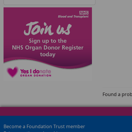
Found a prob
Become a Foundation Trust member