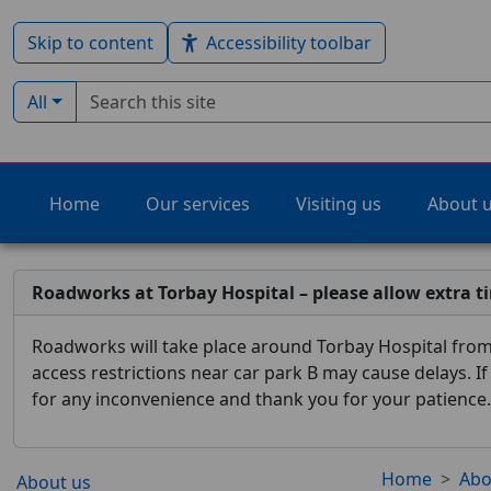
Skip to content
Accessibility toolbar
Search term
Filter by type:
All
Home
Our services
Visiting us
About 
Roadworks at Torbay Hospital – please allow extra t
Roadworks will take place around Torbay Hospital from 
access restrictions near car park B may cause delays. I
for any inconvenience and thank you for your patience.
Home
Abo
About us