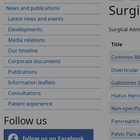
Surgi
News and publications
Latest news and events
Developments
Surgical Admi
Media relations
Title
Our timeline
Common Bile
Corporate documents
Diverticular
Publications
Information leaflets
Gallstones (
Consultations
Hiatus Herni
Patient experience
Non-specifi
Follow us
Pancreatitis 
Pelvic Pain 
follow us on Facebook