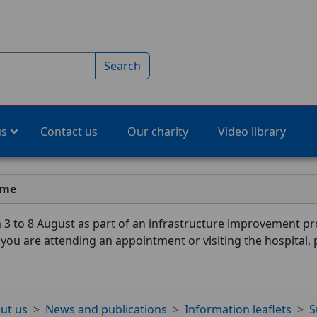
Search
us
Contact us
Our charity
Video library
ime
3 to 8 August as part of an infrastructure improvement pro
f you are attending an appointment or visiting the hospital,
ut us
News and publications
Information leaflets
S