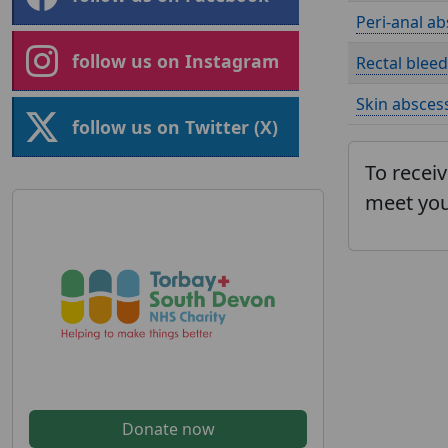
Peri-anal ab
follow us on Instagram
Rectal bleed
Skin abscess
follow us on Twitter (X)
To receiv
meet you
Donate now