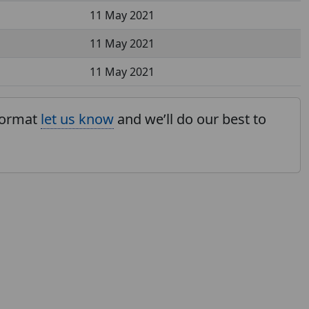
11 May 2021
11 May 2021
11 May 2021
 format
let us know
and we’ll do our best to