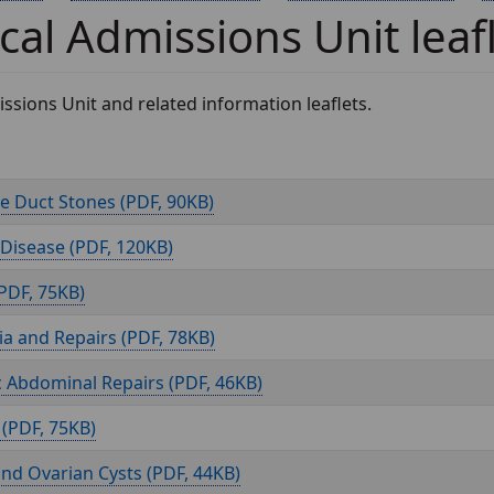
cal Admissions Unit leaf
ssions Unit and related information leaflets.
 Duct Stones (
, 90KB)
 Disease (
, 120KB)
, 75KB)
a and Repairs (
, 78KB)
c Abdominal Repairs (
, 46KB)
(
, 75KB)
and Ovarian Cysts (
, 44KB)