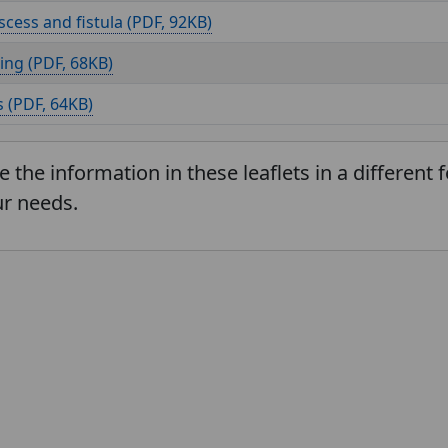
scess and fistula (
, 92KB)
ing (
, 68KB)
 (
, 64KB)
e the information in these leaflets in a different
r needs.