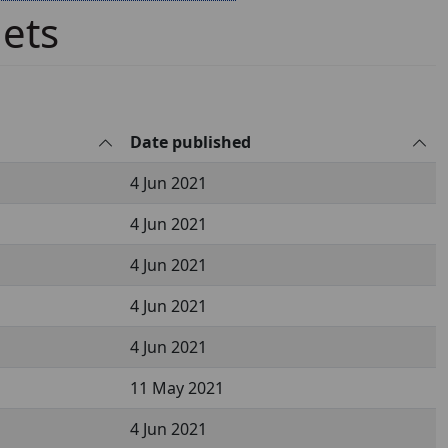
lets
Date published
4 Jun 2021
4 Jun 2021
4 Jun 2021
4 Jun 2021
4 Jun 2021
11 May 2021
4 Jun 2021