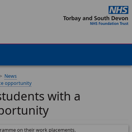
News
ce opportunity
tudents with a
portunity