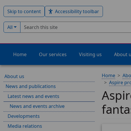
Skip to content
Accessibility toolbar
Search term
Filter by type:
All
Home
Our services
Visiting us
About 
Home
Abo
About us
Aspire pr
News and publications
Aspi
Latest news and events
fanta
News and events archive
Developments
Media relations