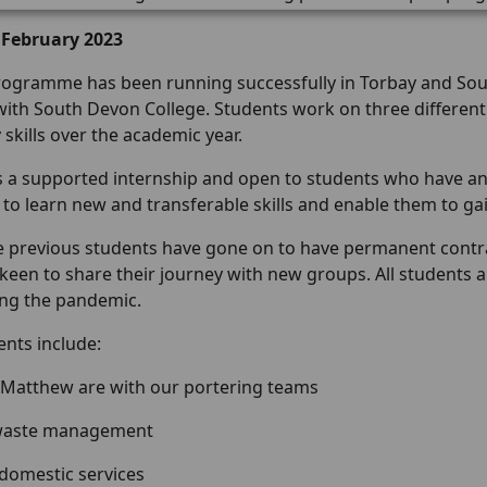
 February 2023
rogramme has been running successfully in Torbay and Sout
ith South Devon College. Students work on three different 
 skills over the academic year.
is a supported internship and open to students who have an 
 to learn new and transferable skills and enable them to g
he previous students have gone on to have permanent contra
keen to share their journey with new groups. All students a
ng the pandemic.
ents include:
 Matthew are with our portering teams
 waste management
 domestic services