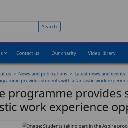
Search
us
Contact us
Our charity
Video library
ut us
News and publications
Latest news and events
ogramme provides students with a fantastic work experien
re programme provides s
stic work experience op