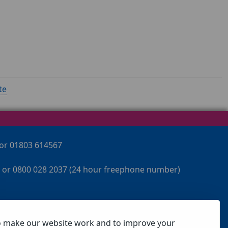
te
 or 01803 614567
 or 0800 028 2037 (24 hour freephone number)
o make our website work and to improve your