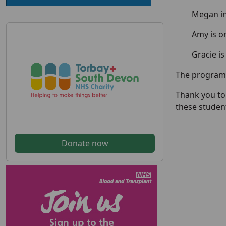
Megan in
Amy is o
Gracie is
The programm
Thank you to
these student
Donate now