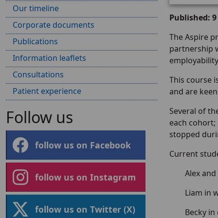
Our timeline
Published: 9
Corporate documents
The Aspire p
Publications
partnership w
Information leaflets
employability
Consultations
This course 
Patient experience
and are keen
Several of t
Follow us
each cohort; 
stopped duri
follow us on Facebook
Current stud
Alex and
follow us on Instagram
Liam in
follow us on Twitter (X)
Becky in