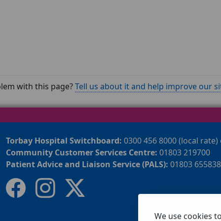
lem with this page?
Tell us about it and help improve our si
Torbay Hospital Switchboard:
0300 456 8000 (local rate)
Community Customer Services Centre:
01803 219700
Patient Advice and Liaison Service (PALS):
01803 655838
We use cookies t