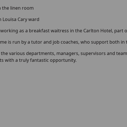
 the linen room
n Louisa Cary ward
 working as a breakfast waitress in the Carlton Hotel, part 
e is run by a tutor and job coaches, who support both in
 the various departments, managers, supervisors and teams
s with a truly fantastic opportunity.