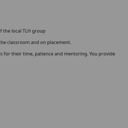
of the local TLH group
 the classroom and on placement.
 for their time, patience and mentoring. You provide