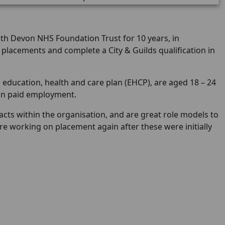
h Devon NHS Foundation Trust for 10 years, in
placements and complete a City & Guilds qualification in
education, health and care plan (EHCP), are aged 18 – 24
ain paid employment.
cts within the organisation, and are great role models to
re working on placement again after these were initially