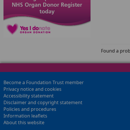
Found a prob
Become a Foundation Trust member
Privacy notice and cookies
Accessibility statement
Disclaimer and copyright statement
Policies and procedures
Information leaflets
About this website