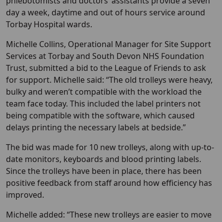
phlebotomists and doctors’ assistants provide a seven
day a week, daytime and out of hours service around
Torbay Hospital wards.
Michelle Collins, Operational Manager for Site Support
Services at Torbay and South Devon NHS Foundation
Trust, submitted a bid to the League of Friends to ask
for support. Michelle said: “The old trolleys were heavy,
bulky and weren’t compatible with the workload the
team face today. This included the label printers not
being compatible with the software, which caused
delays printing the necessary labels at bedside.”
The bid was made for 10 new trolleys, along with up-to-
date monitors, keyboards and blood printing labels.
Since the trolleys have been in place, there has been
positive feedback from staff around how efficiency has
improved.
Michelle added: “These new trolleys are easier to move