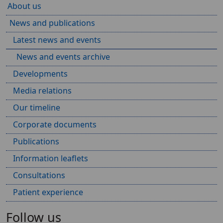
About us
News and publications
Latest news and events
News and events archive
Developments
Media relations
Our timeline
Corporate documents
Publications
Information leaflets
Consultations
Patient experience
Follow us