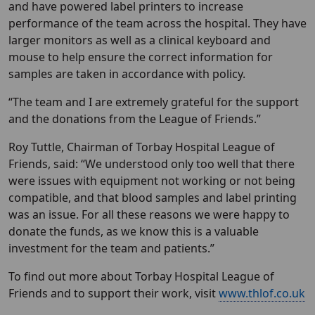
and have powered label printers to increase
performance of the team across the hospital. They have
larger monitors as well as a clinical keyboard and
mouse to help ensure the correct information for
samples are taken in accordance with policy.
“The team and I are extremely grateful for the support
and the donations from the League of Friends.”
Roy Tuttle, Chairman of Torbay Hospital League of
Friends, said: “We understood only too well that there
were issues with equipment not working or not being
compatible, and that blood samples and label printing
was an issue. For all these reasons we were happy to
donate the funds, as we know this is a valuable
investment for the team and patients.”
To find out more about Torbay Hospital League of
Friends and to support their work, visit
www.thlof.co.uk