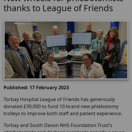
thanks to League of Friends
Published: 17 February 2023
Torbay Hospital League of Friends has generously
donated £39,000 to fund 10 brand new phlebotomy
trolleys to improve both staff and patient experience.
Torbay and South Devon NHS Foundation Trust’s