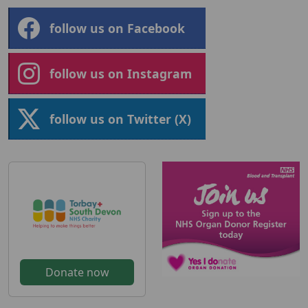
follow us on Facebook
follow us on Instagram
follow us on Twitter (X)
Donate now