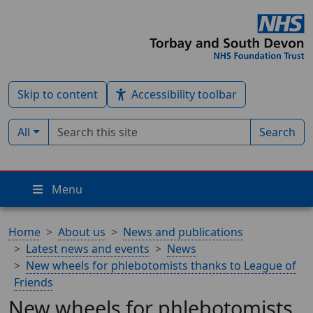
Skip to content
Accessibility toolbar
Search term
Filter by type:
All
Search
Menu
Home
About us
News and publications
Latest news and events
News
New wheels for phlebotomists thanks to League of
Friends
New wheels for phlebotomists