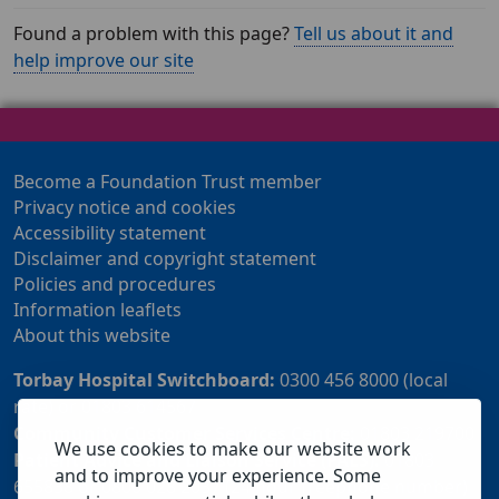
Found a problem with this page?
Tell us about it and
help improve our site
Become a Foundation Trust member
Privacy notice and cookies
Accessibility statement
Disclaimer and copyright statement
Policies and procedures
Information leaflets
About this website
Torbay Hospital Switchboard:
0300 456 8000 (local
rate) or 01803 614567
Community Customer Services Centre:
01803 219700
We use cookies to make our website work
Patient Advice and Liaison Service (PALS):
01803
and to improve your experience. Some
655838 or 0800 028 2037 (24 hour freephone number)