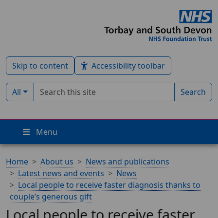
Skip to content
Accessibility toolbar
Search term
Filter by type:
All
Search
Menu
Home
About us
News and publications
Latest news and events
News
Local people to receive faster diagnosis thanks to
couple’s generous gift
Local people to receive faster