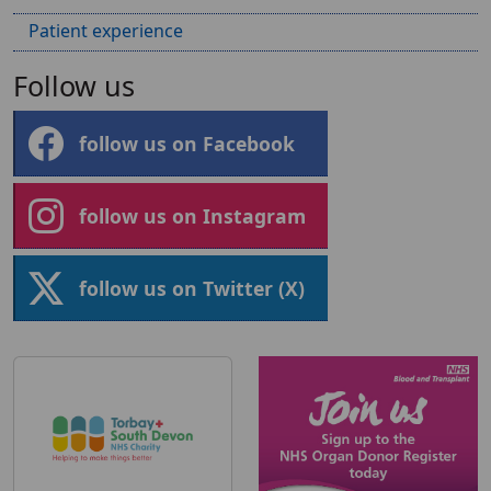
Patient experience
Follow us
follow us on Facebook
follow us on Instagram
follow us on Twitter (X)