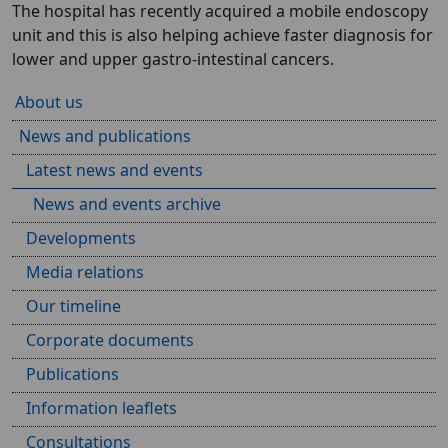
The hospital has recently acquired a mobile endoscopy
unit and this is also helping achieve faster diagnosis for
lower and upper gastro-intestinal cancers.
About us
News and publications
Latest news and events
News and events archive
Developments
Media relations
Our timeline
Corporate documents
Publications
Information leaflets
Consultations