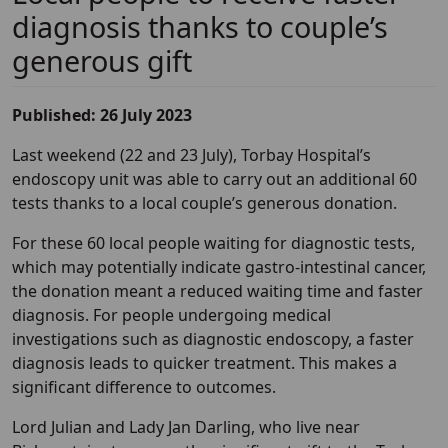
diagnosis thanks to couple’s
generous gift
Published: 26 July 2023
Last weekend (22 and 23 July), Torbay Hospital’s
endoscopy unit was able to carry out an additional 60
tests thanks to a local couple’s generous donation.
For these 60 local people waiting for diagnostic tests,
which may potentially indicate gastro-intestinal cancer,
the donation meant a reduced waiting time and faster
diagnosis. For people undergoing medical
investigations such as diagnostic endoscopy, a faster
diagnosis leads to quicker treatment. This makes a
significant difference to outcomes.
Lord Julian and Lady Jan Darling, who live near