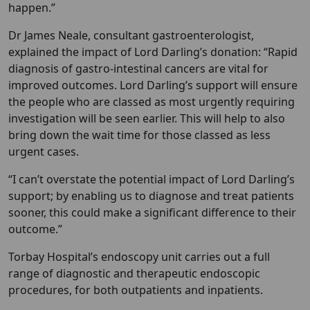
happen.”
Dr James Neale, consultant gastroenterologist,
explained the impact of Lord Darling’s donation: “Rapid
diagnosis of gastro-intestinal cancers are vital for
improved outcomes. Lord Darling’s support will ensure
the people who are classed as most urgently requiring
investigation will be seen earlier. This will help to also
bring down the wait time for those classed as less
urgent cases.
“I can’t overstate the potential impact of Lord Darling’s
support; by enabling us to diagnose and treat patients
sooner, this could make a significant difference to their
outcome.”
Torbay Hospital’s endoscopy unit carries out a full
range of diagnostic and therapeutic endoscopic
procedures, for both outpatients and inpatients.