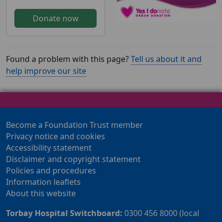
Donate now
Found a problem with this page?
Tell us about it and
help improve our site
Become a Foundation Trust member
Privacy notice and cookies
Accessibility statement
Disclaimer and copyright statement
Policies and procedures
Information leaflets
About this website
Torbay Hospital Switchboard:
0300 456 8000 (local