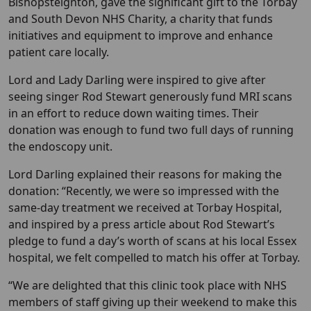
Bishopsteignton, gave the significant gift to the Torbay
and South Devon NHS Charity, a charity that funds
initiatives and equipment to improve and enhance
patient care locally.
Lord and Lady Darling were inspired to give after
seeing singer Rod Stewart generously fund MRI scans
in an effort to reduce down waiting times. Their
donation was enough to fund two full days of running
the endoscopy unit.
Lord Darling explained their reasons for making the
donation: “Recently, we were so impressed with the
same-day treatment we received at Torbay Hospital,
and inspired by a press article about Rod Stewart’s
pledge to fund a day’s worth of scans at his local Essex
hospital, we felt compelled to match his offer at Torbay.
“We are delighted that this clinic took place with NHS
members of staff giving up their weekend to make this