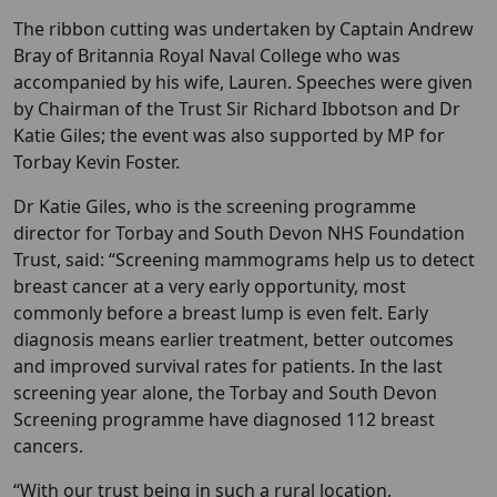
The ribbon cutting was undertaken by Captain Andrew
Bray of Britannia Royal Naval College who was
accompanied by his wife, Lauren. Speeches were given
by Chairman of the Trust Sir Richard Ibbotson and Dr
Katie Giles; the event was also supported by MP for
Torbay Kevin Foster.
Dr Katie Giles, who is the screening programme
director for Torbay and South Devon NHS Foundation
Trust, said: “Screening mammograms help us to detect
breast cancer at a very early opportunity, most
commonly before a breast lump is even felt. Early
diagnosis means earlier treatment, better outcomes
and improved survival rates for patients. In the last
screening year alone, the Torbay and South Devon
Screening programme have diagnosed 112 breast
cancers.
“With our trust being in such a rural location,