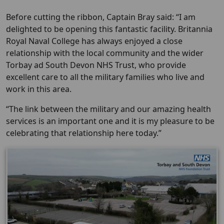
Before cutting the ribbon, Captain Bray said: “I am
delighted to be opening this fantastic facility. Britannia
Royal Naval College has always enjoyed a close
relationship with the local community and the wider
Torbay ad South Devon NHS Trust, who provide
excellent care to all the military families who live and
work in this area.
“The link between the military and our amazing health
services is an important one and it is my pleasure to be
celebrating that relationship here today.”