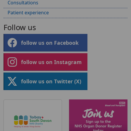
Consultations
Patient experience
Follow us
follow us on Facebook
follow us on Instagram
follow us on Twitter (X)