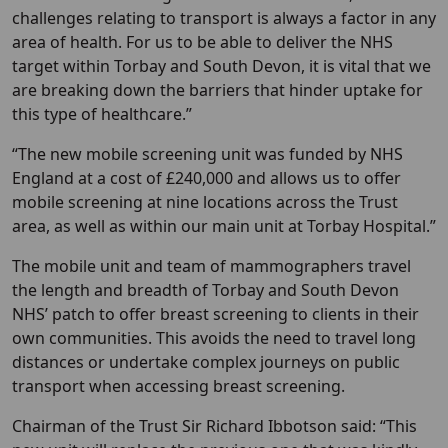
challenges relating to transport is always a factor in any
area of health. For us to be able to deliver the NHS
target within Torbay and South Devon, it is vital that we
are breaking down the barriers that hinder uptake for
this type of healthcare.”
“The new mobile screening unit was funded by NHS
England at a cost of £240,000 and allows us to offer
mobile screening at nine locations across the Trust
area, as well as within our main unit at Torbay Hospital.”
The mobile unit and team of mammographers travel
the length and breadth of Torbay and South Devon
NHS’ patch to offer breast screening to clients in their
own communities. This avoids the need to travel long
distances or undertake complex journeys on public
transport when accessing breast screening.
Chairman of the Trust Sir Richard Ibbotson said: “This