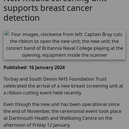
supports breast cancer
detection
Published: 16 January 2024
Torbay and South Devon NHS Foundation Trust
celebrated the arrival of a new breast screening unit at
a ribbon cutting event held recently.
Even though the new unit has been operational since
the end of November, the ceremonial event took place
at Dartmouth Health and Wellbeing Centre on the
afternoon of Friday 12 January.