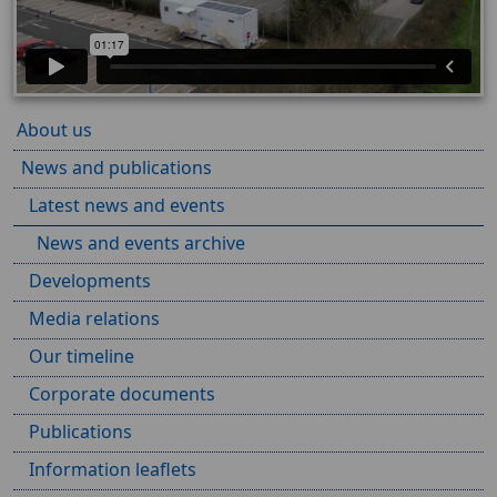
About us
News and publications
Latest news and events
News and events archive
Developments
Media relations
Our timeline
Corporate documents
Publications
Information leaflets