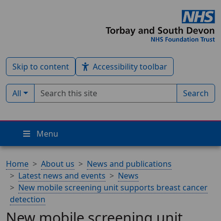
Skip to content
Accessibility toolbar
Search term
Filter by type:
All
Search
Menu
Home
About us
News and publications
Latest news and events
News
New mobile screening unit supports breast cancer
detection
New mobile screening unit