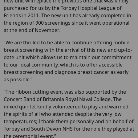
new unit will replace the previous one that was kindly
purchased for us by the Torbay Hospital League of
Friends in 2011. The new unit has already completed in
the region of 900 screenings since it went operational
at the end of November.
“We are thrilled to be able to continue offering mobile
breast screening with the arrival of this new and up-to-
date unit which allows us to maintain our commitment
to our local community, which is to offer accessible
breast screening and diagnose breast cancer as early
as possible.”
“The ribbon cutting event was also supported by the
Concert Band of Britannia Royal Naval College. The
mixed quintet kindly volunteered to play and warmed
the spirits of all who attended despite the very low
temperatures; I thank them personally and on behalf of
Torbay and South Devon NHS for the role they played at
the ceremonial event.”