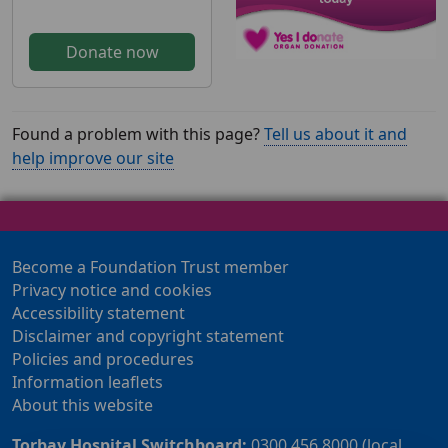
Donate now
Found a problem with this page?
Tell us about it and
help improve our site
Become a Foundation Trust member
Privacy notice and cookies
Accessibility statement
Disclaimer and copyright statement
Policies and procedures
Information leaflets
About this website
Torbay Hospital Switchboard:
0300 456 8000 (local