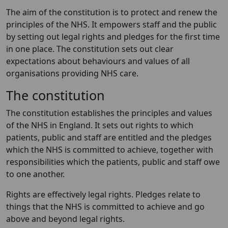
The aim of the constitution is to protect and renew the
principles of the NHS. It empowers staff and the public
by setting out legal rights and pledges for the first time
in one place. The constitution sets out clear
expectations about behaviours and values of all
organisations providing NHS care.
The constitution
The constitution establishes the principles and values
of the NHS in England. It sets out rights to which
patients, public and staff are entitled and the pledges
which the NHS is committed to achieve, together with
responsibilities which the patients, public and staff owe
to one another.
Rights are effectively legal rights. Pledges relate to
things that the NHS is committed to achieve and go
above and beyond legal rights.