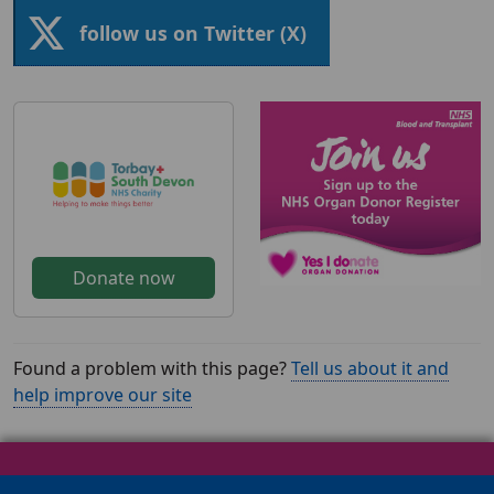
follow us on Twitter (X)
Donate now
Found a problem with this page?
Tell us about it and
help improve our site