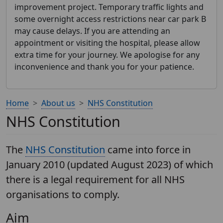
improvement project. Temporary traffic lights and
some overnight access restrictions near car park B
may cause delays. If you are attending an
appointment or visiting the hospital, please allow
extra time for your journey. We apologise for any
inconvenience and thank you for your patience.
Home
About us
NHS Constitution
NHS Constitution
The
NHS Constitution
came into force in
January 2010 (updated August 2023) of which
there is a legal requirement for all NHS
organisations to comply.
Aim