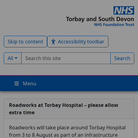
Skip to content
Accessibility toolbar
Search term
Filter by type:
All
Search
Menu
Roadworks at Torbay Hospital – please allow
extra time
Roadworks will take place around Torbay Hospital
from 3 to 8 August as part of an infrastructure