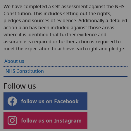
We have completed a self-assessment against the NHS
Constitution. This includes setting out the rights,
pledges and sources of evidence. Additionally a detailed
action plan has been included against those areas
where it is identified that further evidence and
assurance is required or further action is required to
meet the expectation to achieve each right and pledge.
About us
NHS Constitution
Follow us
follow us on Facebook
follow us on Instagram