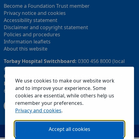
Become a Foundation Trust member
Privacy notice and cookies
Accessibility statement
Disclaimer and copyright statement
Policies and procedures
Information leaflets
About this website
Torbay Hospital Switchboard:
0300 456 8000 (local
rate) or 01803 614567
Community Customer Services Centre:
01803 219700
We use cookies to make our website work
Patient Advice and Liaison Service (PALS):
01803
and to improve your experience. Some
655838 or 0800 028 2037 (24 hour freephone number)
cookies are essential, while others help us
remember your preferences.
Privacy and cookies
.
Accept all cookies