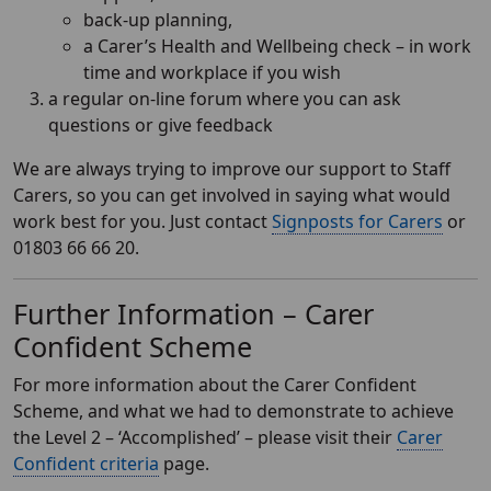
back-up planning,
a Carer’s Health and Wellbeing check – in work
time and workplace if you wish
a regular on-line forum where you can ask
questions or give feedback
We are always trying to improve our support to Staff
Carers, so you can get involved in saying what would
work best for you. Just contact
Signposts for Carers
or
01803 66 66 20.
Further Information – Carer
Confident Scheme
For more information about the Carer Confident
Scheme, and what we had to demonstrate to achieve
the Level 2 – ‘Accomplished’ – please visit their
Carer
Confident criteria
page.