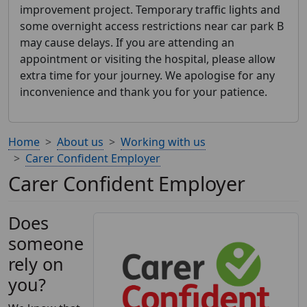
improvement project. Temporary traffic lights and
some overnight access restrictions near car park B
may cause delays. If you are attending an
appointment or visiting the hospital, please allow
extra time for your journey. We apologise for any
inconvenience and thank you for your patience.
Home
About us
Working with us
Carer Confident Employer
Carer Confident Employer
Does
someone
rely on
you?