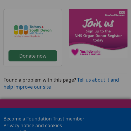
Donate now
Found a problem with this page?
Tell us about it and
help improve our site
Become a Foundation Trust member
Privacy notice and cookies