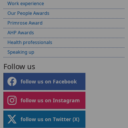
Work experience
Our People Awards
Primrose Award
AHP Awards
Health professionals
Speaking up
Follow us
follow us on Facebook
follow us on Instagram
follow us on Twitter (X)