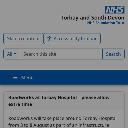
Skip to content
Accessibility toolbar
Search term
Filter by type:
All
Search
Menu
Roadworks at Torbay Hospital – please allow
extra time
Roadworks will take place around Torbay Hospital
from 3 to 8 August as part of an infrastructure