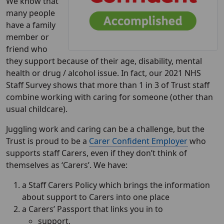
We know that
many people
have a family
member or
friend who
they support because of their age, disability, mental
health or drug / alcohol issue. In fact, our 2021 NHS
Staff Survey shows that more than 1 in 3 of Trust staff
combine working with caring for someone (other than
usual childcare).
Juggling work and caring can be a challenge, but the
Trust is proud to be a
Carer Confident Employer
who
supports staff Carers, even if they don’t think of
themselves as ‘Carers’. We have:
a Staff Carers Policy which brings the information
about support to Carers into one place
a Carers’ Passport that links you in to
support,