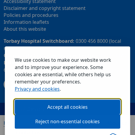
Accessibility statement
Disclaimer and copyright statement
Policies and procedures
Information leaflets
About this website
Torbay Hospital Switchboard:
0300 456 8000 (local
rate) or 01803 614567
Community Customer Services Centre:
01803 219700
We use cookies to make our website work
Patient Advice and Liaison Service (PALS):
01803
and to improve your experience. Some
655838 or 0800 028 2037 (24 hour freephone number)
cookies are essential, while others help us
remember your preferences.
Privacy and cookies
.
Accept all cookies
Reject non-essential cookies
Home
Our services
Visiting us
About us
Contact us