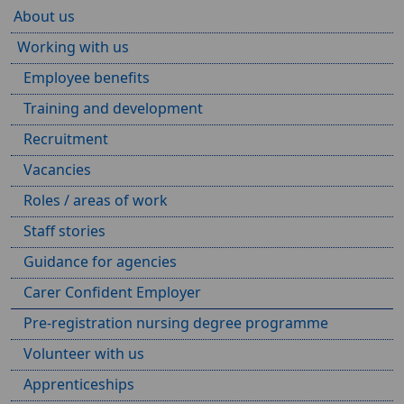
About us
Working with us
Employee benefits
Training and development
Recruitment
Vacancies
Roles / areas of work
Staff stories
Guidance for agencies
Carer Confident Employer
Pre-registration nursing degree programme
Volunteer with us
Apprenticeships