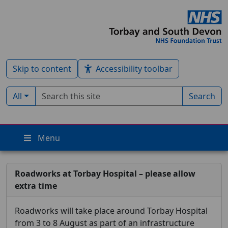
Skip to content
Accessibility toolbar
Search term
Filter by type:
All
Search
Menu
Roadworks at Torbay Hospital – please allow
extra time
Roadworks will take place around Torbay Hospital
from 3 to 8 August as part of an infrastructure