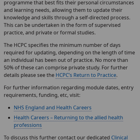
programme that best fits their personal circumstances
and learning needs, allowing them to update their
knowledge and skills through a self-directed process.
This can be undertaken in the form of supervised
practice, and private or formal studies.
The HCPC specifies the minimum number of days
required for updating, depending on the length of time
an individual has been out of practice. No more than
50% of these can comprise private study. For further
details please see the
HCPC’s Return to Practice
.
For further information regarding module dates, entry
requirements, funding, etc, visit:
NHS England and Health Careers
Health Careers – Returning to the allied health
professions
To discuss this further contact our dedicated
Clinical