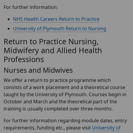
For further information:
NHS Health Careers Return to Practice
University of Plymouth Return to Nursing
Return to Practice Nursing,
Midwifery and Allied Health
Professions
Nurses and Midwives
We offer a return to practice programme which
consists of a work placement and a theoretical course
taught by the University of Plymouth. Courses begin in
October and March and the theoretical part of the
training is usually completed over three months.
For further information regarding module dates, entry
requirements, funding etc., please visit
University of