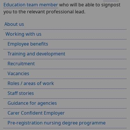
Education team member
who will be able to signpost
you to the relevant professional lead.
About us
Working with us
Employee benefits
Training and development
Recruitment
Vacancies
Roles / areas of work
Staff stories
Guidance for agencies
Carer Confident Employer
Pre-registration nursing degree programme