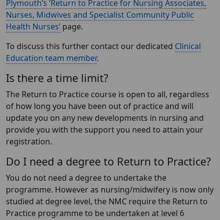
Plymouth’s ‘Return to Practice for Nursing Associates,
Nurses, Midwives and Specialist Community Public
Health Nurses’
page.
To discuss this further contact our dedicated
Clinical
Education team member
.
Is there a time limit?
The Return to Practice course is open to all, regardless
of how long you have been out of practice and will
update you on any new developments in nursing and
provide you with the support you need to attain your
registration.
Do I need a degree to Return to Practice?
You do not need a degree to undertake the
programme. However as nursing/midwifery is now only
studied at degree level, the NMC require the Return to
Practice programme to be undertaken at level 6