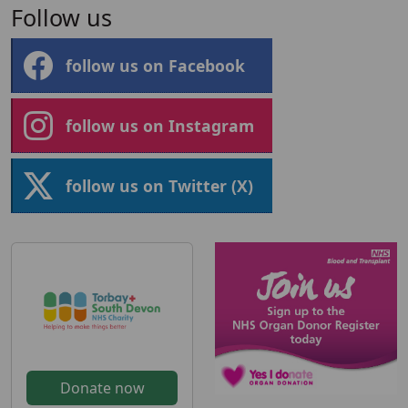
Follow us
follow us on Facebook
follow us on Instagram
follow us on Twitter (X)
Donate now