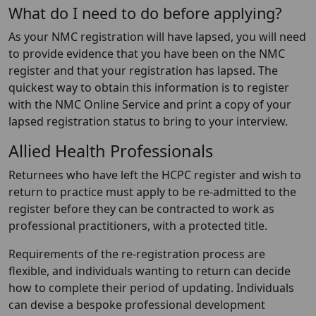
What do I need to do before applying?
As your NMC registration will have lapsed, you will need
to provide evidence that you have been on the NMC
register and that your registration has lapsed. The
quickest way to obtain this information is to register
with the NMC Online Service and print a copy of your
lapsed registration status to bring to your interview.
Allied Health Professionals
Returnees who have left the HCPC register and wish to
return to practice must apply to be re-admitted to the
register before they can be contracted to work as
professional practitioners, with a protected title.
Requirements of the re-registration process are
flexible, and individuals wanting to return can decide
how to complete their period of updating. Individuals
can devise a bespoke professional development