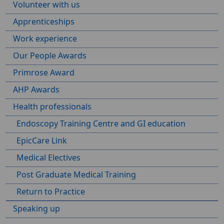
Volunteer with us
Apprenticeships
Work experience
Our People Awards
Primrose Award
AHP Awards
Health professionals
Endoscopy Training Centre and GI education
EpicCare Link
Medical Electives
Post Graduate Medical Training
Return to Practice
Speaking up