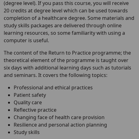
(degree level). If you pass this course, you will receive
20 credits at degree level which can be used towards
completion of a healthcare degree. Some materials and
study skills packages are delivered through online
learning resources, so some familiarity with using a
computer is useful.
The content of the Return to Practice programme; the
theoretical element of the programme is taught over
six days with additional learning days such as tutorials
and seminars. It covers the following topics:
Professional and ethical practices
Patient safety
Quality care
Reflective practice
Changing face of health care provision
Resilience and personal action planning
Study skills