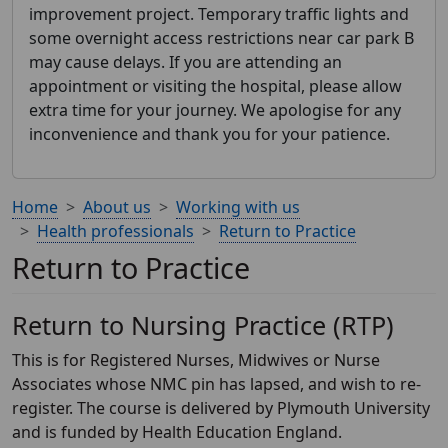
improvement project. Temporary traffic lights and
some overnight access restrictions near car park B
may cause delays. If you are attending an
appointment or visiting the hospital, please allow
extra time for your journey. We apologise for any
inconvenience and thank you for your patience.
Home
About us
Working with us
Health professionals
Return to Practice
Return to Practice
Return to Nursing Practice (RTP)
This is for Registered Nurses, Midwives or Nurse
Associates whose NMC pin has lapsed, and wish to re-
register. The course is delivered by Plymouth University
and is funded by Health Education England.