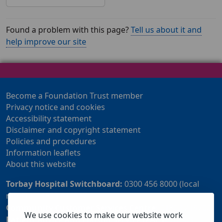
Found a problem with this page?
Tell us about it and
help improve our site
Become a Foundation Trust member
Privacy notice and cookies
Accessibility statement
Disclaimer and copyright statement
Policies and procedures
Information leaflets
About this website
Torbay Hospital Switchboard:
0300 456 8000 (local
rate) or 01803 614567
Community Customer Services Centre:
01803 219700
We use cookies to make our website work
Patient Advice and Liaison Service (PALS):
01803