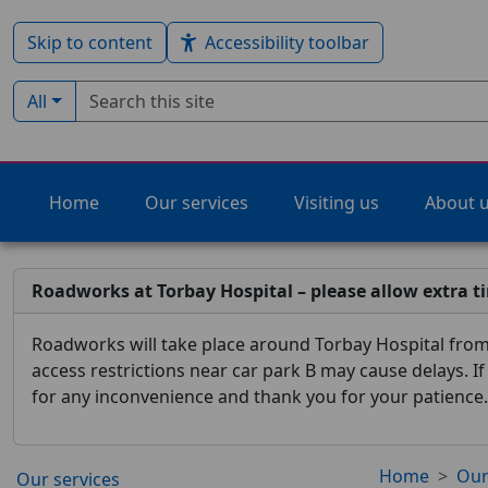
Skip to content
Accessibility toolbar
Search term
Filter by type:
All
Home
Our services
Visiting us
About 
Roadworks at Torbay Hospital – please allow extra t
Roadworks will take place around Torbay Hospital from 
access restrictions near car park B may cause delays. I
for any inconvenience and thank you for your patience.
Home
Our
Our services