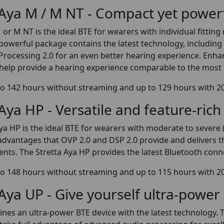
 Aya M / M NT - Compact yet power
 or M NT is the ideal BTE for wearers with individual fitti
powerful package contains the latest technology, includi
rocessing 2.0 for an even better hearing experience. Enha
help provide a hearing experience comparable to the most
o 142 hours without streaming and up to 129 hours with 2
 Aya HP - Versatile and feature-rich
ya HP is the ideal BTE for wearers with moderate to severe 
e advantages that OVP 2.0 and DSP 2.0 provide and delivers
ents. The Stretta Aya HP provides the latest Bluetooth conne
o 148 hours without streaming and up to 115 hours with 2
 Aya UP - Give yourself ultra-power
es an ultra-power BTE device with the latest technology. T