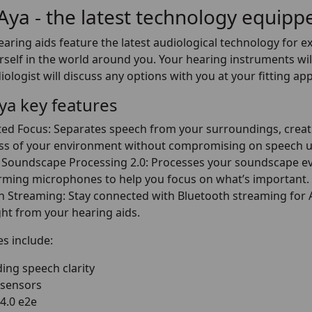
 Aya - the latest technology equip
earing aids feature the latest audiological technology for e
self in the world around you. Your hearing instruments will
ologist will discuss any options with you at your fitting a
Aya key features
d Focus: Separates speech from your surroundings, creati
s of your environment without compromising on speech u
Soundscape Processing 2.0: Processes your soundscape eve
ming microphones to help you focus on what’s important.
h Streaming: Stay connected with Bluetooth streaming for An
ght from your hearing aids.
s include:
ing speech clarity
 sensors
 4.0 e2e