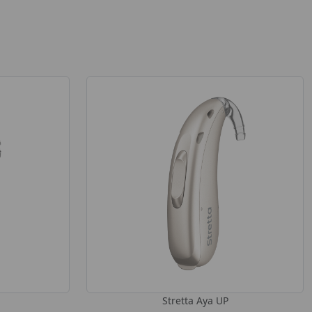
Stretta Aya UP