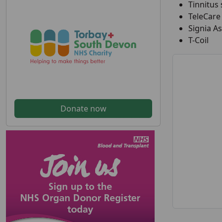
Tinnitus
TeleCare
Signia As
T-Coil
Donate now