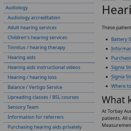
Heari
Audiology
Audiology accreditation
Adult hearing services
These patien
Children's hearing services
Battery S
Tinnitus / hearing therapy
Informac
Hearing aids
Purchasin
Hearing aids instructional videos
Signia St
Signia St
Hearing / hearing loss
Where to 
Balance / Vertigo Service
What k
Lipreading classes / BSL courses
Sensory Team
At Torbay Aud
Information for referrers
patients. All
Measurements'
Purchasing hearing aids privately