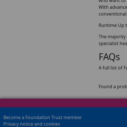
who want to 
With advanced
conventional
Runtime Up t
The majority 
specialist he
FAQs
A full list o
Found a prob
Become a Foundation Trust member
Privacy notice and cookies