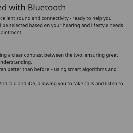
ped with Bluetooth
xcellent sound and connectivity - ready to help you
 be selected based on your hearing and lifestyle needs
ppointment.
ng a clear contrast between the two, ensuring great
nderstanding.
n better than before – using smart algorithms and
droid and iOS, allowing you to take calls and listen to