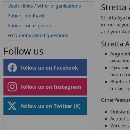
Stretta
Useful links / other organisations
Patient feedback
Stretta Aya h
immerse your
Patient focus group
and your Audi
Frequently asked questions
Stretta 
Follow us
Augmente
awarenes
follow us on Facebook
Dynamic 
beam-for
Bluetoot
follow us on Instagram
music ri
Other feature
follow us on Twitter (X)
Outstand
Acoustic
Wireless