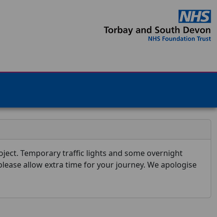
ject. Temporary traffic lights and some overnight
 please allow extra time for your journey. We apologise