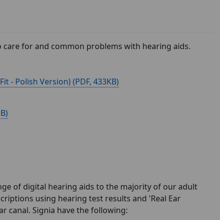
 to care for and common problems with hearing aids.
t - Polish Version) (
, 433KB)
MB)
ge of digital hearing aids to the majority of our adult
criptions using hearing test results and 'Real Ear
r canal. Signia have the following: