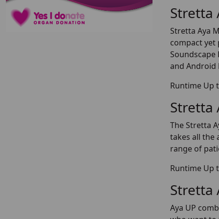
Stretta
Stretta Aya M
compact yet 
Soundscape P
and Android 
Runtime Up t
Stretta
The Stretta A
takes all th
range of pati
Runtime Up t
Stretta
Aya UP combin