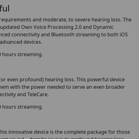
ful
ng requirements and moderate, to severe hearing loss. The
ng updated Own Voice Processing 2.0 and Dynamic
nced connectivity and Bluetooth streaming to both iOS
 advanced devices.
0 hours streaming.
(or even profound) hearing loss. This powerful device
 them with the power needed to serve an even broader
ctivity and TeleCare.
0 hours streaming.
his innovative device is the complete package for those