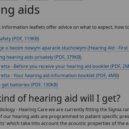
ng aids
t information leaflets offer advice on what to expect, how
afety (
, 119KB)
je o twoim nowym aparacie słuchowym (Hearing Aid - First Fi
g hearing aids privately (
, 379KB)
retta - Before you receive your hearing aid booklet (
, 2
retta - Your hearing aid information booklet (
, 4MB)
get batteries (
, 130KB)
ind of hearing aid will I get?
iology - Hearing Care we are currently fitting the Signia ran
 of our hearing aids are programmed to patient specific pres
 which take into account the acoustic properties of the ea