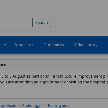
Search
us
Contact us
Our charity
Video library
ime
3 to 8 August as part of an infrastructure improvement pro
f you are attending an appointment or visiting the hospital,
 services
Audiology
Hearing aids