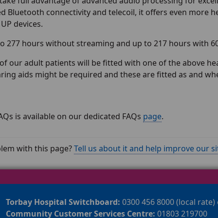
take full advantage of advanced audio processing for excel
 Bluetooth connectivity and telecoil, it offers even more he
 UP devices.
o 277 hours without streaming and up to 217 hours with 6
of our adult patients will be fitted with one of the above 
aring aids might be required and these are fitted as and wh
f FAQs is available on our dedicated FAQs
page
.
lem with this page?
Tell us about it and help improve our si
Torbay Hospital Switchboard:
0300 456 8000 (local rate)
Community Customer Services Centre:
01803 219700