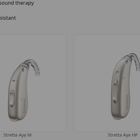
 sound therapy
sistant
Stretta Aya M
Stretta Aya HP