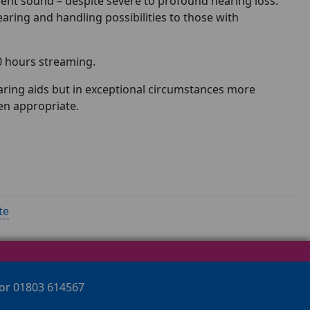
lent sound – despite severe to profound hearing loss.
aring and handling possibilities to those with
0 hours streaming.
hearing aids but in exceptional circumstances more
en appropriate.
te
 or 01803 614567