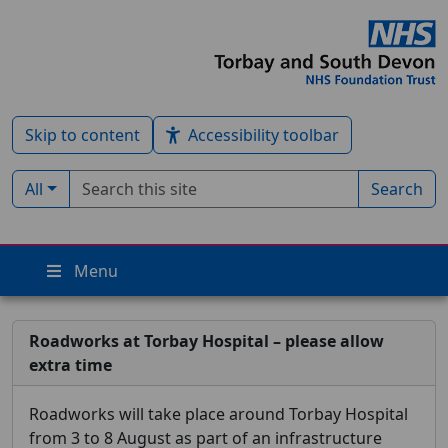
Skip to content
Accessibility toolbar
Search term
Filter by type:
All
Search
Menu
Roadworks at Torbay Hospital – please allow
extra time
Roadworks will take place around Torbay Hospital
from 3 to 8 August as part of an infrastructure