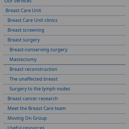
Our services
Breast Care Unit
Breast Care Unit clinics
Breast screening
Breast surgery
Breast-conserving surgery
Mastectomy
Breast reconstruction
The unaffected breast
Surgery to the lymph nodes
Breast cancer research
Meet the Breast Care team
Moving On Group
Useful resources