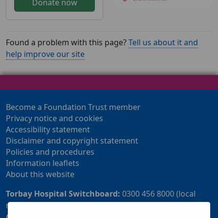
Donate now
Found a problem with this page?
Tell us about it and
help improve our site
Become a Foundation Trust member
Privacy notice and cookies
Accessibility statement
Disclaimer and copyright statement
Policies and procedures
Information leaflets
About this website
Torbay Hospital Switchboard:
0300 456 8000 (local
rate) or 01803 614567
Community Customer Services Centre:
01803 219700