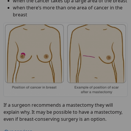
when the cancer takes up a large area of the breast
when there’s more than one area of cancer in the
breast
If a surgeon recommends a mastectomy they will
explain why. It may be possible to have a mastectomy,
even if breast-conserving surgery is an option.