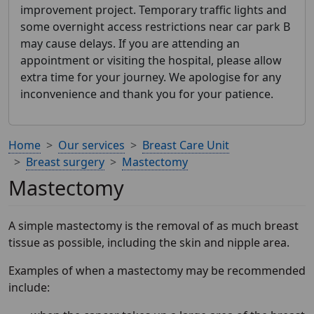
improvement project. Temporary traffic lights and
some overnight access restrictions near car park B
may cause delays. If you are attending an
appointment or visiting the hospital, please allow
extra time for your journey. We apologise for any
inconvenience and thank you for your patience.
Home
Our services
Breast Care Unit
Breast surgery
Mastectomy
Mastectomy
A simple mastectomy is the removal of as much breast
tissue as possible, including the skin and nipple area.
Examples of when a mastectomy may be recommended
include: