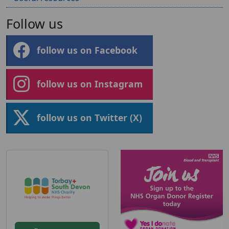
Follow us
follow us on Facebook
follow us on Instagram
follow us on Twitter (X)