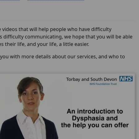
deos that will help people who have difficulty
 difficulty communicating, we hope that you will be able
eir life, and your life, a little easier.
 you with more details about our services, and who to