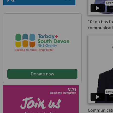
10 top tips f
communicat
Donate now
Communicatin