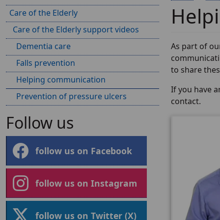
Help
Care of the Elderly
Care of the Elderly support videos
Dementia care
As part of o
communicatin
Falls prevention
to share these
Helping communication
If you have 
Prevention of pressure ulcers
contact.
Follow us
follow us on Facebook
follow us on Instagram
follow us on Twitter (X)