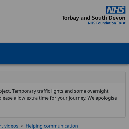
ject. Temporary traffic lights and some overnight
 please allow extra time for your journey. We apologise
rt videos
Helping communication