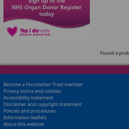
Found a prob
Become a Foundation Trust member
Privacy notice and cookies
Accessibility statement
Disclaimer and copyright statement
Policies and procedures
Information leaflets
About this website