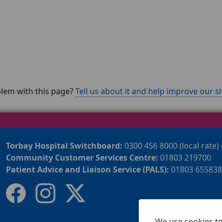
lem with this page?
Tell us about it and help improve our si
Torbay Hospital Switchboard:
0300 456 8000 (local rate)
Community Customer Services Centre:
01803 219700
Patient Advice and Liaison Service (PALS):
01803 655838
We use cookies t