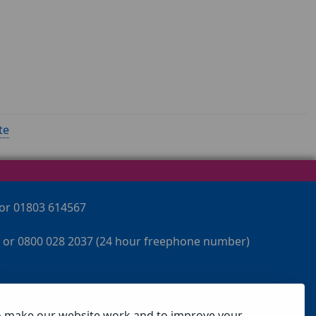
te
 or 01803 614567
 or 0800 028 2037 (24 hour freephone number)
o make our website work and to improve your