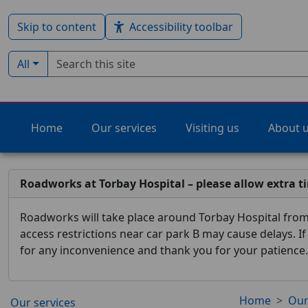
Skip to content
Accessibility toolbar
Search term
Filter by type:
All
Home
Our services
Visiting us
About 
Roadworks at Torbay Hospital – please allow extra t
Roadworks will take place around Torbay Hospital from 
access restrictions near car park B may cause delays. I
for any inconvenience and thank you for your patience.
Home
Our
Our services