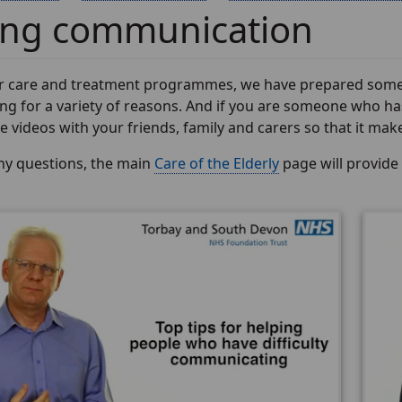
ing communication
ur care and treatment programmes, we have prepared some vi
g for a variety of reasons. And if you are someone who has
 videos with your friends, family and carers so that it makes th
any questions, the main
Care of the Elderly
page will provide