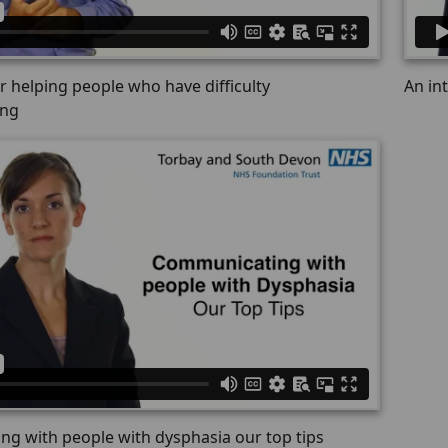
or helping people who have difficulty
An in
ing
g with people with dysphasia our top tips