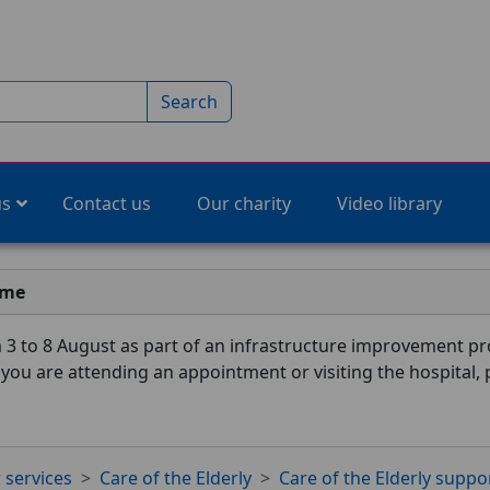
Search
us
Contact us
Our charity
Video library
ime
3 to 8 August as part of an infrastructure improvement pro
f you are attending an appointment or visiting the hospital,
 services
Care of the Elderly
Care of the Elderly suppo