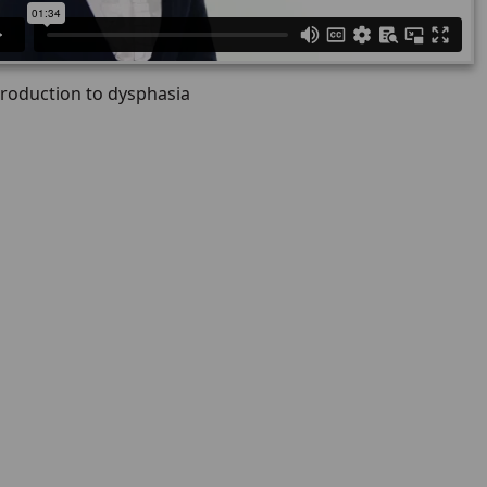
troduction to dysphasia