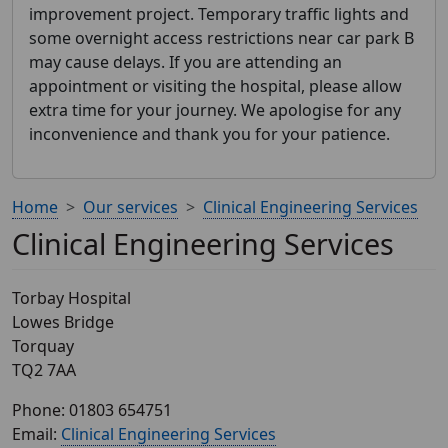
improvement project. Temporary traffic lights and
some overnight access restrictions near car park B
may cause delays. If you are attending an
appointment or visiting the hospital, please allow
extra time for your journey. We apologise for any
inconvenience and thank you for your patience.
Home
Our services
Clinical Engineering Services
Clinical Engineering Services
Torbay Hospital
Lowes Bridge
Torquay
TQ2 7AA
Phone: 01803 654751
Email:
Clinical Engineering Services