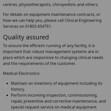
centres, physiotherapists, chiropodists and others.
For details on equipment maintenance contracts, or
how we can help you, please call Clinical Engineering
Services on 01803 654751.
Quality assured
To ensure the efficient running of any facility, it is
important that robust management systems are in
place which are responsive to changing clinical needs
and the requirements of the customer.
Medical Electronics:
Maintain an inventory of equipment including its
history.
Perform incoming inspection, commissioning,
repair, preventive and corrective maintenance, and
special request service on medical equipment