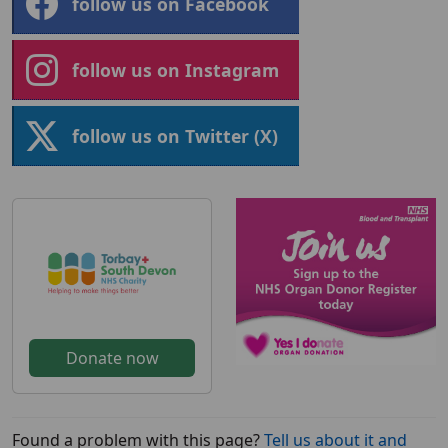
follow us on Facebook
follow us on Instagram
follow us on Twitter (X)
Donate now
Found a problem with this page?
Tell us about it and