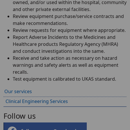
owned, and/or used within the hospital, community
and other private external facilities.
Review equipment purchase/service contracts and
make recommendations.
Review requests for equipment where appropriate.
Report Adverse Incidents to the Medicines and
Healthcare products Regulatory Agency (MHRA)
and conduct investigations into the same.
Receive and take action as necessary on hazard
warnings and safety alerts as well as equipment
recalls.
Test equipment is calibrated to UKAS standard.
Our services
Clinical Engineering Services
Follow us