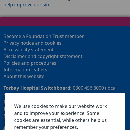
help improve our site
Become a Foundation Trust member
Privacy notice and cookies
Accessibility statement
Disclaimer and copyright statement
Policies and procedures
Information leaflets
About this website
Torbay Hospital Switchboard:
0300 456 8000 (local
rate) or 01803 614567
Community Customer Services Centre:
01803 219700
We use cookies to make our website work
Patient Advice and Liaison Service (PALS):
01803
and to improve your experience. Some
655838 or 0800 028 2037 (24 hour freephone number)
cookies are essential, while others help us
remember your preferences.