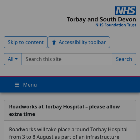
Skip to content
Accessibility toolbar
Search term
Filter by type:
All
Search
Menu
Roadworks at Torbay Hospital – please allow
extra time
Roadworks will take place around Torbay Hospital
from 3 to 8 August as part of an infrastructure