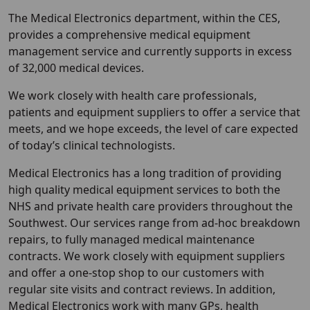
The Medical Electronics department, within the CES,
provides a comprehensive medical equipment
management service and currently supports in excess
of 32,000 medical devices.
We work closely with health care professionals,
patients and equipment suppliers to offer a service that
meets, and we hope exceeds, the level of care expected
of today’s clinical technologists.
Medical Electronics has a long tradition of providing
high quality medical equipment services to both the
NHS and private health care providers throughout the
Southwest. Our services range from ad-hoc breakdown
repairs, to fully managed medical maintenance
contracts. We work closely with equipment suppliers
and offer a one-stop shop to our customers with
regular site visits and contract reviews. In addition,
Medical Electronics work with many GPs, health