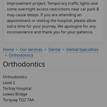
improvement project. Temporary traffic lights and
some overnight access restrictions near car park B
may cause delays. If you are attending an
appointment or visiting the hospital, please allow
extra time for your journey. We apologise for any
inconvenience and thank you for your patience.
Home
Our services
Dental
Dental Specialties
Orthodontics
Orthodontics
Orthodontics
Level 2
Torbay Hospital
Lowes Bridge
Torquay TQ2 7AA