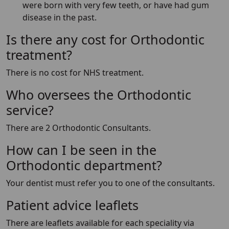
were born with very few teeth, or have had gum
disease in the past.
Is there any cost for Orthodontic
treatment?
There is no cost for NHS treatment.
Who oversees the Orthodontic
service?
There are 2 Orthodontic Consultants.
How can I be seen in the
Orthodontic department?
Your dentist must refer you to one of the consultants.
Patient advice leaflets
There are leaflets available for each speciality via