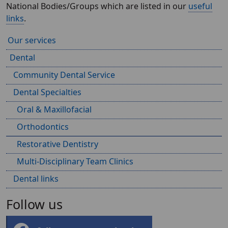
National Bodies/Groups which are listed in our
useful
links
.
Our services
Dental
Community Dental Service
Dental Specialties
Oral & Maxillofacial
Orthodontics
Restorative Dentistry
Multi-Disciplinary Team Clinics
Dental links
Follow us