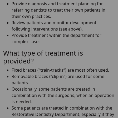
Provide diagnosis and treatment planning for
referring dentists to treat their own patients in
their own practices.
Review patients and monitor development
following interventions (see above).
Provide treatment within the department for
complex cases.
What type of treatment is
provided?
Fixed braces (“train-tracks”) are most often used.
Removable braces (“clip-in”) are used for some
patients.
Occasionally, some patients are treated in
combination with the surgeons, when an operation
is needed.
Some patients are treated in combination with the
Restorative Dentistry Department, especially if they