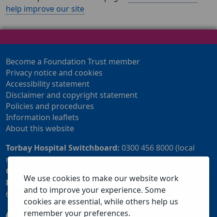
help improve our site
Become a Foundation Trust member
Privacy notice and cookies
Accessibility statement
Disclaimer and copyright statement
Policies and procedures
Information leaflets
About this website
Torbay Hospital Switchboard:
0300 456 8000 (local
rate) or 01803 614567
Community Customer Services Centre:
01803 219700
We use cookies to make our website work
Patient Advice and Liaison Service (PALS):
01803
and to improve your experience. Some
655838 or 0800 028 2037 (24 hour freephone number)
cookies are essential, while others help us
remember your preferences.