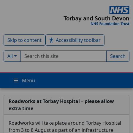
Skip to content
Accessibility toolbar
Search term
Filter by type:
All
Search
Menu
Roadworks at Torbay Hospital – please allow
extra time
Roadworks will take place around Torbay Hospital
from 3 to 8 August as part of an infrastructure