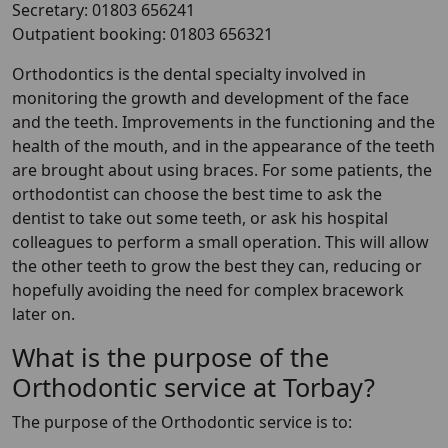
Secretary: 01803 656241
Outpatient booking: 01803 656321
Orthodontics is the dental specialty involved in
monitoring the growth and development of the face
and the teeth. Improvements in the functioning and the
health of the mouth, and in the appearance of the teeth
are brought about using braces. For some patients, the
orthodontist can choose the best time to ask the
dentist to take out some teeth, or ask his hospital
colleagues to perform a small operation. This will allow
the other teeth to grow the best they can, reducing or
hopefully avoiding the need for complex bracework
later on.
What is the purpose of the
Orthodontic service at Torbay?
The purpose of the Orthodontic service is to: