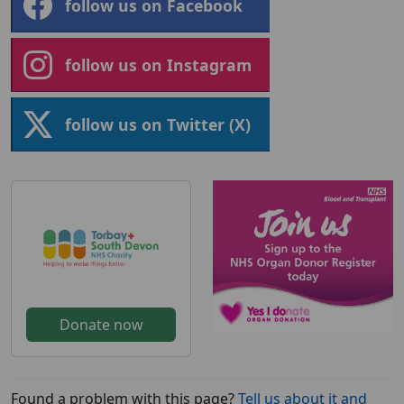
follow us on Facebook
follow us on Instagram
follow us on Twitter (X)
Donate now
Found a problem with this page?
Tell us about it and