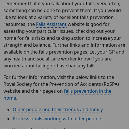
remember that if you talk about your falls, very often,
something can be done to prevent them. If you would
like to look at a variety of excellent falls prevention
resources, the
Falls Assistant
website is good for
assessing your particular issues, checking out your
home for falls risks and taking action to increase your
strength and balance. Further links and information are
available on the falls prevention pages. Let your GP and
any health and social care worker know if you are
worried about falling or have had any falls.
For further information, visit the below links to the
Royal Society for the Prevention of Accidents (RoSPA)
website and their pages on
falls prevention in the
home
.
Older people and their friends and family
Professionals working with older people