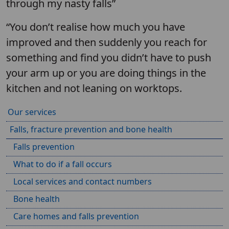
through my nasty falls”
“You don’t realise how much you have
improved and then suddenly you reach for
something and find you didn’t have to push
your arm up or you are doing things in the
kitchen and not leaning on worktops.
Our services
Falls, fracture prevention and bone health
Falls prevention
What to do if a fall occurs
Local services and contact numbers
Bone health
Care homes and falls prevention