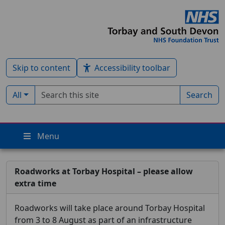
Skip to content
Accessibility toolbar
Search term
Filter by type:
All
Search
Menu
Roadworks at Torbay Hospital – please allow
extra time
Roadworks will take place around Torbay Hospital
from 3 to 8 August as part of an infrastructure