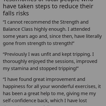
have taken steps to reduce their
falls risks
“I cannot recommend the Strength and
Balance Class highly enough. I attended
some years ago and, since then, have literally
gone from strength to strength!”
“Previously I was unfit and kept tripping. I
thoroughly enjoyed the sessions, improved
my stamina and stopped tripping!”
“I have found great improvement and
happiness for all your wonderful exercises, it
has been a great help to me, giving me my
self-confidence back, which I have lost