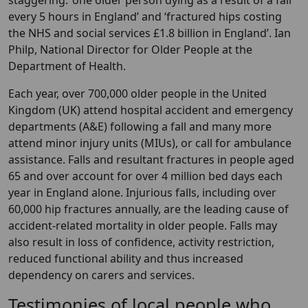
staggering: ‘one older person dying as a result of a fall
every 5 hours in England’ and ‘fractured hips costing
the NHS and social services £1.8 billion in England’. Ian
Philp, National Director for Older People at the
Department of Health.
Each year, over 700,000 older people in the United
Kingdom (UK) attend hospital accident and emergency
departments (A&E) following a fall and many more
attend minor injury units (MIUs), or call for ambulance
assistance. Falls and resultant fractures in people aged
65 and over account for over 4 million bed days each
year in England alone. Injurious falls, including over
60,000 hip fractures annually, are the leading cause of
accident-related mortality in older people. Falls may
also result in loss of confidence, activity restriction,
reduced functional ability and thus increased
dependency on carers and services.
Testimonies of local people who