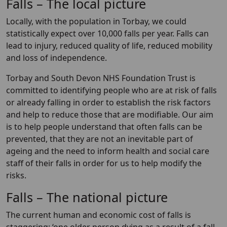
Falls – The local picture
Locally, with the population in Torbay, we could
statistically expect over 10,000 falls per year. Falls can
lead to injury, reduced quality of life, reduced mobility
and loss of independence.
Torbay and South Devon NHS Foundation Trust is
committed to identifying people who are at risk of falls
or already falling in order to establish the risk factors
and help to reduce those that are modifiable. Our aim
is to help people understand that often falls can be
prevented, that they are not an inevitable part of
ageing and the need to inform health and social care
staff of their falls in order for us to help modify the
risks.
Falls – The national picture
The current human and economic cost of falls is