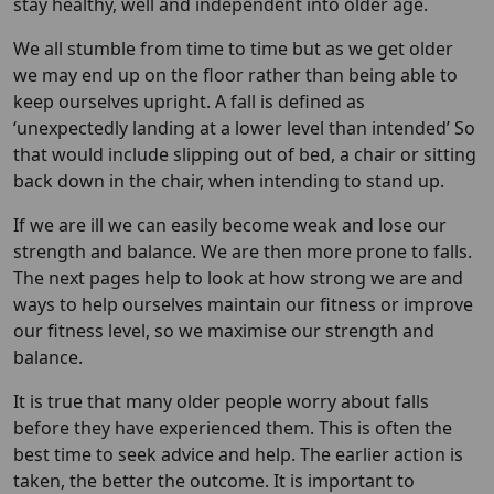
stay healthy, well and independent into older age.
We all stumble from time to time but as we get older
we may end up on the floor rather than being able to
keep ourselves upright. A fall is defined as
‘unexpectedly landing at a lower level than intended’ So
that would include slipping out of bed, a chair or sitting
back down in the chair, when intending to stand up.
If we are ill we can easily become weak and lose our
strength and balance. We are then more prone to falls.
The next pages help to look at how strong we are and
ways to help ourselves maintain our fitness or improve
our fitness level, so we maximise our strength and
balance.
It is true that many older people worry about falls
before they have experienced them. This is often the
best time to seek advice and help. The earlier action is
taken, the better the outcome. It is important to