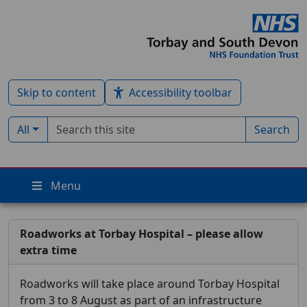
Skip to content
Accessibility toolbar
Search term
Filter by type:
All
Search
Menu
Roadworks at Torbay Hospital – please allow
extra time
Roadworks will take place around Torbay Hospital
from 3 to 8 August as part of an infrastructure