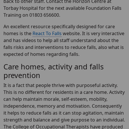
back to other staff. Contact the Horizon Centre at
Torbay Hospital for the next available Foundation Falls
Training on 01803 656600.
An excellent resource specifically designed for care
homes is the
React To Falls
website. It is very interactive
and has videos to help all staff understand about the
falls risks and interventions to reduce falls, also what is
expected of homes regarding falls.
Care homes, activity and falls
prevention
It is a fact that people thrive with purposeful activity.
This is no different for residents in a care home. Activity
can help maintain morale, self-esteem, mobility,
independence, memory and motivation. Consequently
it helps to reduce falls as it can stop agitation, maintain
strength and balance and give purpose to an individual.
The College of Occupational Therapists have produced