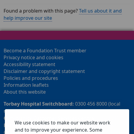
Found a problem with this page?
Tell us about it and
help improve our site
Become a Foundation Trust member
Privacy notice and cookies
Accessibility statement
Disclaimer and copyright statement
Policies and procedures
Information leaflets
About this website
Torbay Hospital Switchboard:
0300 456 8000 (local
rate) or 01803 614567
Community Customer Services Centre:
01803 219700
We use cookies to make our website work
Patient Advice and Liaison Service (PALS):
01803
and to improve your experience. Some
655838 or 0800 028 2037 (24 hour freephone number)