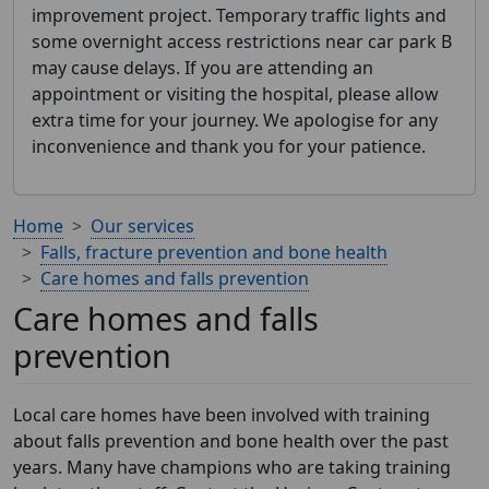
improvement project. Temporary traffic lights and
some overnight access restrictions near car park B
may cause delays. If you are attending an
appointment or visiting the hospital, please allow
extra time for your journey. We apologise for any
inconvenience and thank you for your patience.
Home
Our services
Falls, fracture prevention and bone health
Care homes and falls prevention
Care homes and falls
prevention
Local care homes have been involved with training
about falls prevention and bone health over the past
years. Many have champions who are taking training