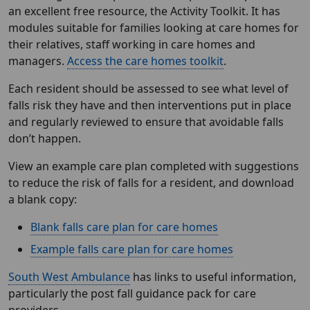
an excellent free resource, the Activity Toolkit. It has
modules suitable for families looking at care homes for
their relatives, staff working in care homes and
managers.
Access the care homes toolkit
.
Each resident should be assessed to see what level of
falls risk they have and then interventions put in place
and regularly reviewed to ensure that avoidable falls
don’t happen.
View an example care plan completed with suggestions
to reduce the risk of falls for a resident, and download
a blank copy:
Blank falls care plan for care homes
Example falls care plan for care homes
South West Ambulance
has links to useful information,
particularly the post fall guidance pack for care