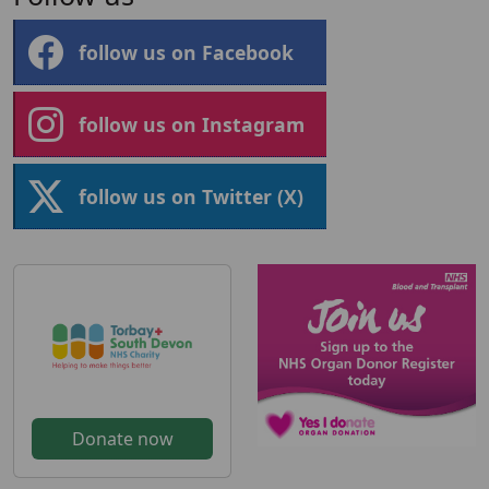
follow us on Facebook
follow us on Instagram
follow us on Twitter (X)
Donate now