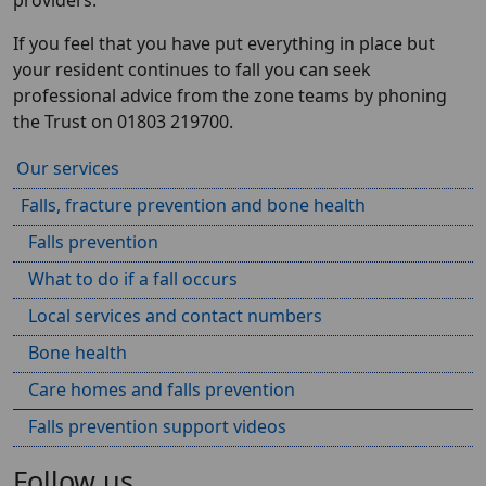
providers.
If you feel that you have put everything in place but
your resident continues to fall you can seek
professional advice from the zone teams by phoning
the Trust on 01803 219700.
Our services
Falls, fracture prevention and bone health
Falls prevention
What to do if a fall occurs
Local services and contact numbers
Bone health
Care homes and falls prevention
Falls prevention support videos
Follow us