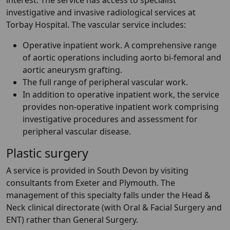
interest. The service has access to specialist
investigative and invasive radiological services at
Torbay Hospital. The vascular service includes:
Operative inpatient work. A comprehensive range
of aortic operations including aorto bi-femoral and
aortic aneurysm grafting.
The full range of peripheral vascular work.
In addition to operative inpatient work, the service
provides non-operative inpatient work comprising
investigative procedures and assessment for
peripheral vascular disease.
Plastic surgery
A service is provided in South Devon by visiting
consultants from Exeter and Plymouth. The
management of this specialty falls under the Head &
Neck clinical directorate (with Oral & Facial Surgery and
ENT) rather than General Surgery.