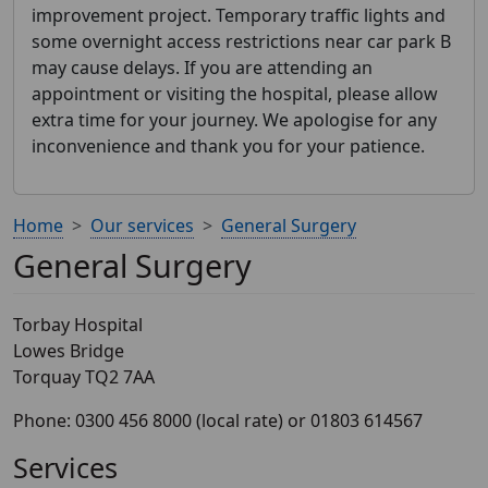
improvement project. Temporary traffic lights and
some overnight access restrictions near car park B
may cause delays. If you are attending an
appointment or visiting the hospital, please allow
extra time for your journey. We apologise for any
inconvenience and thank you for your patience.
Home
Our services
General Surgery
General Surgery
Torbay Hospital
Lowes Bridge
Torquay TQ2 7AA
Phone: 0300 456 8000 (local rate) or 01803 614567
Services