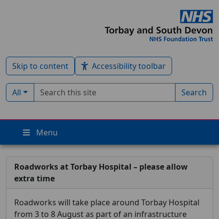
Skip to content
Accessibility toolbar
Search term
Filter by type:
All
Search
Menu
Roadworks at Torbay Hospital – please allow
extra time
Roadworks will take place around Torbay Hospital
from 3 to 8 August as part of an infrastructure