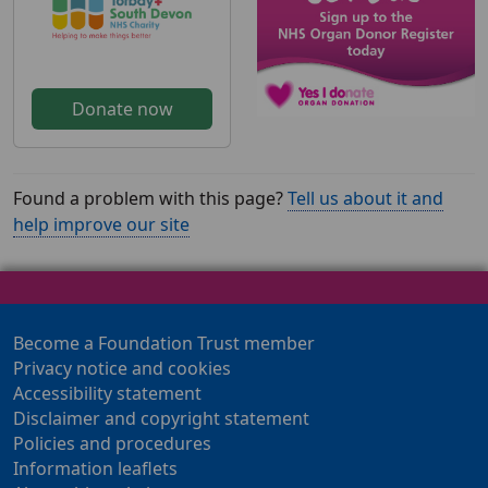
Donate now
Found a problem with this page?
Tell us about it and
help improve our site
Become a Foundation Trust member
Privacy notice and cookies
Accessibility statement
Disclaimer and copyright statement
Policies and procedures
Information leaflets