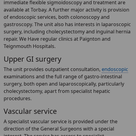
immediate flexible sigmoidoscopy and treatment are
available at Torbay. A further major activity is provision
of endoscopic services, both colonoscopy and
gastroscopy. The unit also has interests in laparoscopic
surgery, including cholecystectomy and inguinal hernia
repair. We Have regular clinics at Paignton and
Teignmouth Hospitals.
Upper GI surgery
The unit provides outpatient consultation,
endoscopic
examinations and the full range of gastro-intestinal
surgery, both open and laparoscopically, particularly
cholecystectomy, apart from specialist hepatic
procedures.
Vascular service
A specialist vascular service is provided under the
direction of the General Surgeons with a special