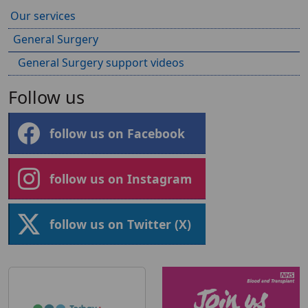
Our services
General Surgery
General Surgery support videos
Follow us
follow us on Facebook
follow us on Instagram
follow us on Twitter (X)