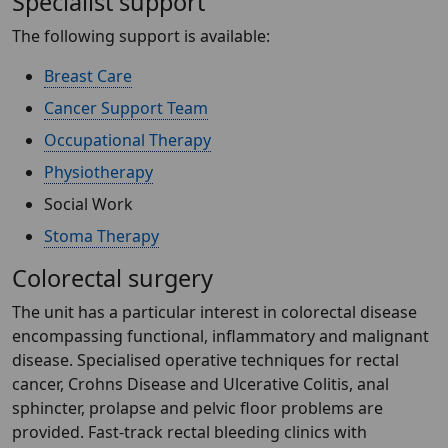
Specialist support
The following support is available:
Breast Care
Cancer Support Team
Occupational Therapy
Physiotherapy
Social Work
Stoma Therapy
Colorectal surgery
The unit has a particular interest in colorectal disease
encompassing functional, inflammatory and malignant
disease. Specialised operative techniques for rectal
cancer, Crohns Disease and Ulcerative Colitis, anal
sphincter, prolapse and pelvic floor problems are
provided. Fast-track rectal bleeding clinics with