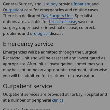
General Surgery and
Urology
provide
Inpatient
and
Outpatient
care for emergencies and routine cases.
There is a dedicated
Day Surgery Unit
. Specialist
options are available for
breast disease
, vascular
surgery, upper gastro-intestinal disease, colorectal
problems and
urological
disease.
Emergency service
Emergencies will be admitted through the Surgical
Receiving Unit and will be assessed and investigated as
appropriate. After initial investigation, sometimes you
may be sent home on appropriate treatment, otherwise
you will be admitted for treatment or observation.
Outpatient service
Outpatient services are provided at Torbay Hospital and
at a number of peripheral
clinics
.