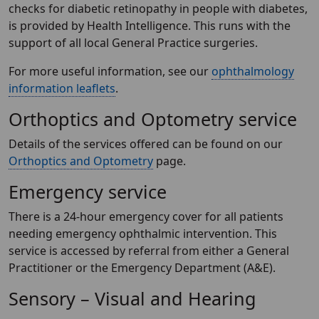
checks for diabetic retinopathy in people with diabetes,
is provided by Health Intelligence. This runs with the
support of all local General Practice surgeries.
For more useful information, see our
ophthalmology
information leaflets
.
Orthoptics and Optometry service
Details of the services offered can be found on our
Orthoptics and Optometry
page.
Emergency service
There is a 24-hour emergency cover for all patients
needing emergency ophthalmic intervention. This
service is accessed by referral from either a General
Practitioner or the Emergency Department (A&E).
Sensory – Visual and Hearing