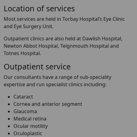
Location of services
Most services are held in Torbay Hospital’s Eye Clinic
and Eye Surgery Unit.
Outpatient clinics are also held at Dawlish Hospital,
Newton Abbot Hospital, Teignmouth Hospital and
Totnes Hospital.
Outpatient service
Our consultants have a range of sub-speciality
expertise and run specialist clinics including:
Cataract
Cornea and anterior segment
Glaucoma
Medical retina
Ocular motility
Oculoplastic