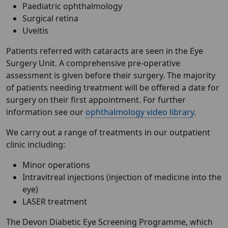
Paediatric ophthalmology
Surgical retina
Uveitis
Patients referred with cataracts are seen in the Eye
Surgery Unit. A comprehensive pre-operative
assessment is given before their surgery. The majority
of patients needing treatment will be offered a date for
surgery on their first appointment. For further
information see our
ophthalmology video library
.
We carry out a range of treatments in our outpatient
clinic including:
Minor operations
Intravitreal injections (injection of medicine into the
eye)
LASER treatment
The Devon Diabetic Eye Screening Programme, which