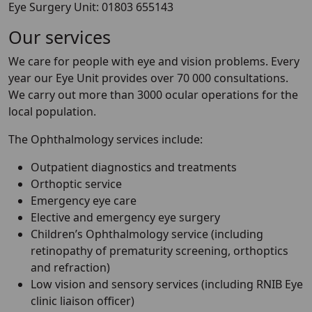
Eye Surgery Unit: 01803 655143
Our services
We care for people with eye and vision problems. Every
year our Eye Unit provides over 70 000 consultations.
We carry out more than 3000 ocular operations for the
local population.
The Ophthalmology services include:
Outpatient diagnostics and treatments
Orthoptic service
Emergency eye care
Elective and emergency eye surgery
Children’s Ophthalmology service (including
retinopathy of prematurity screening, orthoptics
and refraction)
Low vision and sensory services (including RNIB Eye
clinic liaison officer)