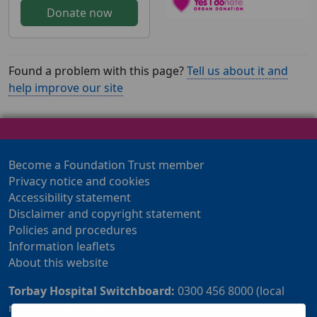
Donate now
Found a problem with this page?
Tell us about it and
help improve our site
Become a Foundation Trust member
Privacy notice and cookies
Accessibility statement
Disclaimer and copyright statement
Policies and procedures
Information leaflets
About this website
Torbay Hospital Switchboard:
0300 456 8000 (local
rate) or 01803 614567