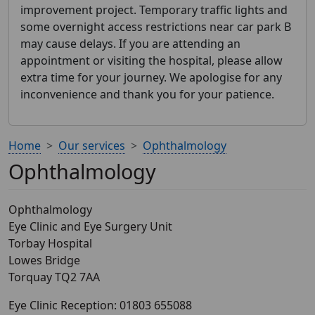
improvement project. Temporary traffic lights and
some overnight access restrictions near car park B
may cause delays. If you are attending an
appointment or visiting the hospital, please allow
extra time for your journey. We apologise for any
inconvenience and thank you for your patience.
Home
Our services
Ophthalmology
Ophthalmology
Ophthalmology
Eye Clinic and Eye Surgery Unit
Torbay Hospital
Lowes Bridge
Torquay TQ2 7AA
Eye Clinic Reception: 01803 655088