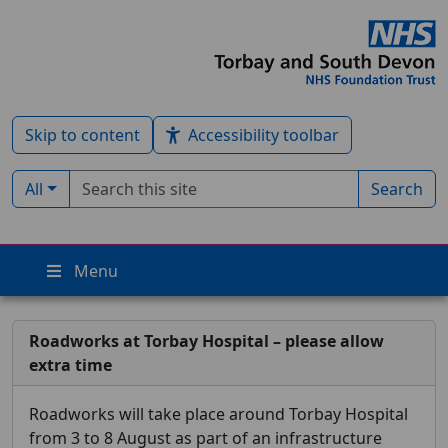
Skip to content
Accessibility toolbar
Search term
Filter by type:
All
Search
Menu
Roadworks at Torbay Hospital – please allow
extra time
Roadworks will take place around Torbay Hospital
from 3 to 8 August as part of an infrastructure