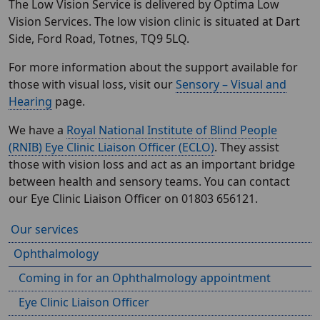
The Low Vision Service is delivered by Optima Low
Vision Services. The low vision clinic is situated at Dart
Side, Ford Road, Totnes, TQ9 5LQ.
For more information about the support available for
those with visual loss, visit our
Sensory – Visual and
Hearing
page.
We have a
Royal National Institute of Blind People
(RNIB) Eye Clinic Liaison Officer (ECLO)
. They assist
those with vision loss and act as an important bridge
between health and sensory teams. You can contact
our Eye Clinic Liaison Officer on 01803 656121.
Our services
Ophthalmology
Coming in for an Ophthalmology appointment
Eye Clinic Liaison Officer