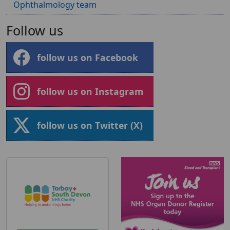
Ophthalmology team
Follow us
follow us on Facebook
follow us on Instagram
follow us on Twitter (X)