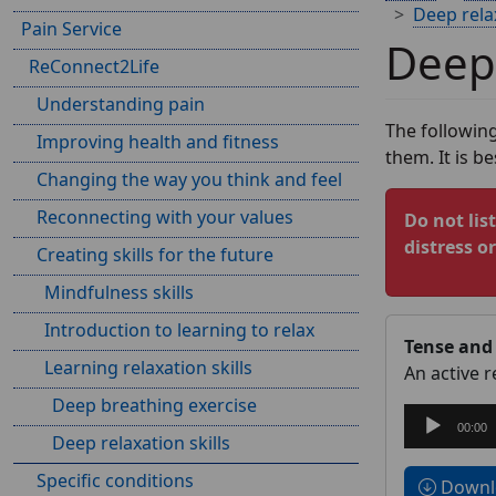
Deep relax
Pain Service
Deep 
ReConnect2Life
Understanding pain
The following
Improving health and fitness
them. It is b
Changing the way you think and feel
Reconnecting with your values
Do not lis
distress o
Creating skills for the future
Mindfulness skills
Introduction to learning to relax
Tense and 
Learning relaxation skills
An active 
Deep breathing exercise
Audio
00:00
Deep relaxation skills
Player
Specific conditions
Downlo