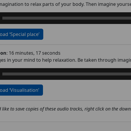
agination to relax parts of your body. Then imagine yoursel
ad ‘Special place’
ion
: 16 minutes, 17 seconds
es in your mind to help relaxation. Be taken through imagini
ad ‘Visualisation’
 like to save copies of these audio tracks, right click on the dow