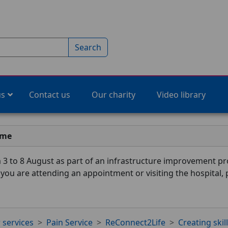
Search
us
Contact us
Our charity
Video library
ime
3 to 8 August as part of an infrastructure improvement pro
f you are attending an appointment or visiting the hospital,
 services
Pain Service
ReConnect2Life
Creating skil