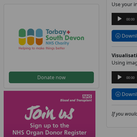
Use your im
Audio
00:00
Player
Downlo
Visualisat
Using imag
Audio
Donate now
00:00
Player
Downlo
If you would