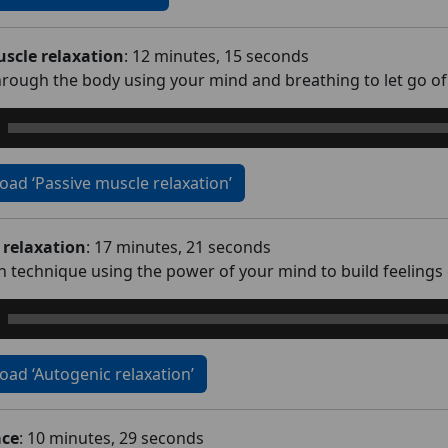
scle relaxation
: 12 minutes, 15 seconds
rough the body using your mind and breathing to let go of 
ad ‘Passive muscle relaxation’
 relaxation
: 17 minutes, 21 seconds
on technique using the power of your mind to build feelings
ad ‘Autogenic relaxation’
ace
: 10 minutes, 29 seconds