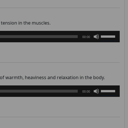
to
increase
or
tension in the muscles.
decrease
Use
volume.
00:00
Up/Down
Arrow
keys
to
increase
or
 of warmth, heaviness and relaxation in the body.
decrease
Use
volume.
00:00
Up/Down
Arrow
keys
to
increase