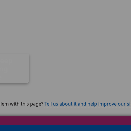
Deep
ing
e
lem with this page?
Tell us about it and help improve our si