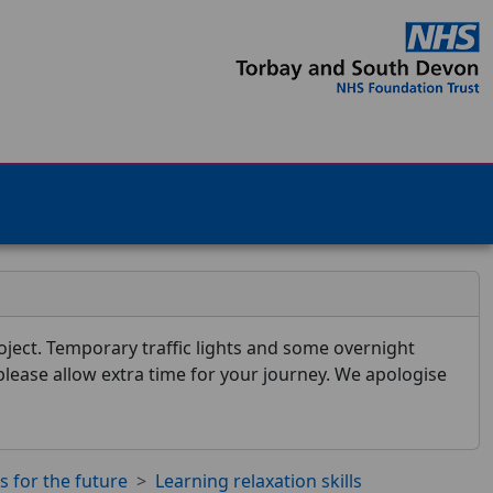
ject. Temporary traffic lights and some overnight
 please allow extra time for your journey. We apologise
ls for the future
Learning relaxation skills