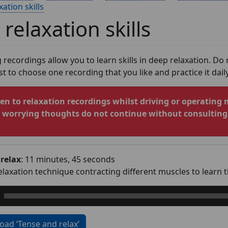
ation skills
relaxation skills
 recordings allow you to learn skills in deep relaxation. Do
est to choose one recording that you like and practice it daily
ten to relaxation recordings whilst driving or operating 
r worrying thoughts do not continue without consulting 
relax
: 11 minutes, 45 seconds
relaxation technique contracting different muscles to learn 
ad ‘Tense and relax’