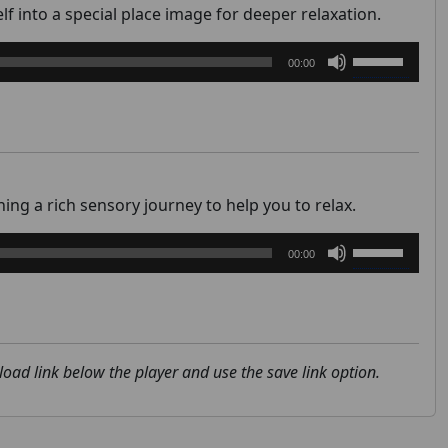
or
f into a special place image for deeper relaxation.
decrease
Use
volume.
00:00
Up/Down
Arrow
keys
to
increase
or
ng a rich sensory journey to help you to relax.
decrease
Use
volume.
00:00
Up/Down
Arrow
keys
to
increase
nload link below the player and use the save link option.
or
decrease
volume.