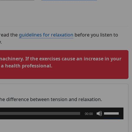
 read the
guidelines for relaxation
before you listen to
.
machinery. If the exercises cause an increase in your
a health professional.
the difference between tension and relaxation.
Use
00:00
Up/Down
Arrow
keys