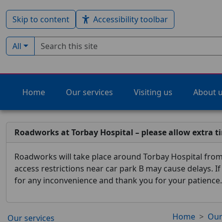
Skip to content
Accessibility toolbar
Search term
Filter by type:
All
Home
Our services
Visiting us
About 
Roadworks at Torbay Hospital – please allow extra t
Roadworks will take place around Torbay Hospital from 
access restrictions near car park B may cause delays. I
for any inconvenience and thank you for your patience.
Home
Our
Our services