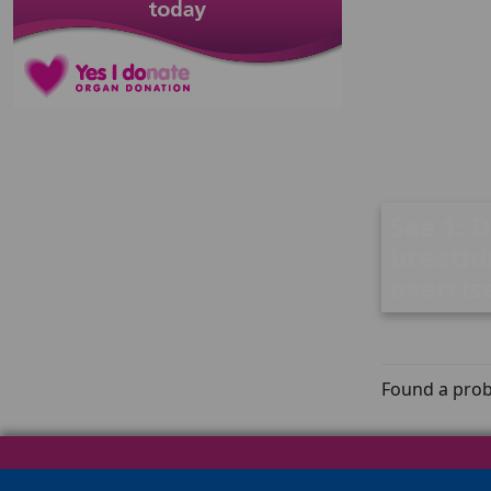
See 1: 
breath
exercis
Found a prob