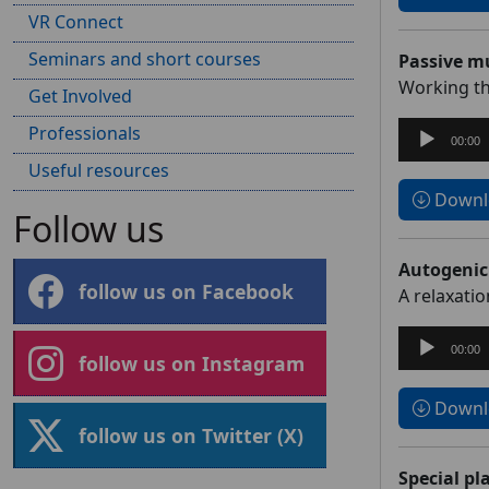
VR Connect
Seminars and short courses
Passive mu
Working th
Get Involved
Audio
Professionals
00:00
Player
Useful resources
Downlo
Follow us
Autogenic
follow us on Facebook
A relaxati
Audio
00:00
follow us on Instagram
Player
Downlo
follow us on Twitter (X)
Special pl