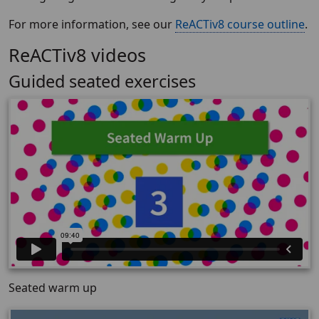
For more information, see our
ReACTiv8 course outline
.
ReACTiv8 videos
Guided seated exercises
Seated warm up