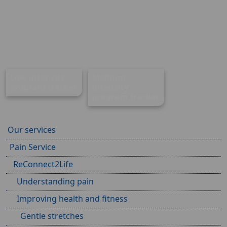
Low intensity
Medium
program tracker
intensity
program tracker
Our services
Pain Service
ReConnect2Life
Understanding pain
Improving health and fitness
Gentle stretches