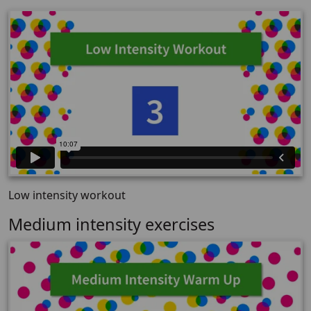
Low intensity workout
Medium intensity exercises