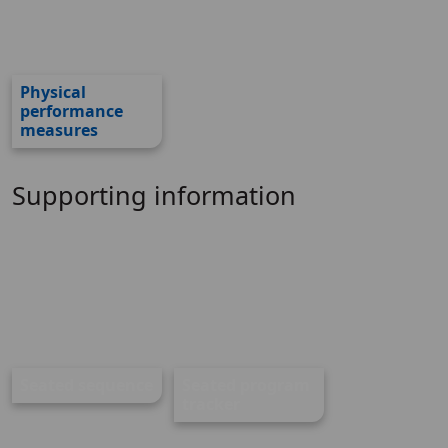
Physical
performance
measures
Supporting information
Seated sequence
Seated program
tracker