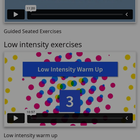
Guided Seated Exercises
Low intensity exercises
Low intensity warm up