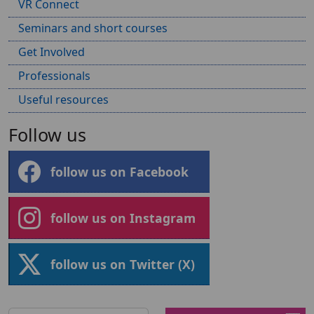
VR Connect
Seminars and short courses
Get Involved
Professionals
Useful resources
Follow us
follow us on Facebook
follow us on Instagram
follow us on Twitter (X)