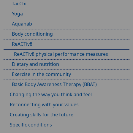
Tai Chi
Yoga
Aquahab
Body conditioning
ReACTiv8
ReACTiv8 physical performance measures
Dietary and nutrition
Exercise in the community
Basic Body Awareness Therapy (BBAT)
Changing the way you think and feel
Reconnecting with your values
Creating skills for the future
Specific conditions