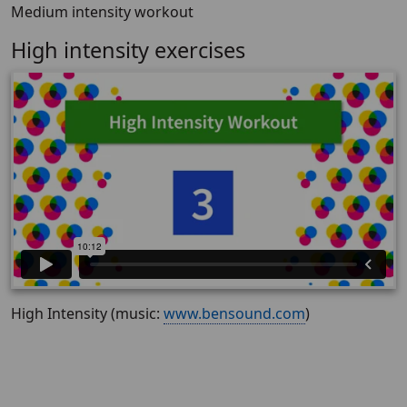
Medium intensity workout
High intensity exercises
High Intensity (music:
www.bensound.com
)