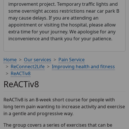
improvement project. Temporary traffic lights and
some overnight access restrictions near car park B
may cause delays. If you are attending an
appointment or visiting the hospital, please allow
extra time for your journey. We apologise for any
inconvenience and thank you for your patience.
Home
Our services
Pain Service
ReConnect2Life
Improving health and fitness
ReACTiv8
ReACTiv8
ReACTiv8 is an 8-week short course for people with
long term pain wanting to increase activity and exercise
in a gentle and progressive way.
The group covers a series of exercises that can be