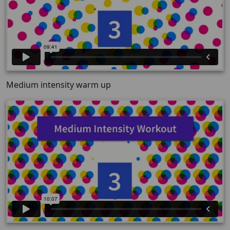
Medium intensity warm up