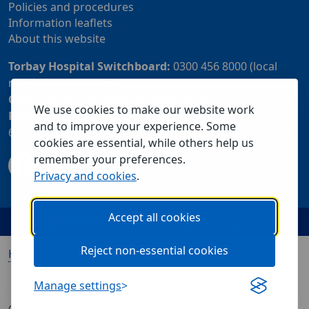
Policies and procedures
Information leaflets
About this website
Torbay Hospital Switchboard:
0300 456 8000 (local
rate) or 01803 614567
Community Customer Services Centre:
01803 219700
We use cookies to make our website work
Patient Advice and Liaison Service (PALS):
01803
and to improve your experience. Some
655838 or 0800 028 2037 (24 hour freephone number)
cookies are essential, while others help us
remember your preferences.
Privacy and cookies
.
Accept all cookies
Reject non-essential cookies
Home
Our services
Visiting us
About us
Contact us
Manage settings
© 2026 Torbay and South Devon NHS Foundation Trust