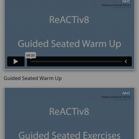
Guided Seated Warm Up