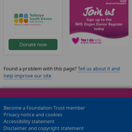
Donate now
Found a problem with this page?
Tell us about it and
help improve our site
Become a Foundation Trust member
Privacy notice and cookies
Accessibility statement
Disclaimer and copyright statement