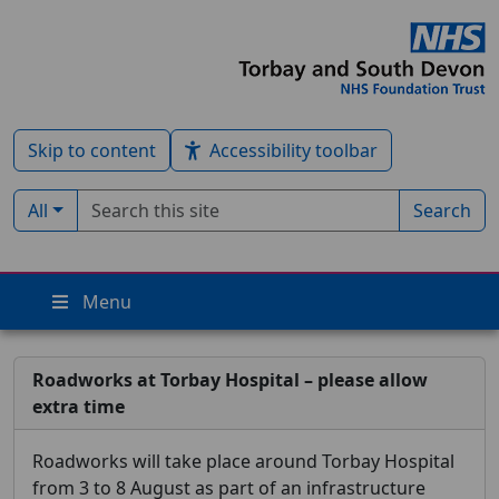
Skip to content
Accessibility toolbar
Search term
Filter by type:
All
Search
Menu
Roadworks at Torbay Hospital – please allow
extra time
Roadworks will take place around Torbay Hospital
from 3 to 8 August as part of an infrastructure