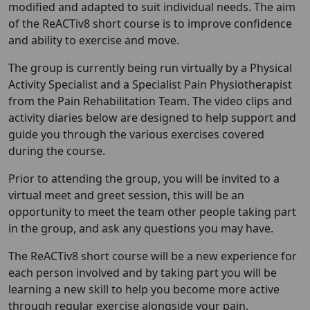
modified and adapted to suit individual needs. The aim
of the ReACTiv8 short course is to improve confidence
and ability to exercise and move.
The group is currently being run virtually by a Physical
Activity Specialist and a Specialist Pain Physiotherapist
from the Pain Rehabilitation Team. The video clips and
activity diaries below are designed to help support and
guide you through the various exercises covered
during the course.
Prior to attending the group, you will be invited to a
virtual meet and greet session, this will be an
opportunity to meet the team other people taking part
in the group, and ask any questions you may have.
The ReACTiv8 short course will be a new experience for
each person involved and by taking part you will be
learning a new skill to help you become more active
through regular exercise alongside your pain.