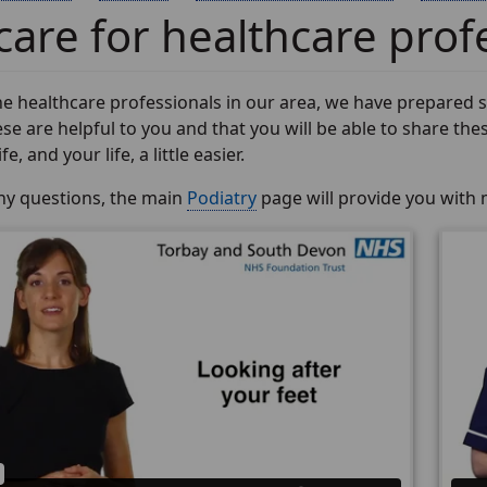
care for healthcare prof
e healthcare professionals in our area, we have prepared so
se are helpful to you and that you will be able to share thes
e, and your life, a little easier.
any questions, the main
Podiatry
page will provide you with 