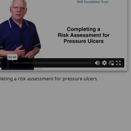
eting a risk assessment for pressure ulcers