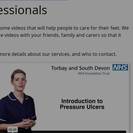
essionals
me videos that will help people to care for their feet. We
e videos with your friends, family and carers so that it
more details about our services, and who to contact.