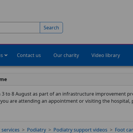
Search
us
Contact us
Our charity
Video library
ime
3 to 8 August as part of an infrastructure improvement pro
f you are attending an appointment or visiting the hospital,
 services
Podiatry
Podiatry support videos
Foot ca