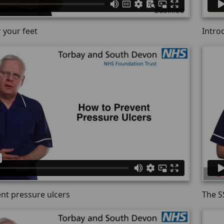
 your feet
Intro
nt pressure ulcers
The S