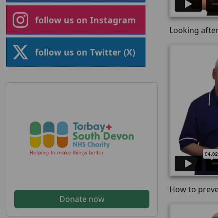
follow us on Instagram
Looking after
follow us on Twitter (X)
How to preve
Donate now