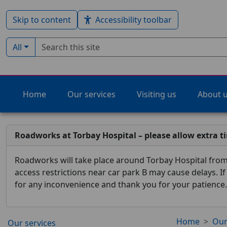
Skip to content
Accessibility toolbar
Search term
Filter by type:
All
Home
Our services
Visiting us
About 
Roadworks at Torbay Hospital – please allow extra t
Roadworks will take place around Torbay Hospital from 
access restrictions near car park B may cause delays. I
for any inconvenience and thank you for your patience.
Home
Our
Our services