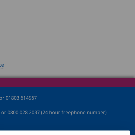
te
 or 01803 614567
 or 0800 028 2037 (24 hour freephone number)