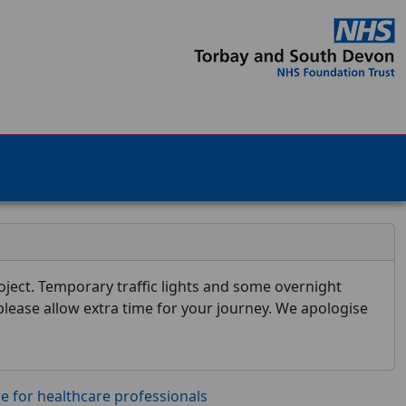
ject. Temporary traffic lights and some overnight
 please allow extra time for your journey. We apologise
re for healthcare professionals