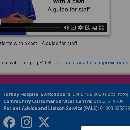
tients with a cast – A guide for staff
lem with this page?
Tell us about it and help improve our si
Torbay Hospital Switchboard:
0300 456 8000 (local rate)
Community Customer Services Centre:
01803 219700
Patient Advice and Liaison Service (PALS):
01803 655838