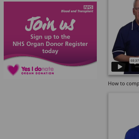
How to compl