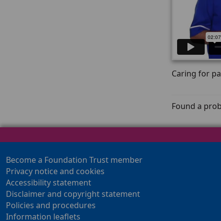
Caring for pa
Found a prob
Become a Foundation Trust member
Privacy notice and cookies
Accessibility statement
Disclaimer and copyright statement
Policies and procedures
Information leaflets