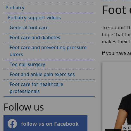
Foot 
Podiatry
Podiatry support videos
General foot care
To support th
hope that the
Foot care and diabetes
makes their lif
Foot care and preventing pressure
If you have 
ulcers
Toe nail surgery
Foot and ankle pain exercises
Foot care for healthcare
professionals
Follow us
follow us on Facebook