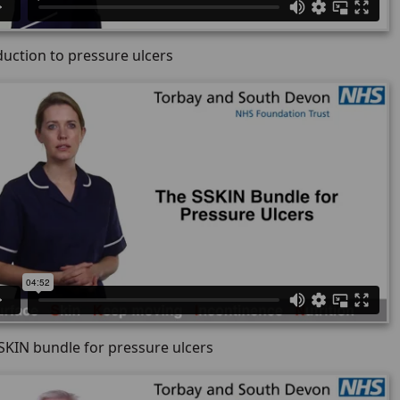
duction to pressure ulcers
SKIN bundle for pressure ulcers