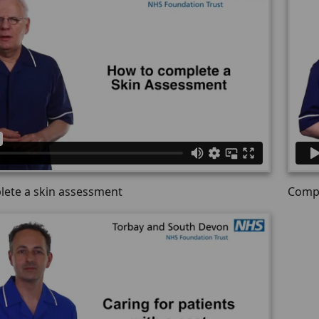
ete a skin assessment
Compl