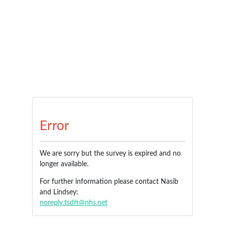
Error
We are sorry but the survey is expired and no
longer available.
For further information please contact Nasib
and Lindsey:
noreply.tsdft@nhs.net