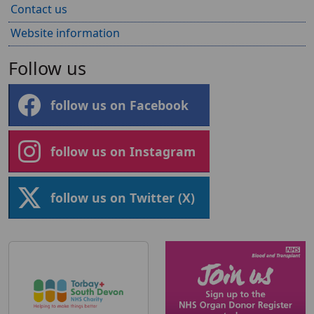
Contact us
Website information
Follow us
follow us on Facebook
follow us on Instagram
follow us on Twitter (X)