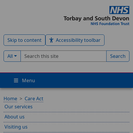
Skip to content
Accessibility toolbar
Search term
Filter by type:
All
Search
Menu
Home
Care Act
Our services
About us
Visiting us