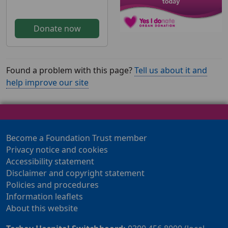
Donate now
Found a problem with this page?
Tell us about it and
help improve our site
Become a Foundation Trust member
Privacy notice and cookies
Accessibility statement
Disclaimer and copyright statement
Policies and procedures
Information leaflets
About this website