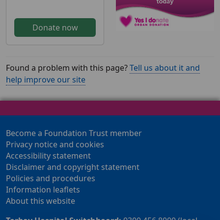
Donate now
Found a problem with this page?
Tell us about it and
help improve our site
Become a Foundation Trust member
Privacy notice and cookies
Accessibility statement
Disclaimer and copyright statement
Policies and procedures
Information leaflets
About this website