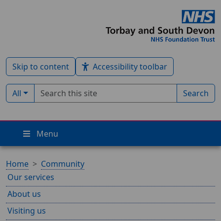
Skip to content
Accessibility toolbar
Search term
Filter by type:
All
Search
Menu
Home
Community
Our services
About us
Visiting us