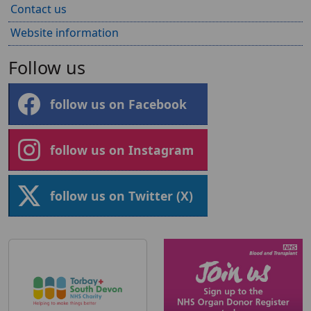
Contact us
Website information
Follow us
follow us on Facebook
follow us on Instagram
follow us on Twitter (X)