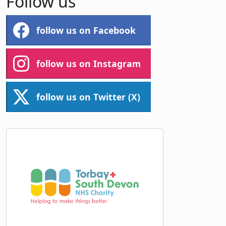
Follow us
follow us on Facebook
follow us on Instagram
follow us on Twitter (X)