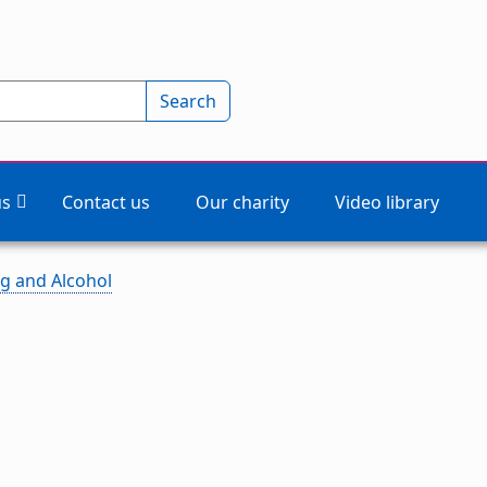
Search
us
Contact us
Our charity
Video library
g and Alcohol