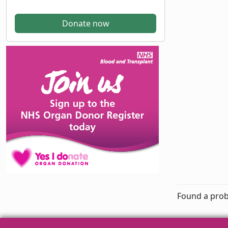
Donate now
Found a prob