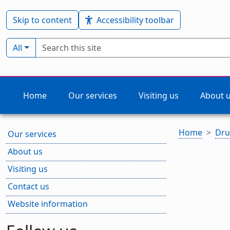
Skip to content
Accessibility toolbar
Search term
Filter by type:
All
Home
Our services
Visiting us
About 
Home
Dru
Our services
About us
Visiting us
Contact us
Website information