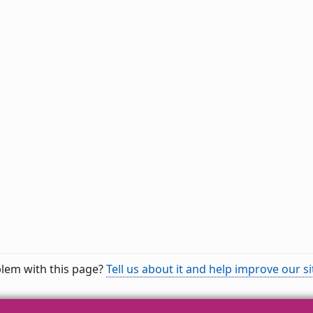
lem with this page?
Tell us about it and help improve our si