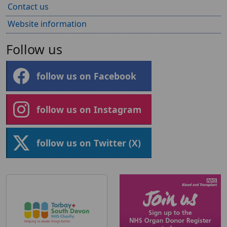
Contact us
Website information
Follow us
follow us on Facebook
follow us on Instagram
follow us on Twitter (X)