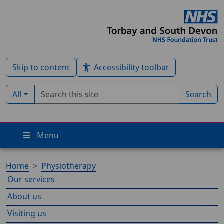
Skip to content
Accessibility toolbar
Search term
Filter by type:
All
Search
Menu
Home
Physiotherapy
Our services
About us
Visiting us