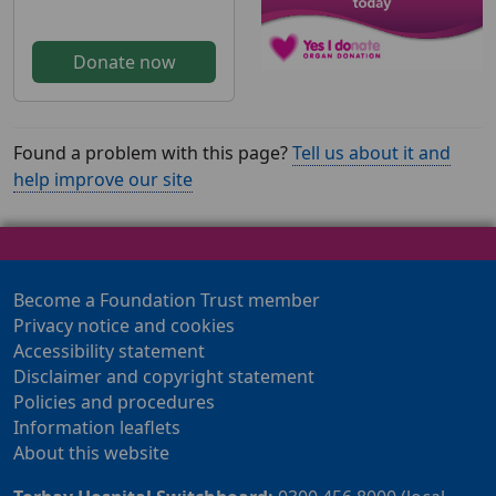
Donate now
Found a problem with this page?
Tell us about it and
help improve our site
Become a Foundation Trust member
Privacy notice and cookies
Accessibility statement
Disclaimer and copyright statement
Policies and procedures
Information leaflets
About this website