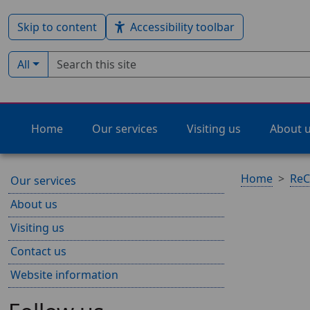
Skip to content
Accessibility toolbar
Search term
Filter by type:
All
Home
Our services
Visiting us
About 
Home
ReC
Our services
About us
Visiting us
Contact us
Website information