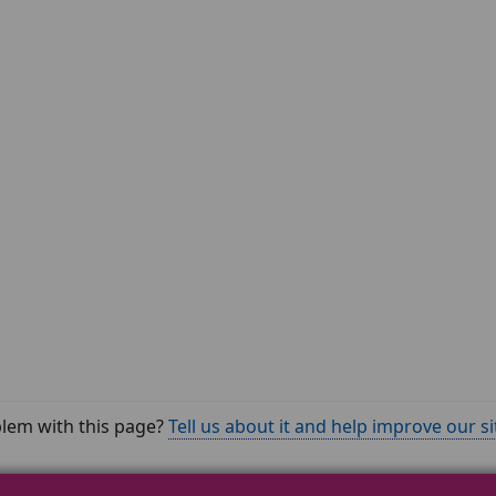
lem with this page?
Tell us about it and help improve our si