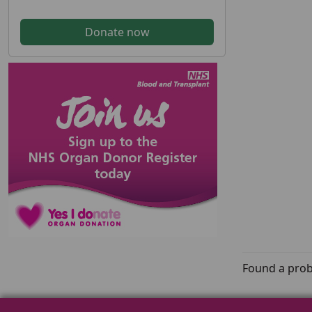
Donate now
Found a prob