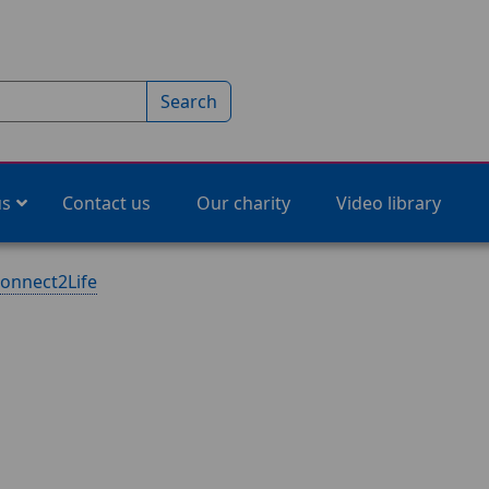
Search
us
Contact us
Our charity
Video library
onnect2Life