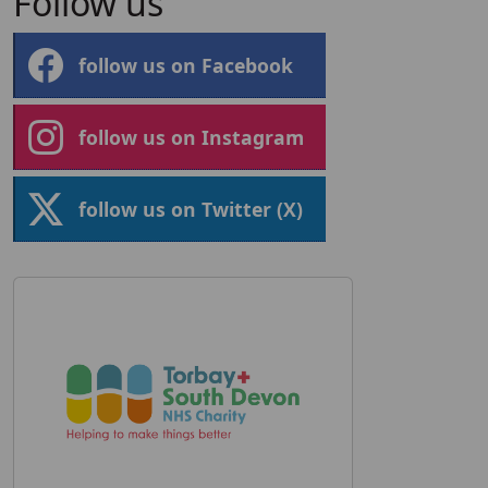
Follow us
follow us on Facebook
follow us on Instagram
follow us on Twitter (X)