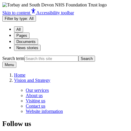
Skip to content
Accessibility toolbar
Filter by type:
All
All
Pages
Documents
News stories
Search term
Search
Menu
Home
Vision and Strategy
Our services
About us
Visiting us
Contact us
Website information
Follow us