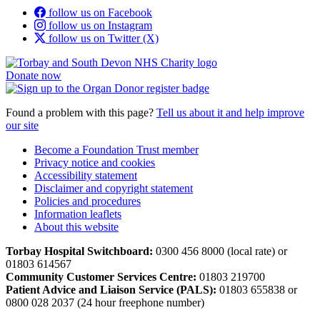
follow us on Facebook
follow us on Instagram
follow us on Twitter (X)
Donate now
Found a problem with this page?
Tell us about it and help improve
our site
Become a Foundation Trust member
Privacy notice and cookies
Accessibility statement
Disclaimer and copyright statement
Policies and procedures
Information leaflets
About this website
Torbay Hospital Switchboard:
0300 456 8000 (local rate) or
01803 614567
Community Customer Services Centre:
01803 219700
Patient Advice and Liaison Service (PALS):
01803 655838 or
0800 028 2037 (24 hour freephone number)