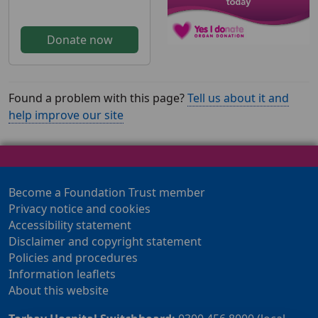
Donate now
Found a problem with this page?
Tell us about it and
help improve our site
Become a Foundation Trust member
Privacy notice and cookies
Accessibility statement
Disclaimer and copyright statement
Policies and procedures
Information leaflets
About this website