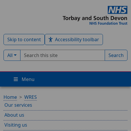
Skip to content
Accessibility toolbar
Search term
Filter by type:
All
Search
Menu
Home
WRES
Our services
About us
Visiting us