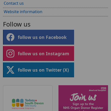
Contact us
Website information
Follow us
follow us on Facebook
follow us on Instagram
follow us on Twitter (X)