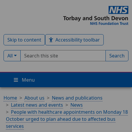
Skip to content
Accessibility toolbar
Search term
Filter by type:
All
Search
Menu
Home
About us
News and publications
Latest news and events
News
People with healthcare appointments on Monday 18
October urged to plan ahead due to affected bus
services