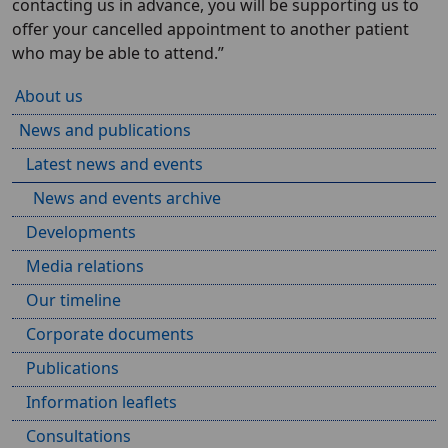
contacting us in advance, you will be supporting us to
offer your cancelled appointment to another patient
who may be able to attend.”
About us
News and publications
Latest news and events
News and events archive
Developments
Media relations
Our timeline
Corporate documents
Publications
Information leaflets
Consultations