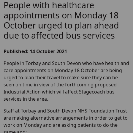
People with healthcare
appointments on Monday 18
October urged to plan ahead
due to affected bus services
Published: 14 October 2021
People in Torbay and South Devon who have health and
care appointments on Monday 18 October are being
urged to plan their travel to make sure they can be
seen on time in view of the forthcoming proposed
Industrial Action which will affect Stagecoach bus
services in the area.
Staff at Torbay and South Devon NHS Foundation Trust
are making alternative arrangements in order to get to
work on Monday and are asking patients to do the
same and: