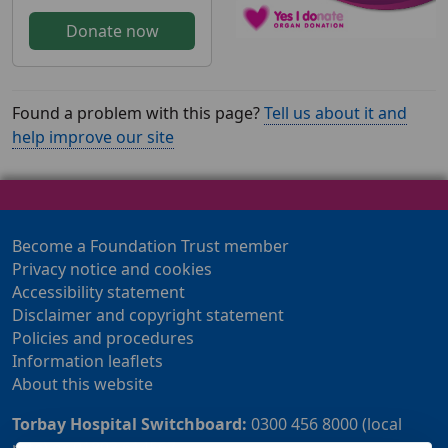
Donate now
Found a problem with this page?
Tell us about it and
help improve our site
Become a Foundation Trust member
Privacy notice and cookies
Accessibility statement
Disclaimer and copyright statement
Policies and procedures
Information leaflets
About this website
Torbay Hospital Switchboard:
0300 456 8000 (local