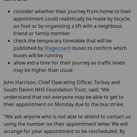
consider whether their journey from home to their
appointment could realistically be made by bicycle,
on foot or by organising a lift with a neighbour,
friend or family member
check the temporary timetable that will be
published by
Stagecoach
buses to confirm which
buses will be running
allow extra time for their journey as traffic levels
may be higher than usual
John Harrison, Chief Operating Officer, Torbay and
South Devon NHS Foundation Trust, said: “We
understand that not everyone may be able to get to
their appointment on Monday due to the bus strike.
“We ask anyone who is not able to attend to contact us
using the number on their appointment letter. We will
arrange for your appointment to be rescheduled. By