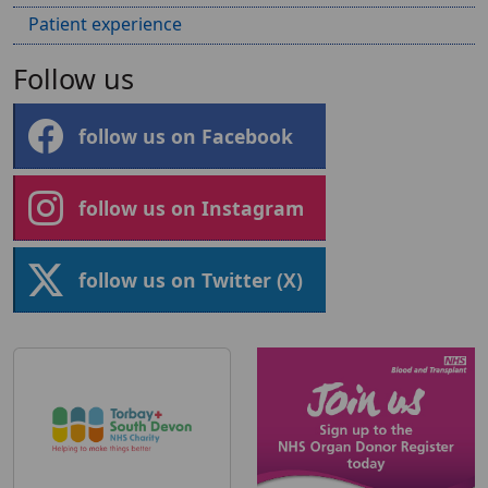
Patient experience
Follow us
follow us on Facebook
follow us on Instagram
follow us on Twitter (X)