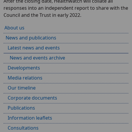
After the closing date, Healthwatch will collate all
responses into an independent report to share with the
Council and the Trust in early 2022.
About us
News and publications
Latest news and events
News and events archive
Developments
Media relations
Our timeline
Corporate documents
Publications
Information leaflets
Consultations