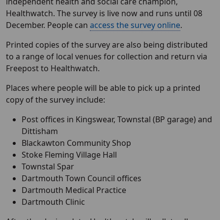
independent health and social care champion,
Healthwatch. The survey is live now and runs until 08
December. People can
access the survey online
.
Printed copies of the survey are also being distributed
to a range of local venues for collection and return via
Freepost to Healthwatch.
Places where people will be able to pick up a printed
copy of the survey include:
Post offices in Kingswear, Townstal (BP garage) and
Dittisham
Blackawton Community Shop
Stoke Fleming Village Hall
Townstal Spar
Dartmouth Town Council offices
Dartmouth Medical Practice
Dartmouth Clinic