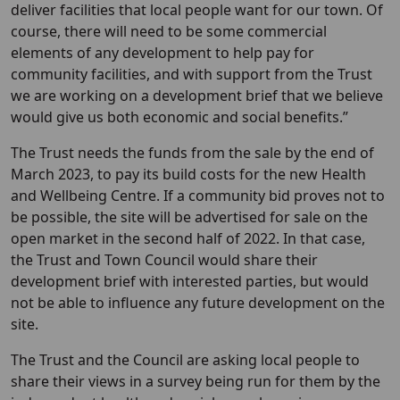
deliver facilities that local people want for our town. Of
course, there will need to be some commercial
elements of any development to help pay for
community facilities, and with support from the Trust
we are working on a development brief that we believe
would give us both economic and social benefits.”
The Trust needs the funds from the sale by the end of
March 2023, to pay its build costs for the new Health
and Wellbeing Centre. If a community bid proves not to
be possible, the site will be advertised for sale on the
open market in the second half of 2022. In that case,
the Trust and Town Council would share their
development brief with interested parties, but would
not be able to influence any future development on the
site.
The Trust and the Council are asking local people to
share their views in a survey being run for them by the