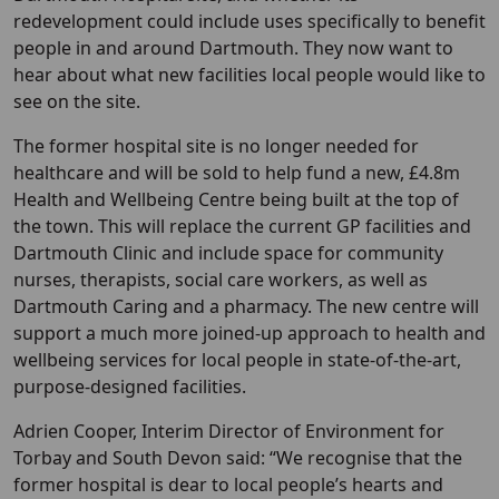
redevelopment could include uses specifically to benefit
people in and around Dartmouth. They now want to
hear about what new facilities local people would like to
see on the site.
The former hospital site is no longer needed for
healthcare and will be sold to help fund a new, £4.8m
Health and Wellbeing Centre being built at the top of
the town. This will replace the current GP facilities and
Dartmouth Clinic and include space for community
nurses, therapists, social care workers, as well as
Dartmouth Caring and a pharmacy. The new centre will
support a much more joined-up approach to health and
wellbeing services for local people in state-of-the-art,
purpose-designed facilities.
Adrien Cooper, Interim Director of Environment for
Torbay and South Devon said: “We recognise that the
former hospital is dear to local people’s hearts and