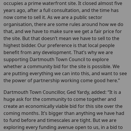
occupies a prime waterfront site. It closed almost five
years ago, after a full consultation, and the time has
now come to sell it. As we are a public sector
organisation, there are some rules around how we do
that, and we have to make sure we get a fair price for
the site. But that doesn’t mean we have to sell to the
highest bidder. Our preference is that local people
benefit from any development. That’s why we are
supporting Dartmouth Town Council to explore
whether a community bid for the site is possible. We
are putting everything we can into this, and want to see
the power of partnership working come good here.”
Dartmouth Town Councillor, Ged Yardy, added: “It is a
huge ask for the community to come together and
create an economically viable bid for this site over the
coming months. It’s bigger than anything we have had
to fund before and timescales are tight. But we are
exploring every funding avenue open to us, in a bid to