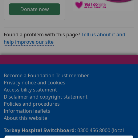
Donate now
Found a problem with this page?
Tell us about it and
help improve our site
Become a Foundation Trust member
Privacy notice and cookies
Accessibility statement
Disclaimer and copyright statement
Policies and procedures
Information leaflets
About this website
Torbay Hospital Switchboard:
0300 456 8000 (local
rate) or 01803 614567