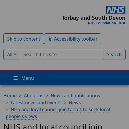
Skip to content
Accessibility toolbar
Search term
Filter by type:
All
Search
Menu
Home
About us
News and publications
Latest news and events
News
NHS and local council join forces to seek local
people’s views
NHS and local council join