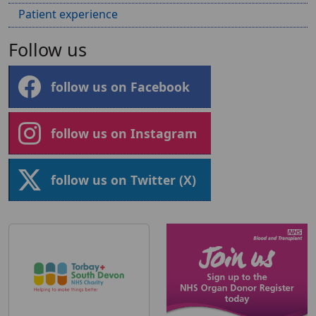
Patient experience
Follow us
follow us on Facebook
follow us on Instagram
follow us on Twitter (X)