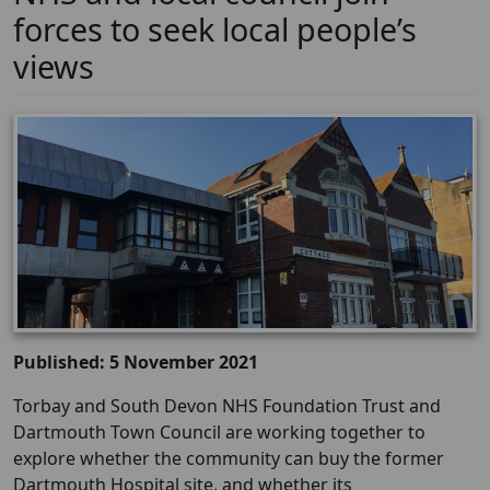
forces to seek local people’s
views
Published: 5 November 2021
Torbay and South Devon NHS Foundation Trust and
Dartmouth Town Council are working together to
explore whether the community can buy the former
Dartmouth Hospital site, and whether its