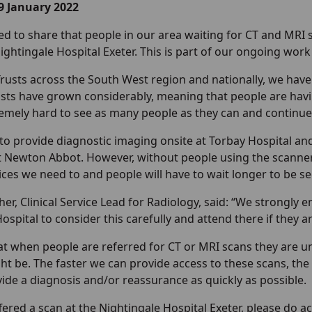
9 January 2022
ed to share that people in our area waiting for CT and MRI 
Nightingale Hospital Exeter. This is part of our ongoing wor
Trusts across the South West region and nationally, we hav
ists have grown considerably, meaning that people are havi
mely hard to see as many people as they can and continue to
to provide diagnostic imaging onsite at Torbay Hospital a
it Newton Abbot. However, without people using the scanners 
ces we need to and people will have to wait longer to be se
her, Clinical Service Lead for Radiology, said: “We strongly
ospital to consider this carefully and attend there if they ar
t when people are referred for CT or MRI scans they are 
 be. The faster we can provide access to these scans, the s
vide a diagnosis and/or reassurance as quickly as possible.
ffered a scan at the Nightingale Hospital Exeter, please do acc