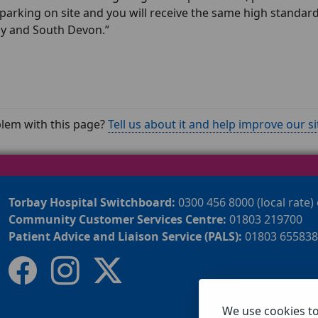
 parking on site and you will receive the same high standa
ay and South Devon.”
lem with this page?
Tell us about it and help improve our si
Torbay Hospital Switchboard:
0300 456 8000 (local rate)
Community Customer Services Centre:
01803 219700
Patient Advice and Liaison Service (PALS):
01803 655838
We use cookies t