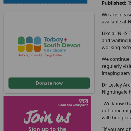
Published: 1
We are pleas
available at 
Like all NHS 
and waiting l
working extre
We continue 
regularly vis
imaging servi
Donate now
Dr Lesley Arc
Nightingale H
“We know tha
outcome might
will then pro
“If you are o