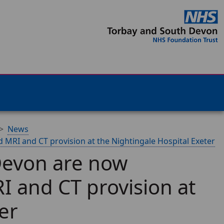
News
 MRI and CT provision at the Nightingale Hospital Exeter
Devon are now
I and CT provision at
er