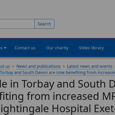
Search
us
Contact us
Our charity
Video library
ut us
News and publications
Latest news and events
 Torbay and South Devon are now benefiting from increased
le in Torbay and South 
iting from increased MR
ightingale Hospital Exet