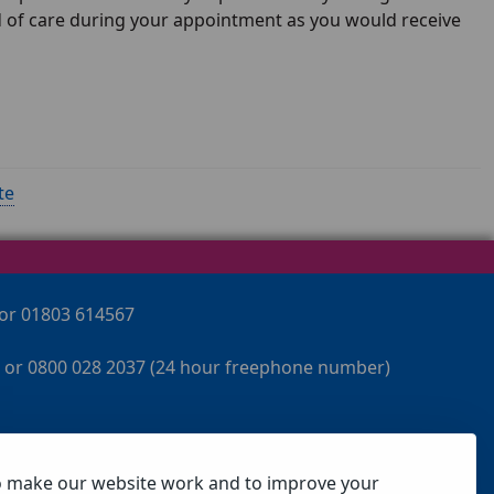
rd of care during your appointment as you would receive
te
 or 01803 614567
 or 0800 028 2037 (24 hour freephone number)
o make our website work and to improve your