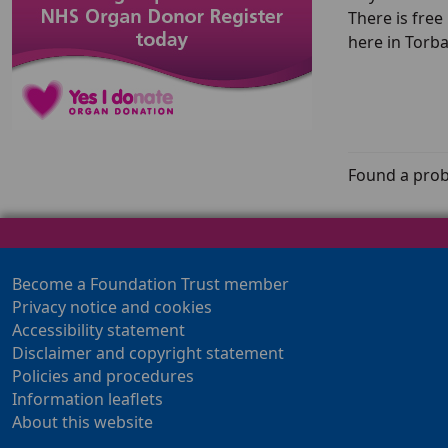
There is free
here in Torb
Found a prob
Become a Foundation Trust member
Privacy notice and cookies
Accessibility statement
Disclaimer and copyright statement
Policies and procedures
Information leaflets
About this website