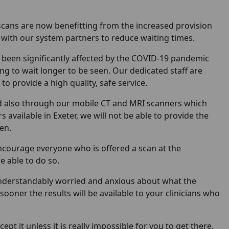
scans are now benefitting from the increased provision
k with our system partners to reduce waiting times.
e been significantly affected by the COVID-19 pandemic
ng to wait longer to be seen. Our dedicated staff are
 provide a high quality, safe service.
nd also through our mobile CT and MRI scanners which
available in Exeter, we will not be able to provide the
en.
 encourage everyone who is offered a scan at the
e able to do so.
understandably worried and anxious about what the
ooner the results will be available to your clinicians who
ept it unless it is really impossible for you to get there.