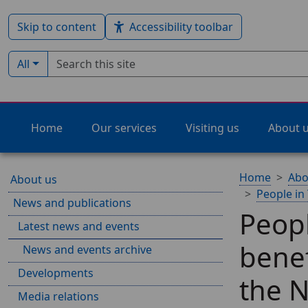
Skip to content
Accessibility toolbar
Search term
Filter by type:
All
Home
Our services
Visiting us
About 
Home
Abo
About us
People in
News and publications
Peop
Latest news and events
benef
News and events archive
Developments
the N
Media relations