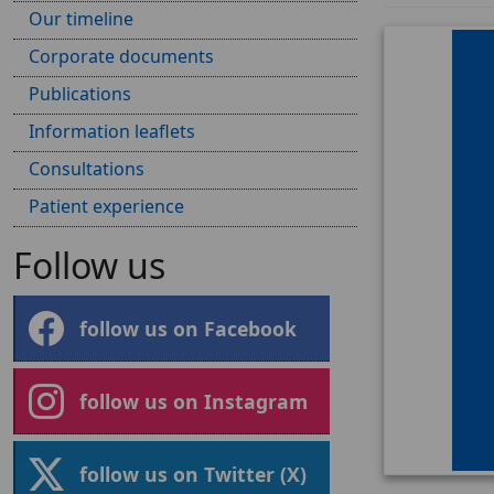
Our timeline
Corporate documents
Publications
Information leaflets
Consultations
Patient experience
Follow us
follow us on Facebook
follow us on Instagram
follow us on Twitter (X)