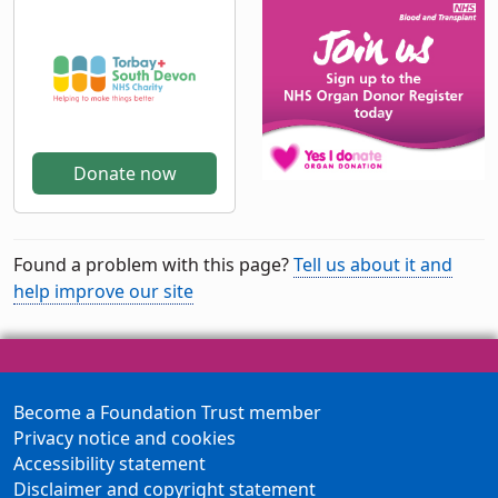
Donate now
Found a problem with this page?
Tell us about it and
help improve our site
Become a Foundation Trust member
Privacy notice and cookies
Accessibility statement
Disclaimer and copyright statement