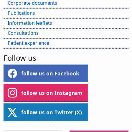
Corporate documents
Publications
Information leaflets
Consultations
Patient experience
Follow us
follow us on Facebook
follow us on Instagram
follow us on Twitter (X)