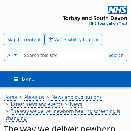
Skip to content
Accessibility toolbar
Search term
Filter by type:
All
Search
Menu
Home
About us
News and publications
Latest news and events
News
The way we deliver newborn hearing screening is
changing
The way we deliver newborn