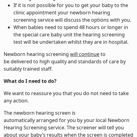
If it is not possible for you to get your baby to the
clinic appointment your newborn hearing
screening service will discuss the options with you.
When babies need to spend 48 hours or longer in
the special care baby unit the hearing screening
test will be undertaken whilst they are in hospital.
Newborn hearing screening
will continue
to
be delivered to high quality and standards of care by
suitably trained staff.
What do I need to do?
We want to reassure you that you do not need to take
any action.
The newborn hearing screen is
automatically arranged for you by your local Newborn
Hearing Screening service. The screener will tell you
about your baby’s results when the screen is completed