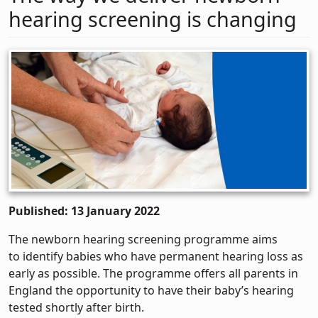
hearing screening is changing
Published: 13 January 2022
The newborn hearing screening programme aims
to identify babies who have permanent hearing loss as
early as possible. The programme offers all parents in
England the opportunity to have their baby’s hearing
tested shortly after birth.