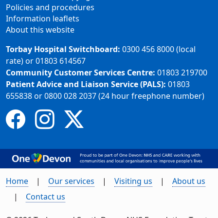
Policies and procedures
Information leaflets
About this website
Torbay Hospital Switchboard:
0300 456 8000 (local
rate) or 01803 614567
Community Customer Services Centre:
01803 219700
Patient Advice and Liaison Service (PALS):
01803
655838 or 0800 028 2037 (24 hour freephone number)
Home
Our services
Visiting us
About us
Contact us