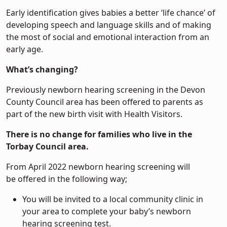
Early identification gives babies a better ‘life chance’ of
developing speech and language skills and of making
the most of social and emotional interaction from an
early age.
What’s changing?
Previously newborn hearing screening in the Devon
County Council area has been offered to parents as
part of the new birth visit with Health Visitors.
There is no change for families who live in the
Torbay Council area.
From April 2022 newborn hearing screening will
be offered in the following way;
You will be invited to a local community clinic in
your area to complete your baby’s newborn
hearing screening test.