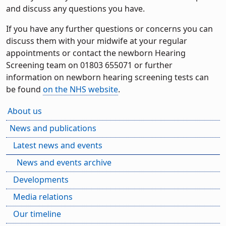
and discuss any questions you have.
If you have any further questions or concerns you can
discuss them with your midwife at your regular
appointments or contact the newborn Hearing
Screening team on 01803 655071 or further
information on newborn hearing screening tests can
be found
on the NHS website
.
About us
News and publications
Latest news and events
News and events archive
Developments
Media relations
Our timeline