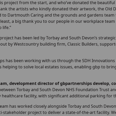
s project from the start, and who’ve donated the beautiful 
thank the artists who kindly donated their artwork, the Old 
d to Dartmouth Caring and the grounds and gardens team for
least, a big thank you to our people in our workplace team
 life.”
project has been led by Torbay and South Devon’s strategic
out by Westcountry building firm, Classic Builders, support
ps has been working with us through the SDH Innovations Pa
s helping to solve local estates issues, enabling gbp to b
am, development director of gbpartnerships develop, 
between Torbay and South Devon NHS Foundation Trust and g
 healthcare facility, with significant additional parking for 
team has worked closely alongside Torbay and South Devon
-stakeholder project to deliver a state-of-the-art facility.