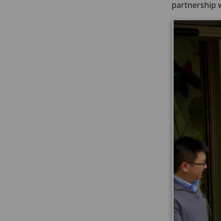
partnership w