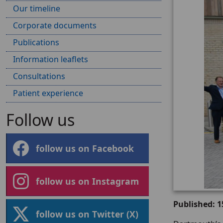
Our timeline
Corporate documents
Publications
Information leaflets
Consultations
Patient experience
Follow us
follow us on Facebook
follow us on Instagram
Published: 
follow us on Twitter (X)