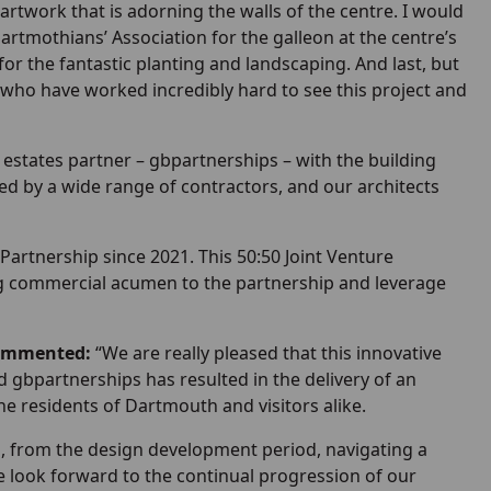
artwork that is adorning the walls of the centre. I would
Dartmothians’ Association for the galleon at the centre’s
 the fantastic planting and landscaping. And last, but
 who have worked incredibly hard to see this project and
 estates partner – gbpartnerships – with the building
ed by a wide range of contractors, and our architects
rtnership since 2021. This 50:50 Joint Venture
ring commercial acumen to the partnership and leverage
commented:
“We are really pleased that this innovative
bpartnerships has resulted in the delivery of an
the residents of Dartmouth and visitors alike.
, from the design development period, navigating a
 We look forward to the continual progression of our