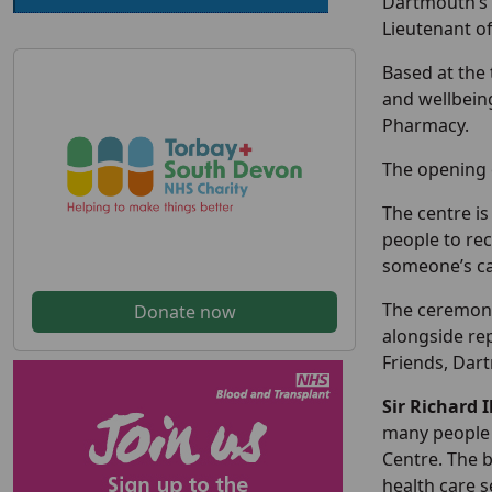
Dartmouth’s 
Lieutenant o
Based at the 
and wellbein
Pharmacy.
The opening 
The centre is
people to rec
someone’s ca
The ceremony
Donate now
alongside re
Friends, Dar
Sir Richard 
many people 
Centre. The b
health care s