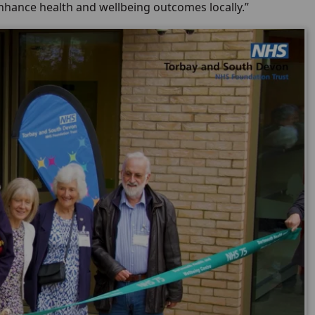
enhance health and wellbeing outcomes locally.”