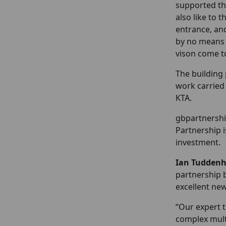
supported thi
also like to 
entrance, an
by no means 
vison come to
The building 
work carried 
KTA.
gbpartnershi
Partnership i
investment.
Ian Tuddenh
partnership 
excellent new
“Our expert 
complex multi