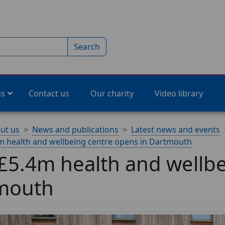
Search
us
Contact us
Our charity
Video library
ut us
News and publications
Latest news and events
 health and wellbeing centre opens in Dartmouth
5.4m health and wellbe
mouth