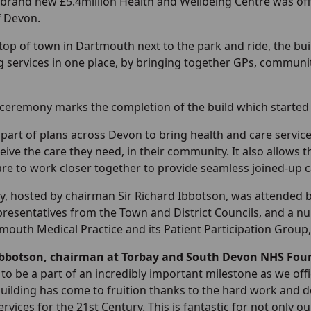
brand new £5.4million Health and Wellbeing Centre was off
f Devon.
top of town in Dartmouth next to the park and ride, the bui
g services in one place, by bringing together GPs, communi
ceremony marks the completion of the build which started 
 part of plans across Devon to bring health and care service
eive the care they need, in their community. It also allows th
re to work closer together to provide seamless joined-up c
, hosted by chairman Sir Richard Ibbotson, was attended 
presentatives from the Town and District Councils, and a 
tmouth Medical Practice and its Patient Participation Gro
Ibbotson, chairman at Torbay and South Devon NHS Foun
to be a part of an incredibly important milestone as we of
uilding has come to fruition thanks to the hard work and dedi
ervices for the 21st Century. This is fantastic for not only 