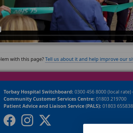
lem with this page?
Tell us about it and help improve our si
Torbay Hospital Switchboard:
0300 456 8000 (local rate)
Community Customer Services Centre:
01803 219700
Patient Advice and Liaison Service (PALS):
01803 655838