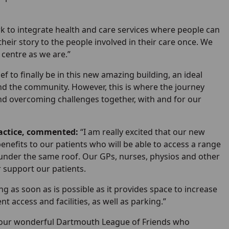
k to integrate health and care services where people can
their story to the people involved in their care once. We
centre as we are.”
lief to finally be in this new amazing building, an ideal
and the community. However, this is where the journey
 and overcoming challenges together, with and for our
actice, commented:
“I am really excited that our new
 benefits to our patients who will be able to access a range
, under the same roof. Our GPs, nurses, physios and other
r support our patients.
g as soon as is possible as it provides space to increase
 access and facilities, as well as parking.”
to our wonderful Dartmouth League of Friends who