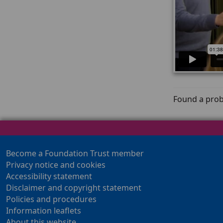
Found a prob
Become a Foundation Trust member
Privacy notice and cookies
Accessibility statement
Disclaimer and copyright statement
Policies and procedures
Information leaflets
About this website