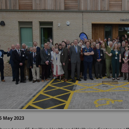
15 May 2023