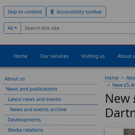
Skip to content
Accessibility toolbar
Search term
Filter by type:
All
Home
Our services
Visiting us
About 
Home
Abo
About us
New £5.4m
News and publications
New £
Latest news and events
Dart
News and events archive
Developments
Media relations