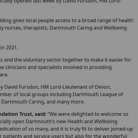
icially opened last week by David Fursdon, HM Lord-
lding gives local people access to a broad range of health
ty nurses, therapists, Dartmouth Caring and Wellbeing
in 2021.
s and the voluntary sector together to make it easier for
e clinicians and specialists involved in providing
are.
by David Fursdon, HM Lord-Lieutenant of Devon,
number of local groups including Dartmouth League of
up, Dartmouth Caring, and many more.
dation Trust, said:
“We were delighted to welcome so
ficially open Dartmouth’s new Health and Wellbeing
cation of so many, and it is truly fit to deliver joined-up
our patients and service users but also for the wonderful