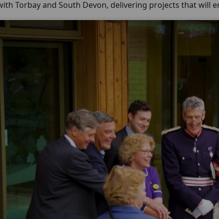
ith Torbay and South Devon, delivering projects that will 