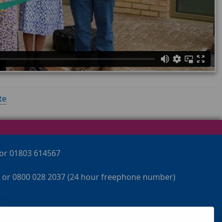
te
 or 01803 614567
 or 0800 028 2037 (24 hour freephone number)