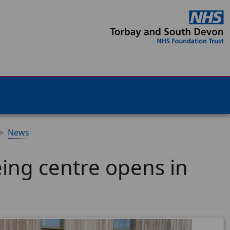
News
ing centre opens in