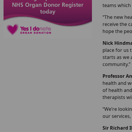
teams which 
“The new hea
receive the c
hope the peo
Nick Hindma
place for us 
starts as we 
community.”
Professor A
health and we
of health and
therapists wi
“We’re lookin
our services,
Sir Richard 