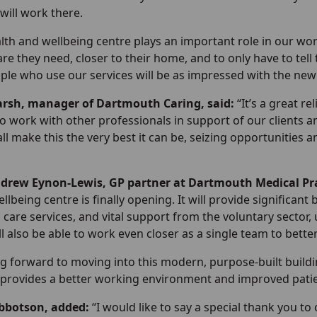
will work there.
lth and wellbeing centre plays an important role in our wor
are they need, closer to their home, and to only have to tell 
ple who use our services will be as impressed with the new 
rsh, manager of Dartmouth Caring, said:
“It’s a great re
to work with other professionals in support of our clients 
all make this the very best it can be, seizing opportunities
ndrew Eynon-Lewis, GP partner at Dartmouth Medical Pr
llbeing centre is finally opening. It will provide significant
 care services, and vital support from the voluntary sector
ll also be able to work even closer as a single team to bette
g forward to moving into this modern, purpose-built buildin
 provides a better working environment and improved patient
Ibbotson, added:
“I would like to say a special thank you 