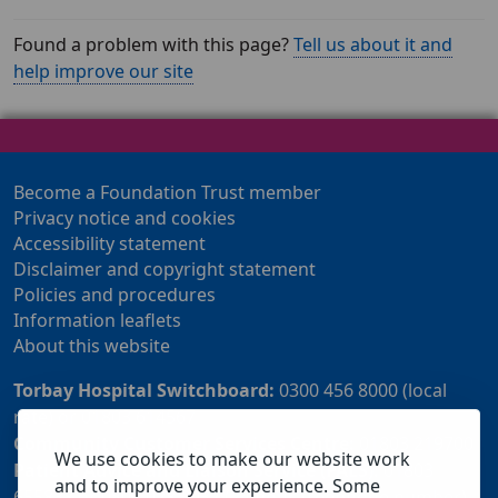
Found a problem with this page?
Tell us about it and
help improve our site
Become a Foundation Trust member
Privacy notice and cookies
Accessibility statement
Disclaimer and copyright statement
Policies and procedures
Information leaflets
About this website
Torbay Hospital Switchboard:
0300 456 8000 (local
rate) or 01803 614567
Community Customer Services Centre:
01803 219700
We use cookies to make our website work
Patient Advice and Liaison Service (PALS):
01803
and to improve your experience. Some
655838 or 0800 028 2037 (24 hour freephone number)