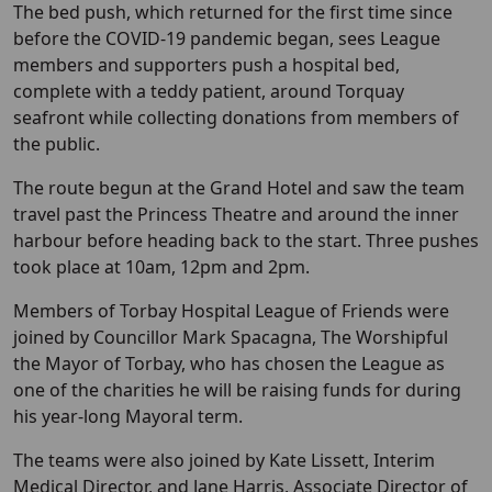
The bed push, which returned for the first time since
before the COVID-19 pandemic began, sees League
members and supporters push a hospital bed,
complete with a teddy patient, around Torquay
seafront while collecting donations from members of
the public.
The route begun at the Grand Hotel and saw the team
travel past the Princess Theatre and around the inner
harbour before heading back to the start. Three pushes
took place at 10am, 12pm and 2pm.
Members of Torbay Hospital League of Friends were
joined by Councillor Mark Spacagna, The Worshipful
the Mayor of Torbay, who has chosen the League as
one of the charities he will be raising funds for during
his year-long Mayoral term.
The teams were also joined by Kate Lissett, Interim
Medical Director, and Jane Harris, Associate Director of