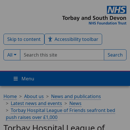
Skip to content
Accessibility toolbar
Search term
Filter by type:
All
Search
Menu
Home
About us
News and publications
Latest news and events
News
Torbay Hospital League of Friends seafront bed
push raises over £1,000
Torbay Hospital League of