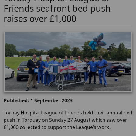
Friends seafront bed push
raises over £1,000
Published: 1 September 2023
Torbay Hospital League of Friends held their annual bed
push in Torquay on Sunday 27 August which saw over
£1,000 collected to support the League’s work.