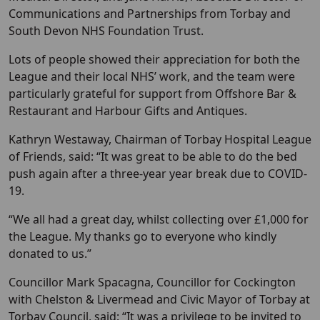
Communications and Partnerships from Torbay and
South Devon NHS Foundation Trust.
Lots of people showed their appreciation for both the
League and their local NHS’ work, and the team were
particularly grateful for support from Offshore Bar &
Restaurant and Harbour Gifts and Antiques.
Kathryn Westaway, Chairman of Torbay Hospital League
of Friends, said: “It was great to be able to do the bed
push again after a three-year year break due to COVID-
19.
“We all had a great day, whilst collecting over £1,000 for
the League. My thanks go to everyone who kindly
donated to us.”
Councillor Mark Spacagna, Councillor for Cockington
with Chelston & Livermead and Civic Mayor of Torbay at
Torbay Council, said: “It was a privilege to be invited to