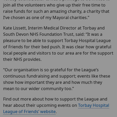
join all the volunteers who give up their free time to
raise funds for such an amazing charity, a charity that
I’ve chosen as one of my Mayoral charities.”
Kate Lissett, Interim Medical Director at Torbay and
South Devon NHS Foundation Trust, said: “It was a
pleasure to be able to support Torbay Hospital League
of Friends for their bed push. It was clear how grateful
local people and visitors to our area are for the support
their NHS provides.
“Our organisation is so grateful for the League’s
continuous fundraising and support; events like these
show how important they are and how much they
mean to our wider community too.”
Find out more about how to support the League and
hear about their upcoming events on
Torbay Hospital
League of Friends’ website
.