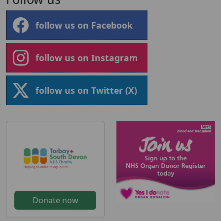
follow us on Facebook
follow us on Instagram
follow us on Twitter (X)
Donate now