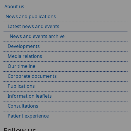
About us
News and publications
Latest news and events
News and events archive
Developments
Media relations
Our timeline
Corporate documents
Publications
Information leaflets
Consultations
Patient experience
Follow us