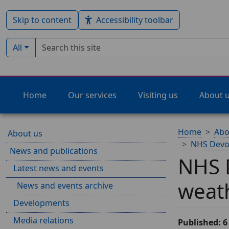
Skip to content
Accessibility toolbar
Search term
Filter by type:
All
Home
Our services
Visiting us
About 
Home
Abo
About us
NHS Devon
News and publications
NHS D
Latest news and events
weat
News and events archive
Developments
Media relations
Published: 