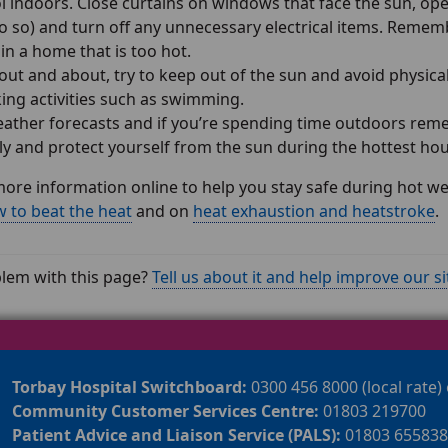
l indoors. Close curtains on windows that face the sun, ope
o so) and turn off any unnecessary electrical items. Rememb
s in a home that is too hot.
 out and about, try to keep out of the sun and avoid physical
ing activities such as swimming.
ather forecasts and if you’re spending time outdoors remem
ly and protect yourself from the sun during the hottest h
more information online to help you stay safe during hot w
 to beat the heat
and on
heat exhaustion and heatstroke
.
lem with this page?
Tell us about it and help improve our si
Torbay Hospital Switchboard:
0300 456 8000 (local rate)
Community Customer Services Centre:
01803 219700
Patient Advice and Liaison Service (PALS):
01803 655838