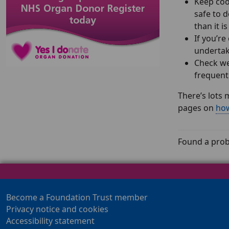
Keep coo
safe to d
than it i
If you’re
undertak
Check we
frequent
There’s lots 
pages on
how
Found a prob
Become a Foundation Trust member
Privacy notice and cookies
Accessibility statement