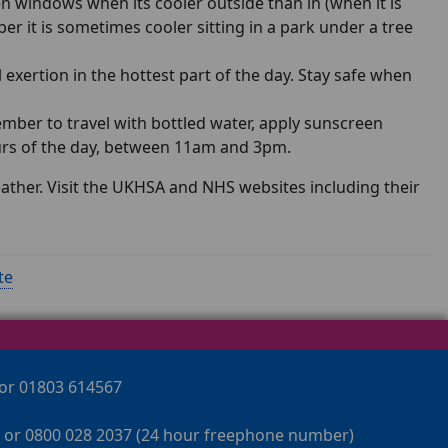
n windows when its cooler outside than in (when it is
er it is sometimes cooler sitting in a park under a tree
 exertion in the hottest part of the day. Stay safe when
ber to travel with bottled water, apply sunscreen
ours of the day, between 11am and 3pm.
eather. Visit the UKHSA and NHS websites including their
te
 or 01803 614567
 or 0800 028 2037 (24 hour freephone number)