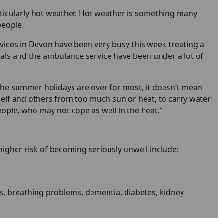
ticularly hot weather. Hot weather is something many
people.
rvices in Devon have been very busy this week treating a
tals and the ambulance service have been under a lot of
se the summer holidays are over for most, it doesn’t mean
urself and others from too much sun or heat, to carry water
eople, who may not cope as well in the heat.”
gher risk of becoming seriously unwell include:
ms, breathing problems, dementia, diabetes, kidney