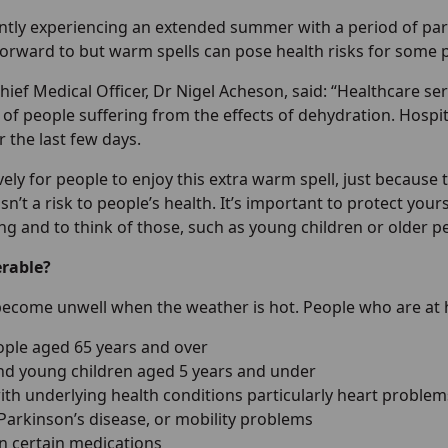
ntly experiencing an extended summer with a period of par
forward to but warm spells can pose health risks for some 
ef Medical Officer, Dr Nigel Acheson, said: “Healthcare se
of people suffering from the effects of dehydration. Hospi
 the last few days.
lovely for people to enjoy this extra warm spell, just becau
sn’t a risk to people’s health. It’s important to protect yo
ng and to think of those, such as young children or older p
erable?
ecome unwell when the weather is hot. People who are at hi
ople aged 65 years and over
nd young children aged 5 years and under
ith underlying health conditions particularly heart proble
 Parkinson’s disease, or mobility problems
n certain medications