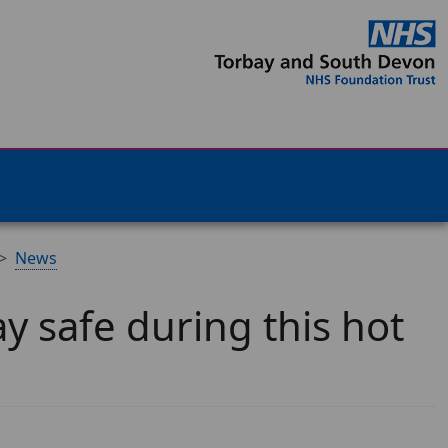
News
y safe during this hot