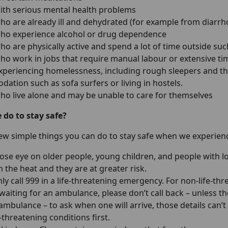
ith serious mental health problems
ho are already ill and dehydrated (for example from diarr
ho experience alcohol or drug dependence
o are physically active and spend a lot of time outside suc
ho work in jobs that require manual labour or extensive ti
xperiencing homelessness, including rough sleepers and tho
ation such as sofa surfers or living in hostels.
ho live alone and may be unable to care for themselves
do to stay safe?
few simple things you can do to stay safe when we experien
lose eye on older people, young children, and people with l
 the heat and they are at greater risk.
ly call 999 in a life-threatening emergency. For non-life-th
 waiting for an ambulance, please don’t call back – unless t
ambulance – to ask when one will arrive, those details can’t
-threatening conditions first.