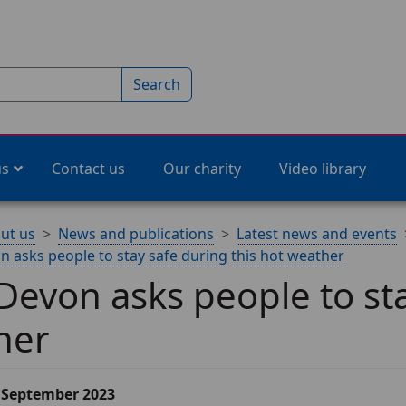
Search
us
Contact us
Our charity
Video library
ut us
News and publications
Latest news and events
 asks people to stay safe during this hot weather
evon asks people to sta
her
6 September 2023