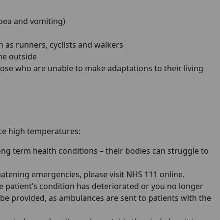
hoea and vomiting)
h as runners, cyclists and walkers
me outside
se who are unable to make adaptations to their living
ce high temperatures:
ong term health conditions – their bodies can struggle to
reatening emergencies, please visit NHS 111 online.
he patient’s condition has deteriorated or you no longer
 be provided, as ambulances are sent to patients with the