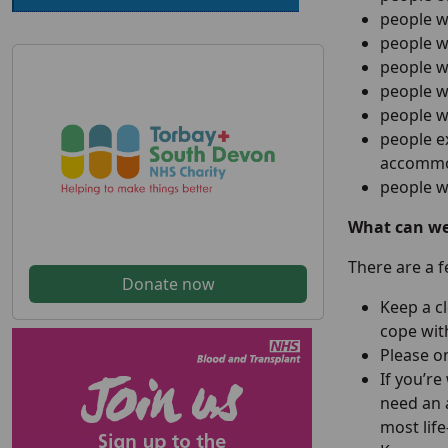
people w
people w
people w
people wh
people w
people e
accommod
people w
What can we 
There are a 
Donate now
Keep a c
cope with
Please on
If you’re
need an 
most life