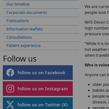
Our timeline
We are curre
Corporate documents
people look 
Publications
NHS Devon Chi
high number 
Information leaflets
pressure over
Consultations
“While it is 
Patient experience
hot weather i
when travelli
Follow us
Who is vuln
follow us on Facebook
Anyone can b
older pe
follow us on Instagram
babies a
people w
disease,
follow us on Twitter (X)
people o