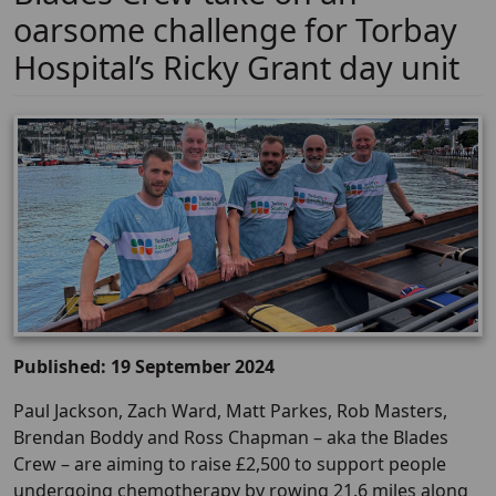
oarsome challenge for Torbay
Hospital’s Ricky Grant day unit
Published: 19 September 2024
Paul Jackson, Zach Ward, Matt Parkes, Rob Masters,
Brendan Boddy and Ross Chapman – aka the Blades
Crew – are aiming to raise £2,500 to support people
undergoing chemotherapy by rowing 21.6 miles along