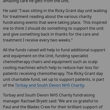
amazing care he gets from the unit.
He said: “I was sitting in the Ricky Grant day unit waiting
for treatment reading about the various charity
fundraising events that were taking place. This inspired
me to think I should do something to support the unit
and give something back in thanks for the care and
treatment I receive every two weeks.”
All the funds raised will help to fund additional support
and equipment on the Unit, funding specialist
chemotherapy chairs and equipment such as scalp
cooling machines which help to reduce hair loss for
patients receiving chemotherapy. The Ricky Grant day
unit charitable fund, set up to support patients, is part
of the
Torbay and South Devon NHS Charity
.
Torbay and South Devon NHS Charity fundraising
manager Rachael Bryett said: ‘We are so grateful to
Paul and the Blades Crew for their brilliant support of