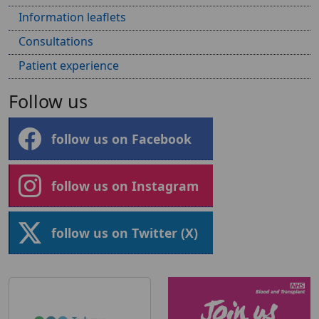
Information leaflets
Consultations
Patient experience
Follow us
follow us on Facebook
follow us on Instagram
follow us on Twitter (X)