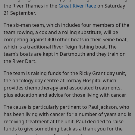
the River Thames in the
Great River Race
on Saturday
21 September.
The six-man team, which includes four members of the
team rowing, a cox and a rolling substitute, will be
competing against 400 other boats in their Seine boat,
which is a traditional River Teign fishing boat. The
team’s boats are kept in Dartmouth and they train on
the River Dart.
The team is raising funds for the Ricky Grant day unit,
the oncology day centre at Torbay Hospital which
provides chemotherapy and associated treatments,
plus education and advice for those living with cancer.
The cause is particularly pertinent to Paul Jackson, who
has been living with cancer for a number of years and is
receiving treatment at the unit. Paul decided to raise
funds to give something back as a thank you for the