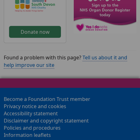
Donate now
Found a problem with this page?
Tell us about it and
help improve our site
Become a Foundation Trust member
Privacy notice and cookies
Accessibility statement
Disclaimer and copyright statement
Policies and procedures
Information leaflets