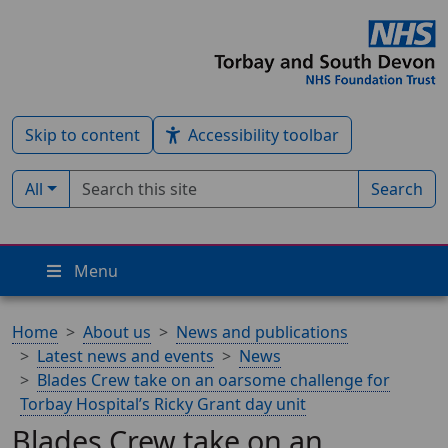
Skip to content
Accessibility toolbar
Search term
Filter by type:
All
Search
Menu
Home
About us
News and publications
Latest news and events
News
Blades Crew take on an oarsome challenge for
Torbay Hospital’s Ricky Grant day unit
Blades Crew take on an