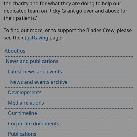
the charity and for what they are doing to help our
dedicated team on Ricky Grant go over and above for
their patients.’
To find out more, or to support the Blades Crew, please
see their
JustGiving
page.
About us
News and publications
Latest news and events
News and events archive
Developments
Media relations
Our timeline
Corporate documents
Publications