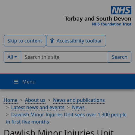
Skip to content
Accessibility toolbar
Search term
Filter by type:
All
Search
Menu
Home
About us
News and publications
Latest news and events
News
Dawlish Minor Injuries Unit sees over 1,300 people
in first five months
Dawlish Minor Injuries Unit