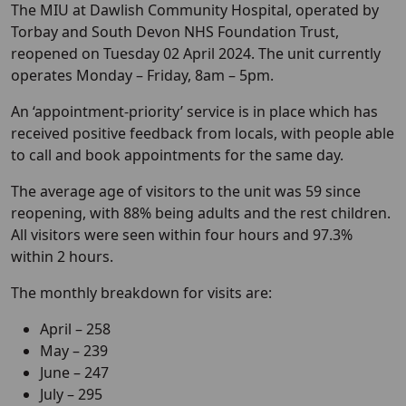
The MIU at Dawlish Community Hospital, operated by
Torbay and South Devon NHS Foundation Trust,
reopened on Tuesday 02 April 2024. The unit currently
operates Monday – Friday, 8am – 5pm.
An ‘appointment-priority’ service is in place which has
received positive feedback from locals, with people able
to call and book appointments for the same day.
The average age of visitors to the unit was 59 since
reopening, with 88% being adults and the rest children.
All visitors were seen within four hours and 97.3%
within 2 hours.
The monthly breakdown for visits are:
April – 258
May – 239
June – 247
July – 295