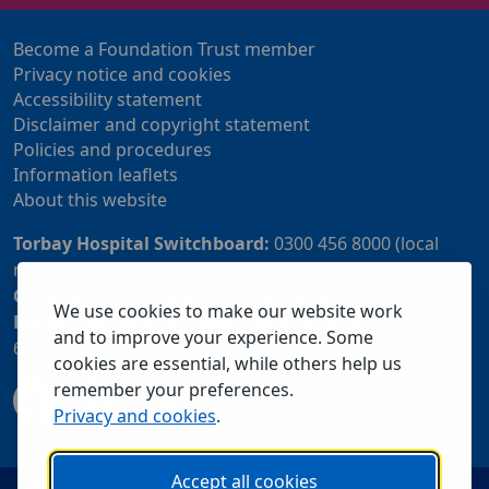
Become a Foundation Trust member
Privacy notice and cookies
Accessibility statement
Disclaimer and copyright statement
Policies and procedures
Information leaflets
About this website
Torbay Hospital Switchboard:
0300 456 8000 (local
rate) or 01803 614567
Community Customer Services Centre:
01803 219700
We use cookies to make our website work
Patient Advice and Liaison Service (PALS):
01803
and to improve your experience. Some
655838 or 0800 028 2037 (24 hour freephone number)
cookies are essential, while others help us
remember your preferences.
Privacy and cookies
.
Accept all cookies