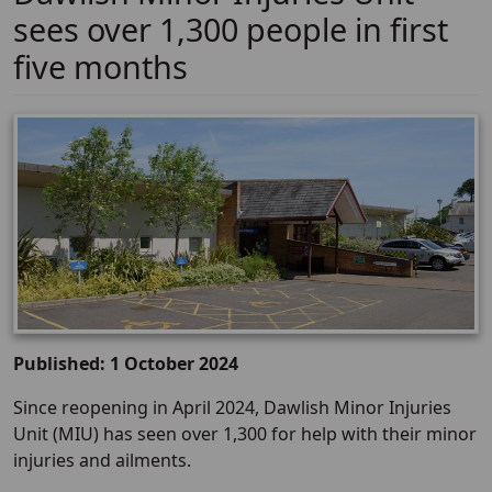
sees over 1,300 people in first
five months
Published: 1 October 2024
Since reopening in April 2024, Dawlish Minor Injuries
Unit (MIU) has seen over 1,300 for help with their minor
injuries and ailments.