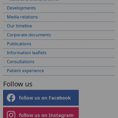
Developments
Media relations
Our timeline
Corporate documents
Publications
Information leaflets
Consultations
Patient experience
Follow us
follow us on Facebook
follow us on Instagram