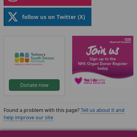
follow us on Twitter (X)
Donate now
Found a problem with this page?
Tell us about it and
help improve our site