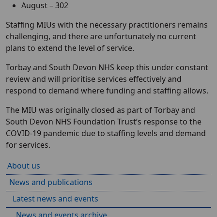
August – 302
Staffing MIUs with the necessary practitioners remains
challenging, and there are unfortunately no current
plans to extend the level of service.
Torbay and South Devon NHS keep this under constant
review and will prioritise services effectively and
respond to demand where funding and staffing allows.
The MIU was originally closed as part of Torbay and
South Devon NHS Foundation Trust’s response to the
COVID-19 pandemic due to staffing levels and demand
for services.
About us
News and publications
Latest news and events
News and events archive