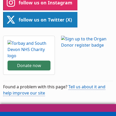
follow us on Instagram
follow us on Twitter (X)
Donate now
Found a problem with this page?
Tell us about it and
help improve our site