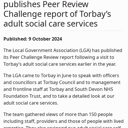
publishes Peer Review
Challenge report of Torbay’s
adult social care services
Published: 9 October 2024
The Local Government Association (LGA) has published
its Peer Challenge Review report following a visit to
Torbay’s adult social care services earlier in the year.
The LGA came to Torbay in June to speak with officers
and councillors at Torbay Council and to management
and frontline staff at Torbay and South Devon NHS
Foundation Trust, and to take a detailed look at our
adult social care services.
The team gathered views of more than 150 people
including staff, providers and those of people with lived