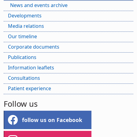
News and events archive
Developments
Media relations
Our timeline
Corporate documents
Publications
Information leaflets
Consultations
Patient experience
Follow us
follow us on Facebook