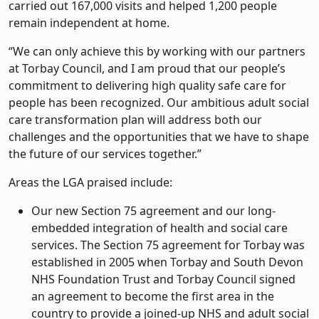
carried out 167,000 visits and helped 1,200 people
remain independent at home.
“We can only achieve this by working with our partners
at Torbay Council, and I am proud that our people’s
commitment to delivering high quality safe care for
people has been recognized. Our ambitious adult social
care transformation plan will address both our
challenges and the opportunities that we have to shape
the future of our services together.”
Areas the LGA praised include:
Our new Section 75 agreement and our long-
embedded integration of health and social care
services. The Section 75 agreement for Torbay was
established in 2005 when Torbay and South Devon
NHS Foundation Trust and Torbay Council signed
an agreement to become the first area in the
country to provide a joined-up NHS and adult social