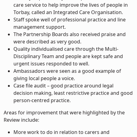
care service to help improve the lives of people in
Torbay, called an Integrated Care Organisation.
Staff spoke well of professional practice and line
management support.
The Partnership Boards also received praise and
were described as very good.
Quality individualised care through the Multi-
Disciplinary Team and people are kept safe and
urgent issues responded to well.
Ambassadors were seen as a good example of
giving local people a voice.
Case file audit – good practice around legal
decision making, least restrictive practice and good
person-centred practice.
Areas for improvement that were highlighted by the
Review include:
More work to do in relation to carers and