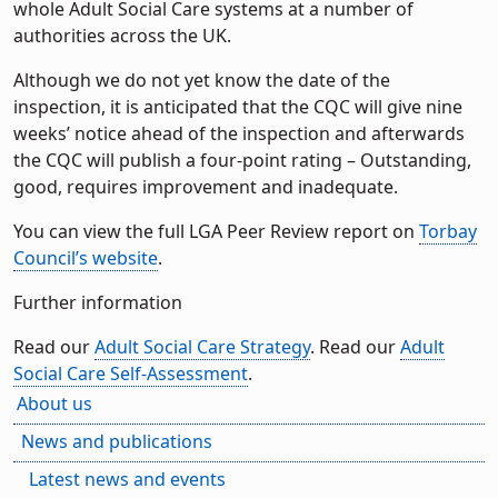
whole Adult Social Care systems at a number of
authorities across the UK.
Although we do not yet know the date of the
inspection, it is anticipated that the CQC will give nine
weeks’ notice ahead of the inspection and afterwards
the CQC will publish a four-point rating – Outstanding,
good, requires improvement and inadequate.
You can view the full LGA Peer Review report on
Torbay
Council’s website
.
Further information
Read our
Adult Social Care Strategy
. Read our
Adult
Social Care Self-Assessment
.
About us
News and publications
Latest news and events