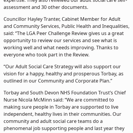
expertise. They also reviewed our adult social care self-
assessment and 30 other documents.
Councillor Hayley Tranter, Cabinet Member for Adult
and Community Services, Public Health and Inequalities,
said: “The LGA Peer Challenge Review gives us a great
opportunity to review our services and see what is
working well and what needs improving. Thanks to
everyone who took part in the Review.
“Our Adult Social Care Strategy will also support our
vision for a happy, healthy and prosperous Torbay, as
outlined in our Community and Corporate Plan.”
Torbay and South Devon NHS Foundation Trust’s Chief
Nurse Nicola McMinn said: “We are committed to
making sure people in Torbay are supported to live
independent, healthy lives in their communities. Our
community and adult social care teams do a
phenomenal job supporting people and last year they