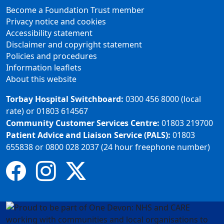
Become a Foundation Trust member
Privacy notice and cookies
Accessibility statement
Disclaimer and copyright statement
Policies and procedures
Information leaflets
About this website
Torbay Hospital Switchboard:
0300 456 8000 (local
rate) or 01803 614567
Community Customer Services Centre:
01803 219700
Patient Advice and Liaison Service (PALS):
01803
655838 or 0800 028 2037 (24 hour freephone number)