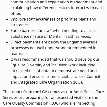
communication and expectation management and
explaining how different services interact with each
other.
Improve staff awareness of priorities plans and
strategies.
Some barriers for staff when needing to access
substance misuse or Mental Health services.
Direct payments are below the England average,
processes not well understood or embedded in
teams.
It was recommended that we should develop our
Equality, Diversity and Inclusion work including
increased use of data to demonstrate need and
impact and ensure its more visible across Council
and Integrated Care Organisation (ICO).
The report from the LGA comes as our Adult Social Care
Services are preparing for an expected visit from the
Care Quality Commission (CQC) who are inspecting