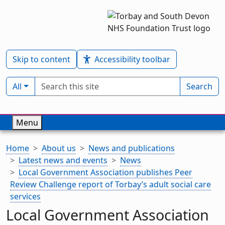
Skip to content
Accessibility toolbar
Search term
Filter by type:
All
Search
Menu
Home
About us
News and publications
Latest news and events
News
Local Government Association publishes Peer
Review Challenge report of Torbay’s adult social care
services
Local Government Association