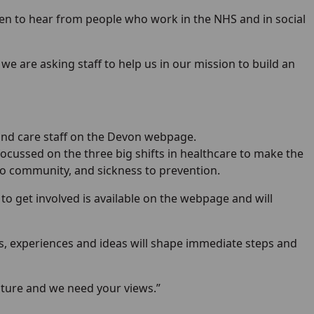
n to hear from people who work in the NHS and in social
e are asking staff to help us in our mission to build an
 and care staff on the Devon webpage.
focussed on the three big shifts in healthcare to make the
 to community, and sickness to prevention.
 to get involved is available on the webpage and will
ws, experiences and ideas will shape immediate steps and
future and we need your views.”