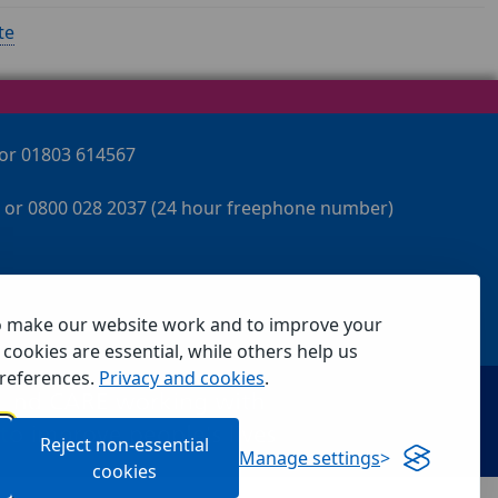
te
 or 01803 614567
 or 0800 028 2037 (24 hour freephone number)
o make our website work and to improve your
cookies are essential, while others help us
references.
Privacy and cookies
.
Reject non-essential
Manage settings
cookies