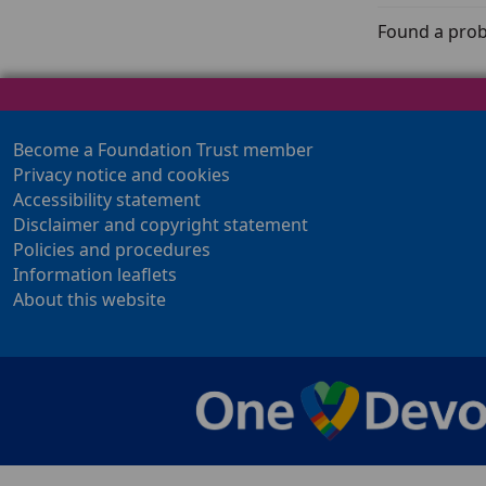
Found a prob
Become a Foundation Trust member
Privacy notice and cookies
Accessibility statement
Disclaimer and copyright statement
Policies and procedures
Information leaflets
About this website