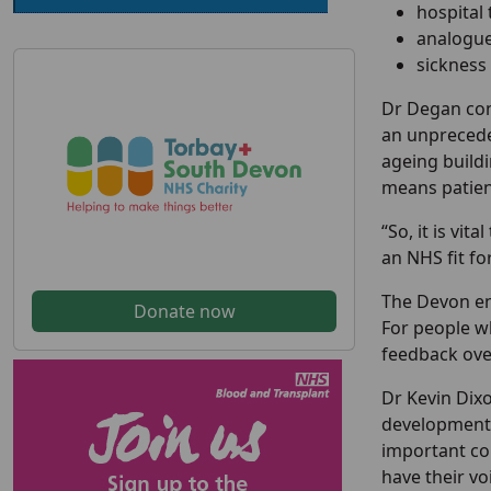
hospital
analogue 
sickness
Dr Degan con
an unprecede
ageing buildi
means patient
“So, it is vi
an NHS fit fo
The Devon en
Donate now
For people w
feedback over
Dr Kevin Dix
development 
important co
have their vo