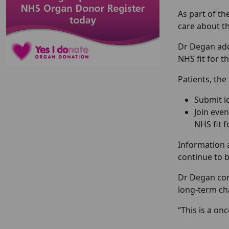
As part of t
care about th
Dr Degan adde
NHS fit for th
Patients, the
Submit i
Join even
NHS fit f
Information a
continue to 
Dr Degan conc
long-term ch
“This is a on