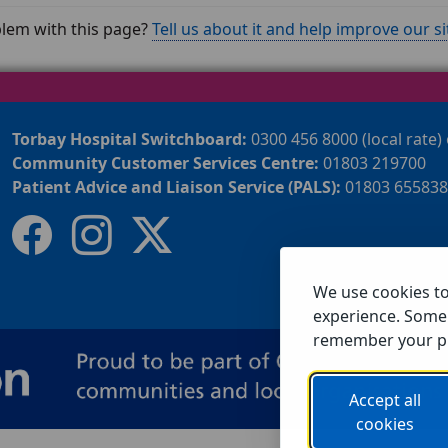
lem with this page?
Tell us about it and help improve our si
Torbay Hospital Switchboard:
0300 456 8000 (local rate)
Community Customer Services Centre:
01803 219700
Patient Advice and Liaison Service (PALS):
01803 655838
We use cookies t
experience. Some 
remember your p
Accept all
cookies