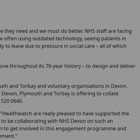
e they need and we must do better. NHS staff are facing
often using outdated technology, seeing patients in
 to leave due to pressure in social care – all of which
 done throughout its 76-year history – to design and deliver
th and Torbay and voluntary organisations in Devon.
 Devon, Plymouth and Torbay is offering to collate
 520 0640.
 “Healthwatch are really pleased to have supported the
to be collaborating with NHS Devon on such an
n to get involved in this engagement programme and
opment.”