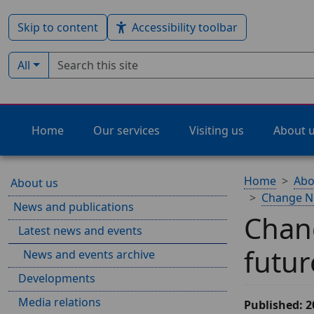
Skip to content
Accessibility toolbar
Search term
Filter by type:
All
Home
Our services
Visiting us
About 
Home
Abo
About us
Change NHS
News and publications
Chang
Latest news and events
futur
News and events archive
Developments
Media relations
Published: 