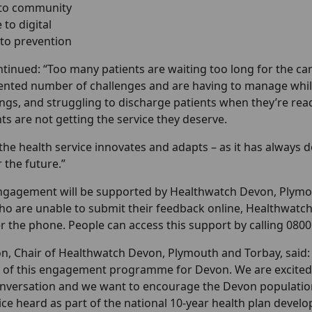
 to community
to digital
 to prevention
tinued: “Too many patients are waiting too long for the car
nted number of challenges and are having to manage while 
ngs, and struggling to discharge patients when they’re ready
s are not getting the service they deserve.
tal the health service innovates and adapts – as it has always
r the future.”
gagement will be supported by Healthwatch Devon, Plymou
ho are unable to submit their feedback online, Healthwatch
 the phone. People can access this support by calling 0800
on, Chair of Healthwatch Devon, Plymouth and Torbay, said:
of this engagement programme for Devon. We are excited 
nversation and we want to encourage the Devon populatio
ice heard as part of the national 10-year health plan devel