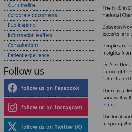
Our timeline
The NHS in D
Corporate documents
national Ch
Publications
Between Nove
experts, are 
Information leaflets
Consultations
People are b
insights from
Patient experience
Dr Alex Degan
Follow us
future of the
help shape t
follow us on Facebook
There is a d
survey. It wi
Plan
).
follow us on Instagram
The local and
in spring 202
follow us on Twitter (X)