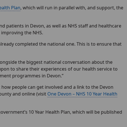
ealth Plan
, which will run in parallel with, and support, the
patients in Devon, as well as NHS staff and healthcare
or improving the NHS.
already completed the national one. This is to ensure that
longside the biggest national conversation about the
upon to share their experiences of our health service to
vement programmes in Devon.”
 how people can get involved and a link to the Devon
ounty and online (visit
One Devon – NHS 10 Year Health
government’s 10 Year Health Plan, which will be published