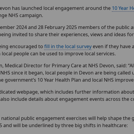
evon has launched local engagement around the
10 Year H
ange NHS campaign.
mber 2024 and 28 February 2025 members of the public and 
being invited to share their experiences, views and ideas f
eing encouraged to
fill in the local survey
even if they have 
 local people can be used to improve local services.
, Medical Director for Primary Care at NHS Devon, said: “A
 NHS since it began, local people in Devon are being called 
he government’s 10 Year Health Plan and local NHS impro
edicated webpage, which includes further information about
ll also include details about engagement events across the c
 national public engagement exercises will help shape the 
5 and will be underlined by three big shifts in healthcare: