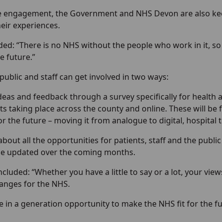
he engagement, the Government and NHS Devon are also kee
eir experiences.
d: “There is no NHS without the people who work in it, so w
e future.”
 public and staff can get involved in two ways:
deas and feedback through a survey specifically for health
ts taking place across the county and online. These will be 
or the future – moving it from analogue to digital, hospital
bout all the opportunities for patients, staff and the public
be updated over the coming months.
luded: “Whether you have a little to say or a lot, your vie
anges for the NHS.
ce in a generation opportunity to make the NHS fit for the 