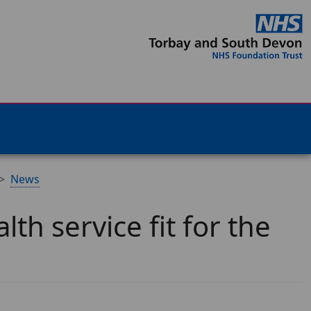
News
th service fit for the