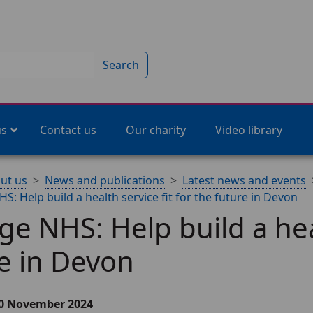
Search
us
Contact us
Our charity
Video library
ut us
News and publications
Latest news and events
: Help build a health service fit for the future in Devon
e NHS: Help build a heal
e in Devon
20 November 2024