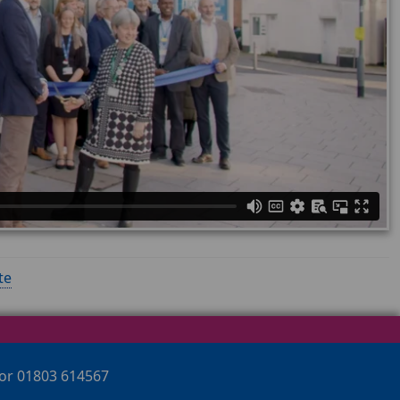
te
 or 01803 614567