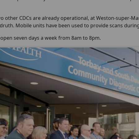
o other CDCs are already operational, at Weston-super-Mare
edruth. Mobile units have been used to provide scans durin
s open seven days a week from 8am to 8pm.