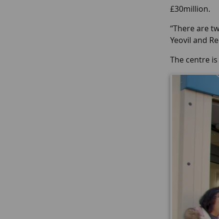
£30million.
“There are tw
Yeovil and R
The centre i