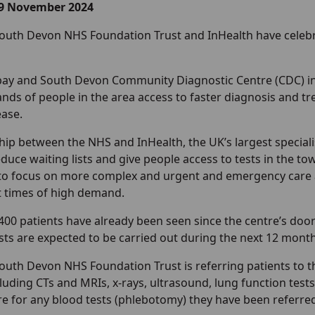
19 November 2024
outh Devon NHS Foundation Trust and InHealth have celebrat
ay and South Devon Community Diagnostic Centre (CDC) i
nds of people in the area access to faster diagnosis and tr
ease.
ip between the NHS and InHealth, the UK’s largest specialis
duce waiting lists and give people access to tests in the to
to focus on more complex and urgent and emergency care 
 times of high demand.
400 patients have already been seen since the centre’s doo
sts are expected to be carried out during the next 12 month
uth Devon NHS Foundation Trust is referring patients to th
luding CTs and MRIs, x-rays, ultrasound, lung function tes
tre for any blood tests (phlebotomy) they have been referred