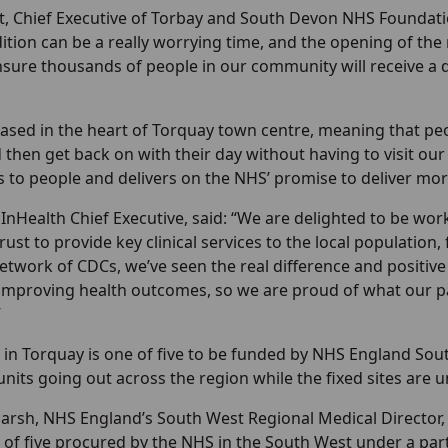
, Chief Executive of Torbay and South Devon NHS Foundation
ition can be a really worrying time, and the opening of 
ensure thousands of people in our community will receive a
ased in the heart of Torquay town centre, meaning that peo
d then get back on with their day without having to visit our
 to people and delivers on the NHS’ promise to deliver mor
 InHealth Chief Executive, said: “We are delighted to be w
ust to provide key clinical services to the local population
twork of CDCs, we’ve seen the real difference and positive 
improving health outcomes, so we are proud of what our par
”
in Torquay is one of five to be funded by NHS England Sout
nits going out across the region while the fixed sites are
arsh, NHS England’s South West Regional Medical Director
 of five procured by the NHS in the South West under a par