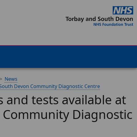
News
d South Devon Community Diagnostic Centre
and tests available at
 Community Diagnostic