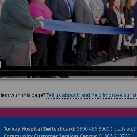
lem with this page?
Tell us about it and help improve our si
Torbay Hospital Switchboard:
0300 456 8000 (local rate)
Community Customer Services Centre:
01803 219700