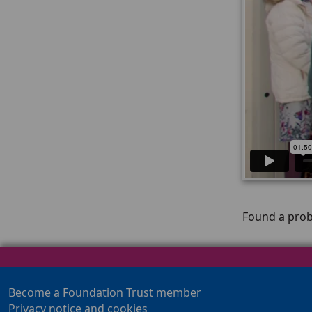
Found a prob
Become a Foundation Trust member
Privacy notice and cookies