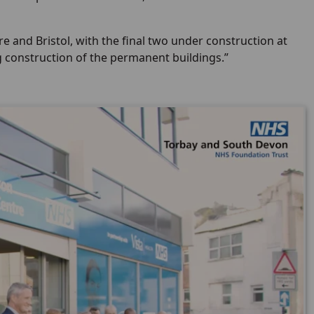
 and Bristol, with the final two under construction at
g construction of the permanent buildings.”