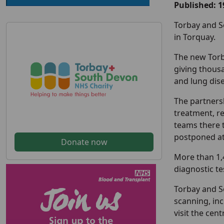
Published: 
Torbay and S
in Torquay.
The new Torb
giving thousa
and lung dis
The partnersh
treatment, re
teams there 
postponed at
Donate now
More than 1,
diagnostic te
Torbay and So
scanning, inc
visit the cen