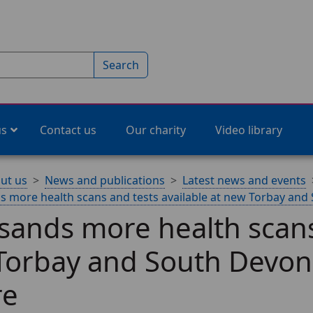
Search
us
Contact us
Our charity
Video library
ut us
News and publications
Latest news and events
 more health scans and tests available at new Torbay an
ands more health scans 
Torbay and South Devon
re