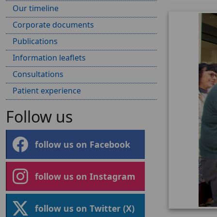
Our timeline
Corporate documents
Publications
Information leaflets
Consultations
Patient experience
Follow us
follow us on Facebook
follow us on Instagram
follow us on Twitter (X)