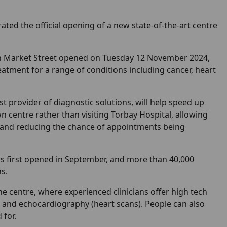
ed the official opening of a new state-of-the-art centre
n Market Street opened on Tuesday 12 November 2024,
eatment for a range of conditions including cancer, heart
t provider of diagnostic solutions, will help speed up
wn centre rather than visiting Torbay Hospital, allowing
and reducing the chance of appointments being
rs first opened in September, and more than 40,000
s.
e centre, where experienced clinicians offer high tech
ts and echocardiography (heart scans). People can also
 for.