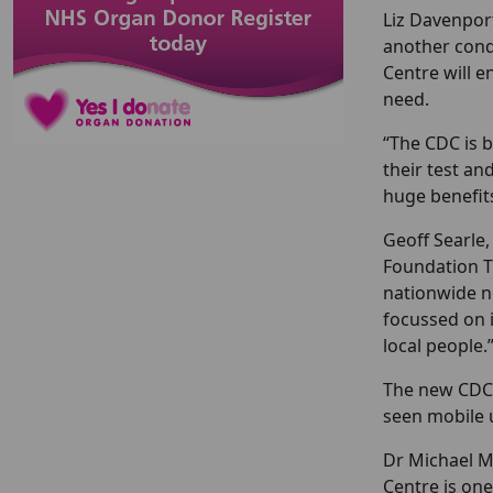
Liz Davenport
another cond
Centre will 
need.
“The CDC is b
their test an
huge benefits
Geoff Searle,
Foundation Tr
nationwide ne
focussed on 
local people.
The new CDC 
seen mobile u
Dr Michael M
Centre is one