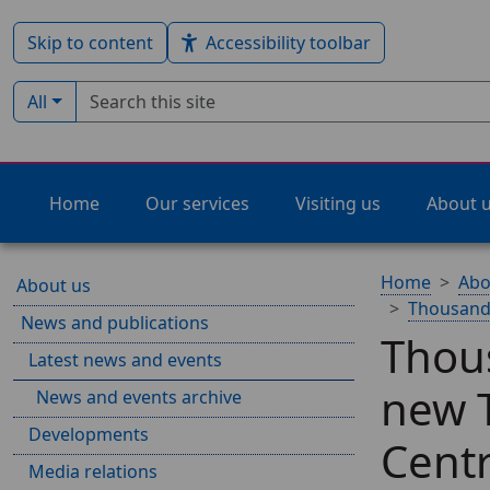
Skip to content
Accessibility toolbar
Search term
Filter by type:
All
Home
Our services
Visiting us
About 
Home
Abo
About us
Thousands
News and publications
Thous
Latest news and events
new 
News and events archive
Developments
Cent
Media relations