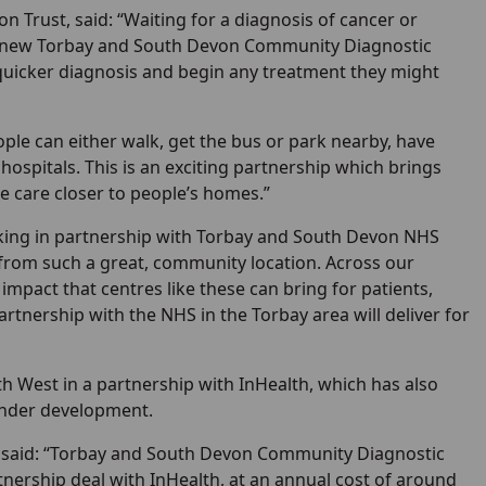
 Trust, said: “Waiting for a diagnosis of cancer or
the new Torbay and South Devon Community Diagnostic
 quicker diagnosis and begin any treatment they might
ple can either walk, get the bus or park nearby, have
 hospitals. This is an exciting partnership which brings
e care closer to people’s homes.”
orking in partnership with Torbay and South Devon NHS
, from such a great, community location. Across our
impact that centres like these can bring for patients,
tnership with the NHS in the Torbay area will deliver for
h West in a partnership with InHealth, which has also
 under development.
, said: “Torbay and South Devon Community Diagnostic
tnership deal with InHealth, at an annual cost of around