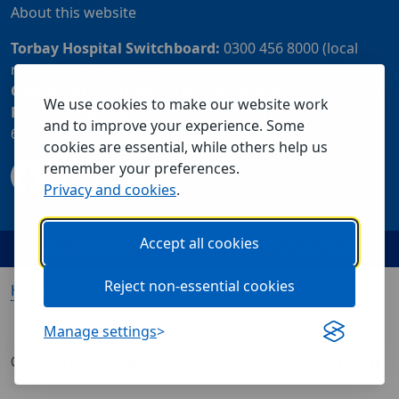
About this website
Torbay Hospital Switchboard:
0300 456 8000 (local
rate) or 01803 614567
Community Customer Services Centre:
01803 219700
We use cookies to make our website work
Patient Advice and Liaison Service (PALS):
01803
and to improve your experience. Some
655838 or 0800 028 2037 (24 hour freephone number)
cookies are essential, while others help us
remember your preferences.
Privacy and cookies
.
Accept all cookies
Reject non-essential cookies
Home
Our services
Visiting us
About us
Contact us
Manage settings
© 2026 Torbay and South Devon NHS Foundation Trust