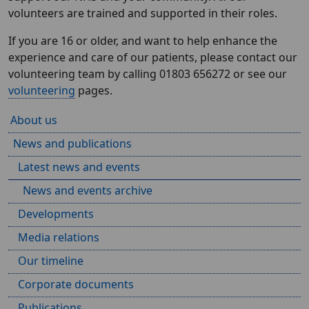
volunteers are trained and supported in their roles.
If you are 16 or older, and want to help enhance the
experience and care of our patients, please contact our
volunteering team by calling 01803 656272 or see our
volunteering
pages.
About us
News and publications
Latest news and events
News and events archive
Developments
Media relations
Our timeline
Corporate documents
Publications