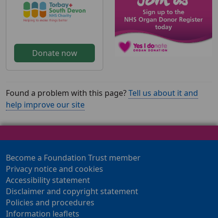
Donate now
Found a problem with this page?
Tell us about it and
help improve our site
Become a Foundation Trust member
Privacy notice and cookies
Accessibility statement
Disclaimer and copyright statement
Policies and procedures
Information leaflets