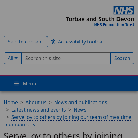
Skip to content
Accessibility toolbar
Search term
Filter by type:
All
Search
Menu
Home
About us
News and publications
Latest news and events
News
Serve joy to others by joining our team of mealtime
companions
Serve joy to others by joining