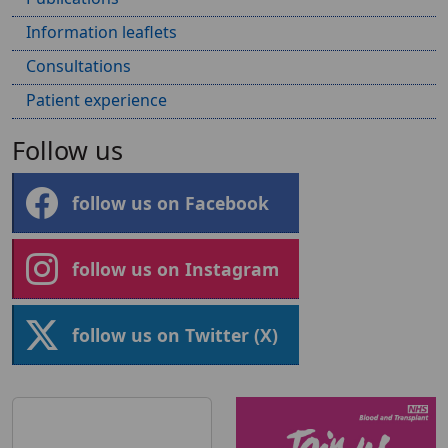
Information leaflets
Consultations
Patient experience
Follow us
follow us on Facebook
follow us on Instagram
follow us on Twitter (X)