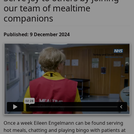
our team of mealtime
companions
Published: 9 December 2024
Once a week Eileen Engelmann can be found serving
hot meals, chatting and playing bingo with patients at