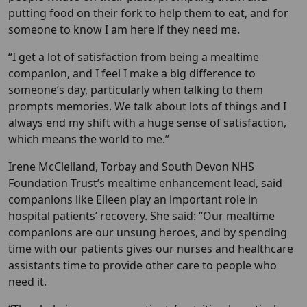
putting food on their fork to help them to eat, and for
someone to know I am here if they need me.
“I get a lot of satisfaction from being a mealtime
companion, and I feel I make a big difference to
someone’s day, particularly when talking to them
prompts memories. We talk about lots of things and I
always end my shift with a huge sense of satisfaction,
which means the world to me.”
Irene McClelland, Torbay and South Devon NHS
Foundation Trust’s mealtime enhancement lead, said
companions like Eileen play an important role in
hospital patients’ recovery. She said: “Our mealtime
companions are our unsung heroes, and by spending
time with our patients gives our nurses and healthcare
assistants time to provide other care to people who
need it.