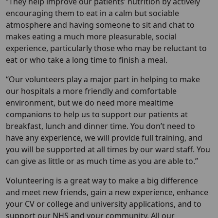
“They help improve our patients’ nutrition by actively
encouraging them to eat in a calm but sociable
atmosphere and having someone to sit and chat to
makes eating a much more pleasurable, social
experience, particularly those who may be reluctant to
eat or who take a long time to finish a meal.
“Our volunteers play a major part in helping to make
our hospitals a more friendly and comfortable
environment, but we do need more mealtime
companions to help us to support our patients at
breakfast, lunch and dinner time. You don’t need to
have any experience, we will provide full training, and
you will be supported at all times by our ward staff. You
can give as little or as much time as you are able to.”
Volunteering is a great way to make a big difference
and meet new friends, gain a new experience, enhance
your CV or college and university applications, and to
support our NHS and your community. All our