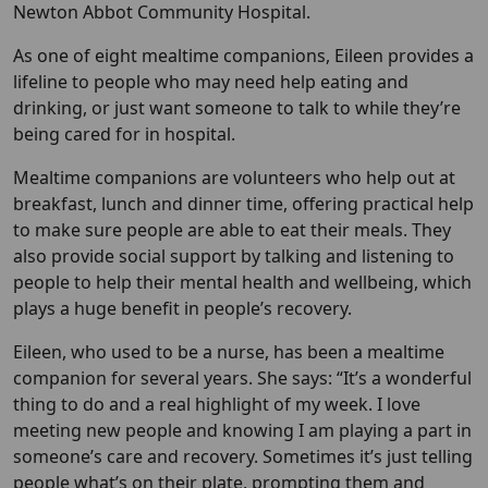
Newton Abbot Community Hospital.
As one of eight mealtime companions, Eileen provides a
lifeline to people who may need help eating and
drinking, or just want someone to talk to while they’re
being cared for in hospital.
Mealtime companions are volunteers who help out at
breakfast, lunch and dinner time, offering practical help
to make sure people are able to eat their meals. They
also provide social support by talking and listening to
people to help their mental health and wellbeing, which
plays a huge benefit in people’s recovery.
Eileen, who used to be a nurse, has been a mealtime
companion for several years. She says: “It’s a wonderful
thing to do and a real highlight of my week. I love
meeting new people and knowing I am playing a part in
someone’s care and recovery. Sometimes it’s just telling
people what’s on their plate, prompting them and