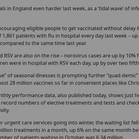
tals in England even harder last week, as a ‘tidal wave’ of in
couraging eligible people to get vaccinated without delay if
 1,861 patients with flu in hospital every day last week – u
 compared to the same time last year.
 RSV are also on the rise – norovirus cases are up by 10% f
ren were in hospital with RSV each day, up by over two fift
ve” of seasonal illnesses is prompting further “quad-demic”
most 28 million vaccines so far in convenient places like Ch
thly performance data, also published today, shows just h
h record numbers of elective treatments and tests and chec
vity.
 urgent care services going into winter, the waiting list fell
million treatments in a month, up 6% on the same month bef
ber of patients waiting in October was 6.34 million.