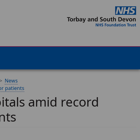
News
or patients
pitals amid record
nts