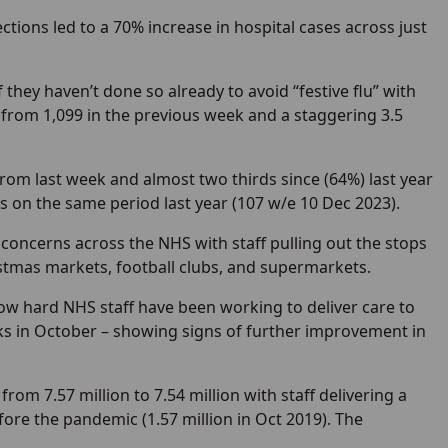
fections led to a 70% increase in hospital cases across just
 they haven’t done so already to avoid “festive flu” with
p from 1,099 in the previous week and a staggering 3.5
rom last week and almost two thirds since (64%) last year
hs on the same period last year (107 w/e 10 Dec 2023).
 concerns across the NHS with staff pulling out the stops
ristmas markets, football clubs, and supermarkets.
ow hard NHS staff have been working to deliver care to
ks in October – showing signs of further improvement in
 from 7.57 million to 7.54 million with staff delivering a
ore the pandemic (1.57 million in Oct 2019). The