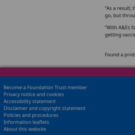
“As a result,
go, but throu
“With A&Es f
getting vaccin
Found a prob
Become a Foundation Trust member
Privacy notice and cookies
Accessibility statement
Disclaimer and copyright statement
Policies and procedures
Information leaflets
About this website