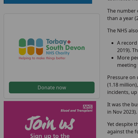
The number of
than a year 
The NHS also
A record 
2019). T
More peo
meeting t
Pressure on 
(1.18 million
Donate now
incidents, up
It was the bu
in Nov 2023).
Yet despite 
against the f