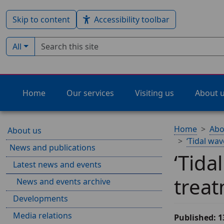
Skip to content
Accessibility toolbar
Search term
Filter by type:
All
Home
Our services
Visiting us
About 
Home
Abo
About us
‘Tidal wav
News and publications
‘Tida
Latest news and events
treat
News and events archive
Developments
Media relations
Published: 