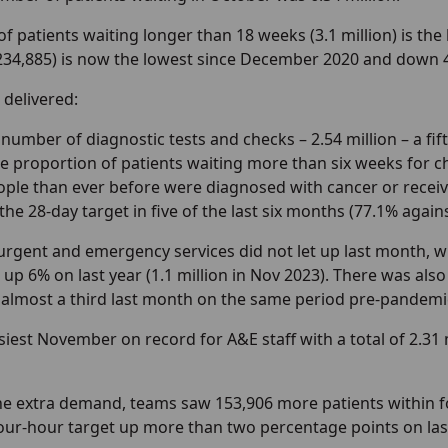
 patients waiting longer than 18 weeks (3.1 million) is the
(234,885) is now the lowest since December 2020 and down 
 delivered:
number of diagnostic tests and checks – 2.54 million – a fif
he proportion of patients waiting more than six weeks for c
ple than ever before were diagnosed with cancer or receive
he 28-day target in five of the last six months (77.1% again
urgent and emergency services did not let up last month,
), up 6% on last year (1.1 million in Nov 2023). There was als
 almost a third last month on the same period pre-pandemic
siest November on record for A&E staff with a total of 2.31 
the extra demand, teams saw 153,906 more patients within
our-hour target up more than two percentage points on last