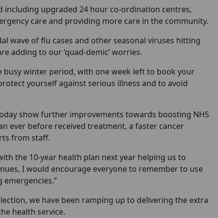
 including upgraded 24 hour co-ordination centres,
ergency care and providing more care in the community.
dal wave of flu cases and other seasonal viruses hitting
 are adding to our ‘quad-demic’ worries.
 busy winter period, with one week left to book your
rotect yourself against serious illness and to avoid
ut today show further improvements towards boosting NHS
an ever before received treatment, a faster cancer
ts from staff.
ith the 10-year health plan next year helping us to
ontinues, I would encourage everyone to remember to use
ng emergencies.”
election, we have been ramping up to delivering the extra
the health service.