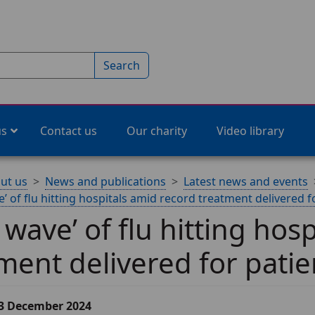
Search
us
Contact us
Our charity
Video library
ut us
News and publications
Latest news and events
e’ of flu hitting hospitals amid record treatment delivered f
l wave’ of flu hitting hos
ment delivered for patie
13 December 2024