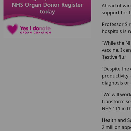
Ahead of win
support for 
Professor Sir
hospitals is 
“While the N
vaccine, I ca
‘festive flu.’
“Despite the
productivity 
diagnosis or 
“We will work
transform se
NHS 111 in th
Health and So
2 million app