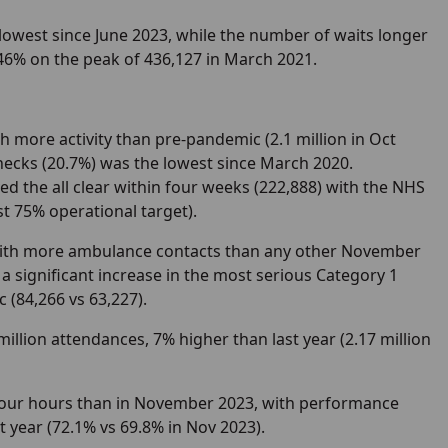
 lowest since June 2023, while the number of waits longer
46% on the peak of 436,127 in March 2021.
th more activity than pre-pandemic (2.1 million in Oct
hecks (20.7%) was the lowest since March 2020.
d the all clear within four weeks (222,888) with the NHS
st 75% operational target).
 with more ambulance contacts than any other November
o a significant increase in the most serious Category 1
 (84,266 vs 63,227).
million attendances, 7% higher than last year (2.17 million
 four hours than in November 2023, with performance
 year (72.1% vs 69.8% in Nov 2023).