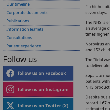
Our timeline
Flu hit hospi
Corporate documents
seven days.
Publications
The NHS is en
an average of
Information leaflets
times higher
Consultations
Norovirus and
Patient experience
and 152 child
Follow us
The “tidal wa
to deliver al
follow us on Facebook
Separate mon
patients wit
NHS producti
follow us on Instagram
Despite busier
record 1.67 
follow us on Twitter (X)
estimated num