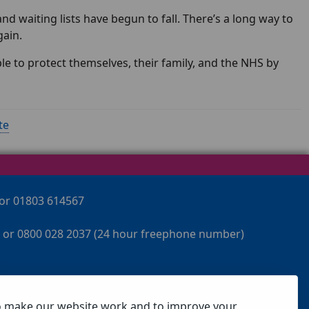
nd waiting lists have begun to fall. There’s a long way to
gain.
 to protect themselves, their family, and the NHS by
te
 or 01803 614567
 or 0800 028 2037 (24 hour freephone number)
o make our website work and to improve your