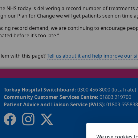
 the NHS today is delivering a record number of treatments a
gh our Plan for Change we will get patients seen on time a
acing record demand, we are continuing to encourage people
ated before it’s too late.”
lem with this page?
Tell us about it and help improve our si
Torbay Hospital Switchboard:
0300 456 8000 (local rate)
Community Customer Services Centre:
01803 219700
Patient Advice and Liaison Service (PALS):
01803 655838
We use cookies t