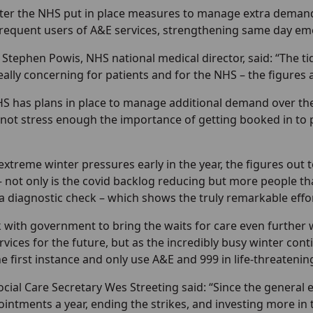
ter the NHS put in place measures to manage extra demand
frequent users of A&E services, strengthening same day em
 Stephen Powis, NHS national medical director, said: “The ti
really concerning for patients and for the NHS – the figures
HS has plans in place to manage additional demand over the
nnot stress enough the importance of getting booked in to p
 extreme winter pressures early in the year, the figures o
– not only is the covid backlog reducing but more people th
a diagnostic check – which shows the truly remarkable effor
 with government to bring the waits for care even further w
rvices for the future, but as the incredibly busy winter c
e first instance and only use A&E and 999 in life-threateni
cial Care Secretary Wes Streeting said: “Since the general 
ointments a year, ending the strikes, and investing more in 