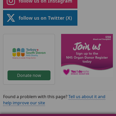
follow us on Instagram
follow us on Twitter (X)
Donate now
Found a problem with this page?
Tell us about it and
help improve our site