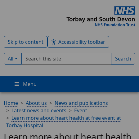
Skip to content
Accessibility toolbar
Search term
Filter by type:
All
Search
Menu
Home
About us
News and publications
Latest news and events
Event
Learn more about heart health at free event at
Torbay Hospital
Learn more about heart health