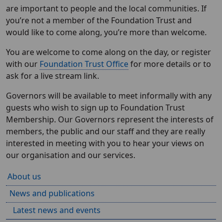
are important to people and the local communities. If
you’re not a member of the Foundation Trust and
would like to come along, you’re more than welcome.
You are welcome to come along on the day, or register
with our
Foundation Trust Office
for more details or to
ask for a live stream link.
Governors will be available to meet informally with any
guests who wish to sign up to Foundation Trust
Membership. Our Governors represent the interests of
members, the public and our staff and they are really
interested in meeting with you to hear your views on
our organisation and our services.
About us
News and publications
Latest news and events