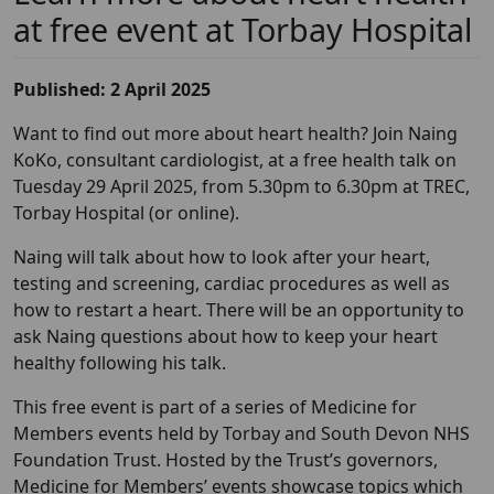
at free event at Torbay Hospital
Published: 2 April 2025
Want to find out more about heart health? Join Naing
KoKo, consultant cardiologist, at a free health talk on
Tuesday 29 April 2025, from 5.30pm to 6.30pm at TREC,
Torbay Hospital (or online).
Naing will talk about how to look after your heart,
testing and screening, cardiac procedures as well as
how to restart a heart. There will be an opportunity to
ask Naing questions about how to keep your heart
healthy following his talk.
This free event is part of a series of Medicine for
Members events held by Torbay and South Devon NHS
Foundation Trust. Hosted by the Trust’s governors,
Medicine for Members’ events showcase topics which