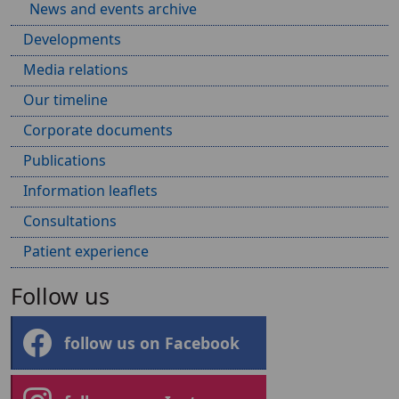
News and events archive
Developments
Media relations
Our timeline
Corporate documents
Publications
Information leaflets
Consultations
Patient experience
Follow us
follow us on Facebook