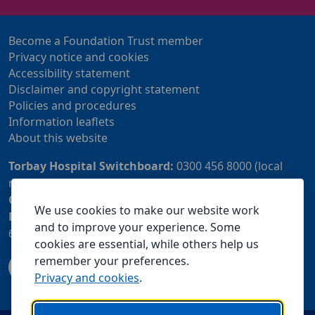
Become a Foundation Trust member
Privacy notice and cookies
Accessibility statement
Disclaimer and copyright statement
Policies and procedures
Information leaflets
About this website
Torbay Hospital Switchboard:
0300 456 8000 (local
rate) or 01803 614567
Community Customer Services Centre:
01803 219700
We use cookies to make our website work
Patient Advice and Liaison Service (PALS):
01803
and to improve your experience. Some
655838 or 0800 028 2037 (24 hour freephone number)
cookies are essential, while others help us
remember your preferences.
Privacy and cookies
.