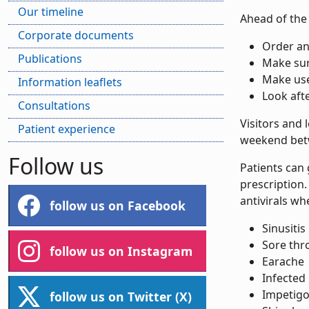
Our timeline
Ahead of the 
Corporate documents
Order an
Publications
Make sur
Make us
Information leaflets
Look aft
Consultations
Visitors and 
Patient experience
weekend bet
Follow us
Patients can
prescription
antivirals wh
follow us on Facebook
Sinusitis
Sore thr
follow us on Instagram
Earache
Infected 
Impetigo 
follow us on Twitter (X)