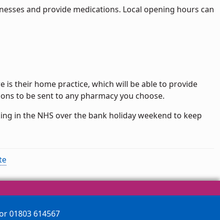
llnesses and provide medications. Local opening hours can
re is their home practice, which will be able to provide
tions to be sent to any pharmacy you choose.
king in the NHS over the bank holiday weekend to keep
te
 or 01803 614567