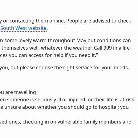
y or contacting them online. People are advised to check
South West website
.
seen some lovely warm throughout May but conditions can
emselves well, whatever the weather. Call 999 in a life-
s you can access for help if you need it.”
you, but please choose the right service for your needs.
you are travelling
n someone is seriously ill or injured, or their life is at risk
are unsure about whether you should go to hospital; you
loved ones, checking in on vulnerable family members and