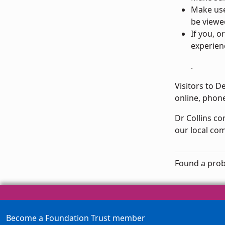
Make us
be viewe
If you, 
experien
.
Visitors to D
online, phone
Dr Collins c
our local com
Found a prob
Become a Foundation Trust member