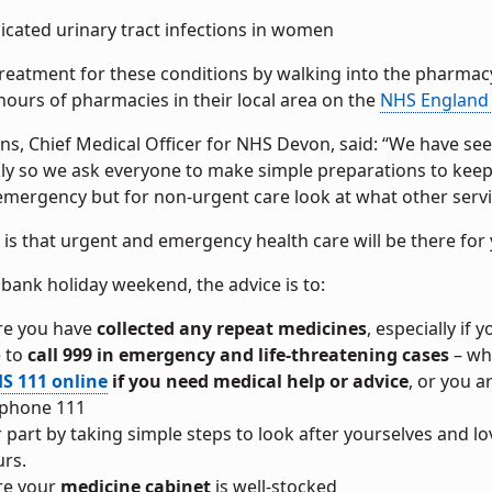
cated urinary tract infections in women
treatment for these conditions by walking into the pharmac
ours of pharmacies in their local area on the
NHS England 
lins, Chief Medical Officer for NHS Devon, said: “We have 
y so we ask everyone to make simple preparations to keep th
mergency but for non-urgent care look at what other service
s that urgent and emergency health care will be there for 
bank holiday weekend, the advice is to:
re you have
collected any repeat medicines
, especially if 
 to
call 999 in emergency and life-threatening cases
– whe
S 111 online
if you need medical help or advice
, or you 
 phone 111
r part by taking simple steps to look after yourselves and 
rs.
re your
medicine cabinet
is well-stocked