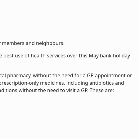
ily members and neighbours.
 best use of health services over this May bank holiday
ocal pharmacy, without the need for a GP appointment or
escription-only medicines, including antibiotics and
ditions without the need to visit a GP. These are: