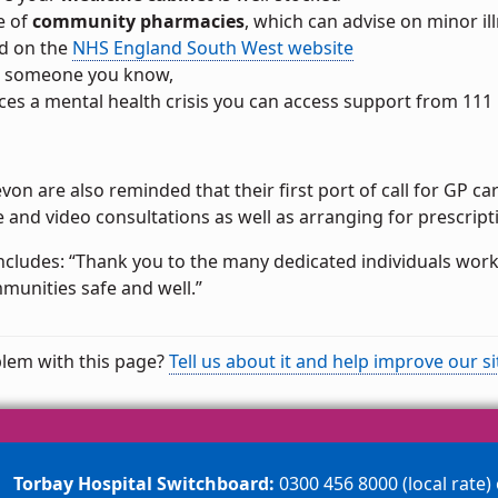
e of
community pharmacies
, which can advise on minor i
d on the
NHS England South West website
or someone you know,
ces a mental health crisis you can access support from 111
evon are also reminded that their first port of call for GP ca
 and video consultations as well as arranging for prescrip
oncludes: “Thank you to the many dedicated individuals wor
munities safe and well.”
lem with this page?
Tell us about it and help improve our si
Torbay Hospital Switchboard:
0300 456 8000 (local rate)