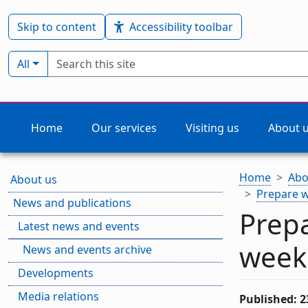
Skip to content
Accessibility toolbar
Search term
Filter by type:
All
Home
Our services
Visiting us
About 
Home
Abo
About us
Prepare w
News and publications
Prepa
Latest news and events
week
News and events archive
Developments
Media relations
Published: 