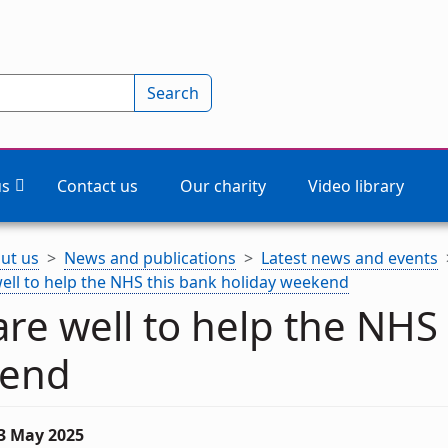
Search
us
Contact us
Our charity
Video library
ut us
News and publications
Latest news and events
ell to help the NHS this bank holiday weekend
re well to help the NHS 
end
23 May 2025