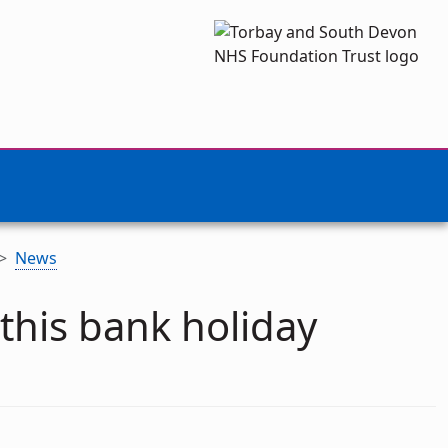
News
this bank holiday