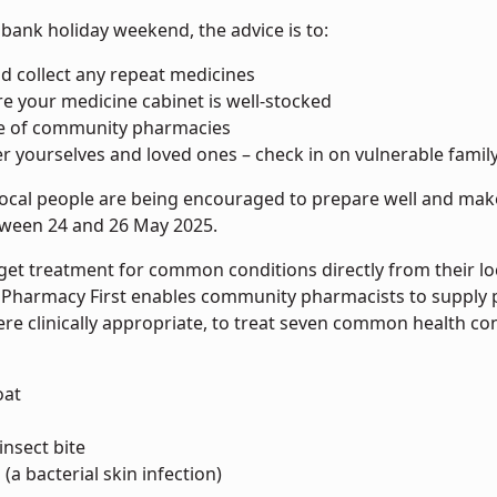
bank holiday weekend, the advice is to:
d collect any repeat medicines
e your medicine cabinet is well-stocked
e of community pharmacies
er yourselves and loved ones – check in on vulnerable fam
local people are being encouraged to prepare well and make
ween 24 and 26 May 2025.
 get treatment for common conditions directly from their l
. Pharmacy First enables community pharmacists to supply pr
ere clinically appropriate, to treat seven common health con
oat
insect bite
(a bacterial skin infection)