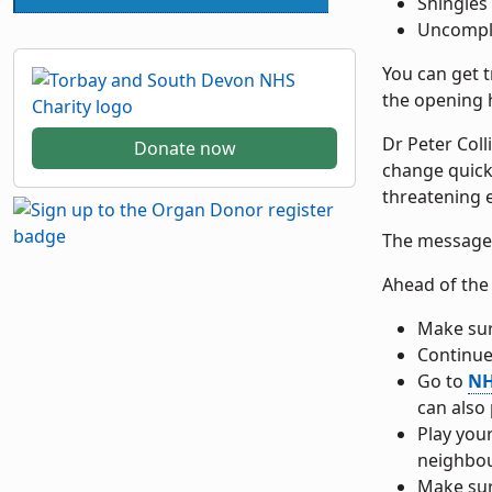
Shingles
Uncompli
You can get 
the opening h
Dr Peter Col
Donate now
change quickl
threatening e
The message i
Ahead of the 
Make su
Continue
Go to
NH
can also
Play you
neighbou
Make su