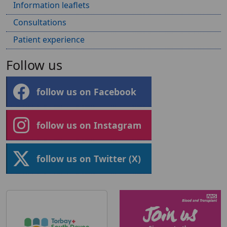
Information leaflets
Consultations
Patient experience
Follow us
follow us on Facebook
follow us on Instagram
follow us on Twitter (X)