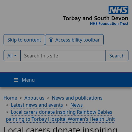
Skip to content
Accessibility toolbar
Search term
Filter by type:
All
Search
Menu
Home
About us
News and publications
Latest news and events
News
Local carers donate inspiring Rainbow Babies
painting to Torbay Hospital Women’s Health Unit
Local carers donate inspiring