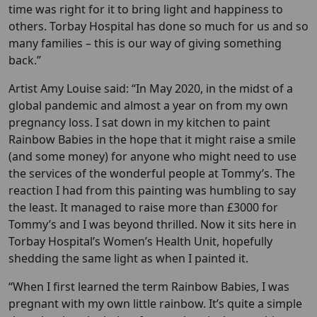
time was right for it to bring light and happiness to
others. Torbay Hospital has done so much for us and so
many families – this is our way of giving something
back.”
Artist Amy Louise said: “In May 2020, in the midst of a
global pandemic and almost a year on from my own
pregnancy loss. I sat down in my kitchen to paint
Rainbow Babies in the hope that it might raise a smile
(and some money) for anyone who might need to use
the services of the wonderful people at Tommy’s. The
reaction I had from this painting was humbling to say
the least. It managed to raise more than £3000 for
Tommy’s and I was beyond thrilled. Now it sits here in
Torbay Hospital’s Women’s Health Unit, hopefully
shedding the same light as when I painted it.
“When I first learned the term Rainbow Babies, I was
pregnant with my own little rainbow. It’s quite a simple