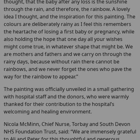
thought, that the baby after any loss is the sunshine
through the rain, and therefore, the rainbow. A lovely
idea I thought, and the inspiration for this painting. The
colours are deliberately rainy as I feel this remembers
the heartache of losing a first baby or pregnancy, while
also holding the hope that one day all your wishes
might come true, in whatever shape that might be. We
are mothers and fathers and we carry on through the
rainy days, because without rain there cannot be
rainbows, and we never forget the ones who pave the
way for the rainbow to appear.”
The painting was officially unveiled in a small gathering
with hospital staff and the donors, who were warmly
thanked for their contribution to the hospital’s
welcoming and healing environment.
Nicola McMinn, Chief Nurse, Torbay and South Devon
NHS Foundation Trust, said: “We are immensely grateful
to Ali and Peter for this thoughtful and generous