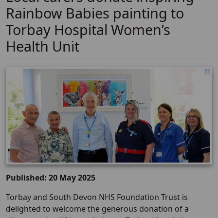
Rainbow Babies painting to
Torbay Hospital Women’s
Health Unit
Published: 20 May 2025
Torbay and South Devon NHS Foundation Trust is
delighted to welcome the generous donation of a