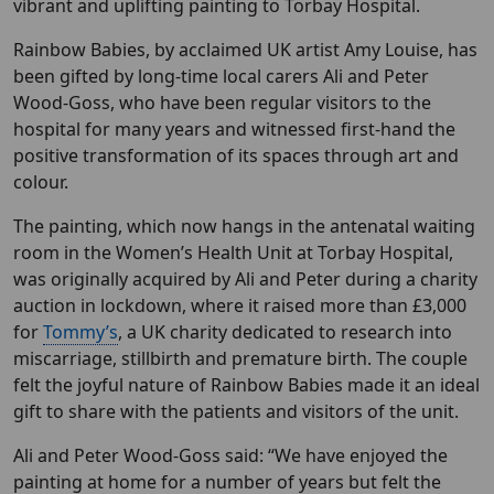
vibrant and uplifting painting to Torbay Hospital.
Rainbow Babies, by acclaimed UK artist Amy Louise, has
been gifted by long-time local carers Ali and Peter
Wood-Goss, who have been regular visitors to the
hospital for many years and witnessed first-hand the
positive transformation of its spaces through art and
colour.
The painting, which now hangs in the antenatal waiting
room in the Women’s Health Unit at Torbay Hospital,
was originally acquired by Ali and Peter during a charity
auction in lockdown, where it raised more than £3,000
for
Tommy’s
, a UK charity dedicated to research into
miscarriage, stillbirth and premature birth. The couple
felt the joyful nature of Rainbow Babies made it an ideal
gift to share with the patients and visitors of the unit.
Ali and Peter Wood-Goss said: “We have enjoyed the
painting at home for a number of years but felt the