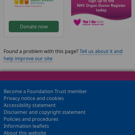
Donate now
Found a problem with this page?
Tell us about it and
help improve our site
Become a Foundation Trust member
Privacy notice and cookies
Accessibility statement
Disclaimer and copyright statement
Policies and procedures
Information leaflets
About this website