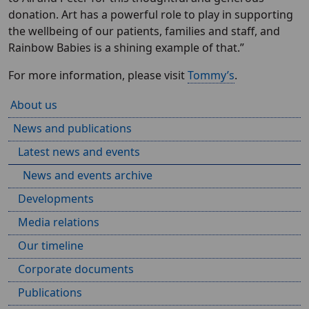
donation. Art has a powerful role to play in supporting
the wellbeing of our patients, families and staff, and
Rainbow Babies is a shining example of that.”
For more information, please visit
Tommy’s
.
About us
News and publications
Latest news and events
News and events archive
Developments
Media relations
Our timeline
Corporate documents
Publications