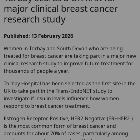
major clinical breast cancer
research study
Published: 13 February 2026
Women in Torbay and South Devon who are being
treated for breast cancer are taking part in a major new
clinical research study to improve future treatment for
thousands of people a year.
Torbay Hospital has been selected as the first site in the
UK to take part in the Trans-EndoNET study to
investigate if insulin levels influence how women
respond to breast cancer treatment.
Estrogen Receptor-Positive, HER2-Negative (ER+HER2-)
is the most common form of breast cancer and
accounts for about 70% of cases, particularly among