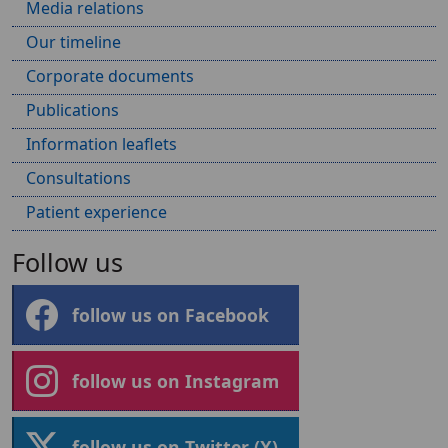
Media relations
Our timeline
Corporate documents
Publications
Information leaflets
Consultations
Patient experience
Follow us
follow us on Facebook
follow us on Instagram
follow us on Twitter (X)