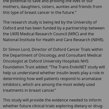
the potential to save and prolong the lives of our
mothers, daughters, sisters, aunties and friends from
this type of breast cancer in the future.”
The research study is being led by the University of
Oxford and has been funded by a partnership between
the UKRI Medical Research Council (MRC) and the
National Institute for Health and Care Research (NIHR).
Dr Simon Lord, Director of Oxford Cancer Trials within
the Department of Oncology, and Consultant Medical
Oncologist at Oxford University Hospitals NHS
Foundation Trust added: “The Trans-EndoNET study will
help us understand whether insulin levels play a role in
determining how well patients respond to aromatase
inhibitors, which are among the most widely used
treatments in breast cancer.”
This study will provide the evidence needed to inform
whether future clinical trials exploring dietary or drug-