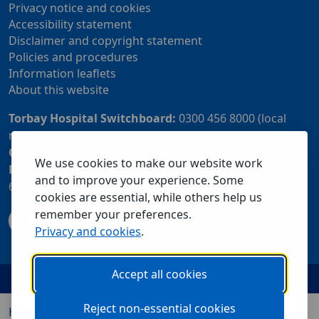
Privacy notice and cookies
Accessibility statement
Disclaimer and copyright statement
Policies and procedures
Information leaflets
About this website
Torbay Hospital Switchboard:
0300 456 8000 (local
rate) or 01803 614567
Community Customer Services Centre:
01803 219700
We use cookies to make our website work
Patient Advice and Liaison Service (PALS):
01803
and to improve your experience. Some
655838 or 0800 028 2037 (24 hour freephone number)
cookies are essential, while others help us
remember your preferences.
Privacy and cookies
.
Accept all cookies
Reject non-essential cookies
Home
Our services
Visiting us
About us