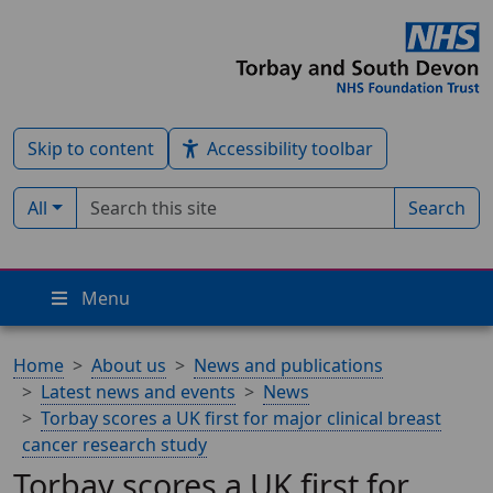
Skip to content
Accessibility toolbar
Search term
Filter by type:
All
Search
Menu
Home
About us
News and publications
Latest news and events
News
Torbay scores a UK first for major clinical breast
cancer research study
Torbay scores a UK first for