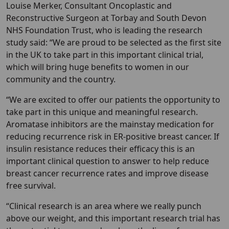
Louise Merker, Consultant Oncoplastic and
Reconstructive Surgeon at Torbay and South Devon
NHS Foundation Trust, who is leading the research
study said: “We are proud to be selected as the first site
in the UK to take part in this important clinical trial,
which will bring huge benefits to women in our
community and the country.
“We are excited to offer our patients the opportunity to
take part in this unique and meaningful research.
Aromatase inhibitors are the mainstay medication for
reducing recurrence risk in ER-positive breast cancer. If
insulin resistance reduces their efficacy this is an
important clinical question to answer to help reduce
breast cancer recurrence rates and improve disease
free survival.
“Clinical research is an area where we really punch
above our weight, and this important research trial has