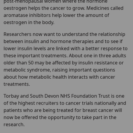
post-menopausal women where the hormone
oestrogen helps the cancer to grow. Medicines called
aromatase inhibitors help lower the amount of
oestrogen in the body.
Researchers now want to understand the relationship
between insulin and hormone therapies and to see if
lower insulin levels are linked with a better response to
these important treatments. About one in three adults
older than 50 may be affected by insulin resistance or
metabolic syndrome, raising important questions
about how metabolic health interacts with cancer
treatments.
Torbay and South Devon NHS Foundation Trust is one
of the highest recruiters to cancer trials nationally and
patients who are being treated for breast cancer will
now be offered the opportunity to take part in the
research.