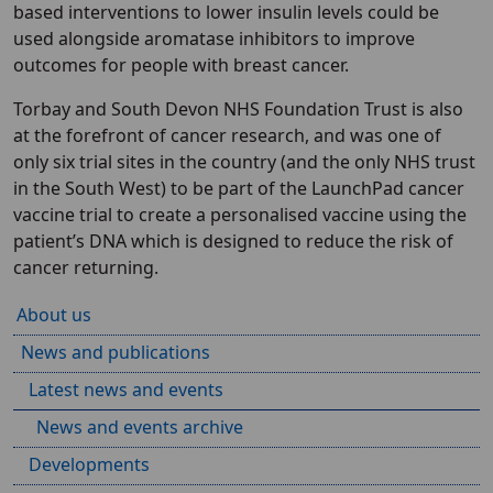
based interventions to lower insulin levels could be
used alongside aromatase inhibitors to improve
outcomes for people with breast cancer.
Torbay and South Devon NHS Foundation Trust is also
at the forefront of cancer research, and was one of
only six trial sites in the country (and the only NHS trust
in the South West) to be part of the LaunchPad cancer
vaccine trial to create a personalised vaccine using the
patient’s DNA which is designed to reduce the risk of
cancer returning.
About us
News and publications
Latest news and events
News and events archive
Developments