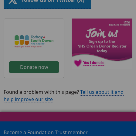
Donate now
Found a problem with this page?
Tell us about it and
help improve our site
Become a Foundation Trust member