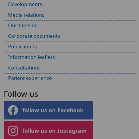
Developments
Media relations
Our timeline
Corporate documents
Publications
Information leaflets
Consultations
Patient experience
Follow us
follow us on Facebook
follow us on Instagram