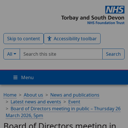
Skip to content
Accessibility toolbar
Search term
Filter by type:
All
Search
Menu
Home
About us
News and publications
Latest news and events
Event
Board of Directors meeting in public – Thursday 26
March 2026, 5pm
Board of Directors meeting in