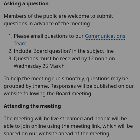
Asking a question
Members of the public are welcome to submit
questions in advance of the meeting.
Please email questions to our
Communications
Team
Include ‘Board question’ in the subject line
Questions must be received by 12 noon on
Wednesday 25 March
To help the meeting run smoothly, questions may be
grouped by theme. Responses will be published on our
website following the Board meeting.
Attending the meeting
The meeting will be live streamed and people will be
able to join online using the meeting link, which will be
shared on our website ahead of the meeting.