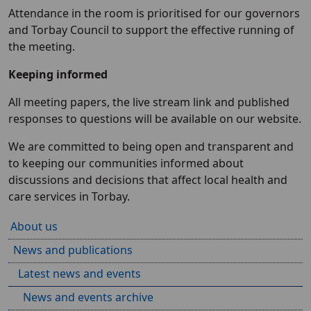
Attendance in the room is prioritised for our governors
and Torbay Council to support the effective running of
the meeting.
Keeping informed
All meeting papers, the live stream link and published
responses to questions will be available on our website.
We are committed to being open and transparent and
to keeping our communities informed about
discussions and decisions that affect local health and
care services in Torbay.
About us
News and publications
Latest news and events
News and events archive