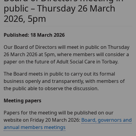
public – Thursday 26 March
2026, 5pm
Published: 18 March 2026
Our Board of Directors will meet in public on Thursday
26 March 2026 at 5pm, where members will consider a
paper on the future of Adult Social Care in Torbay.
The Board meets in public to carry out its formal
business openly and transparently, with members of
the public able to observe the discussion.
Meeting papers
Papers for the meeting will be published on our
website on Friday 20 March 2026:
Board, governors and
annual members meetings