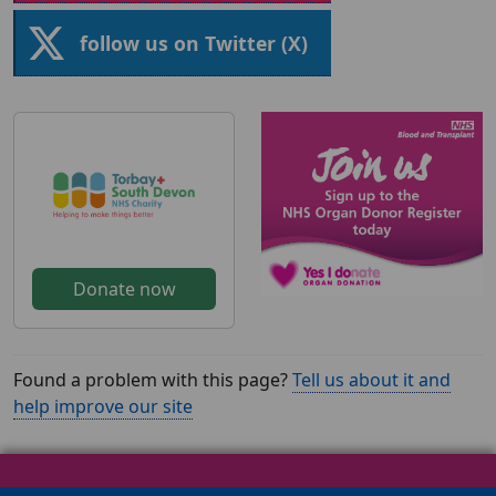
follow us on Twitter (X)
Donate now
Found a problem with this page?
Tell us about it and
help improve our site