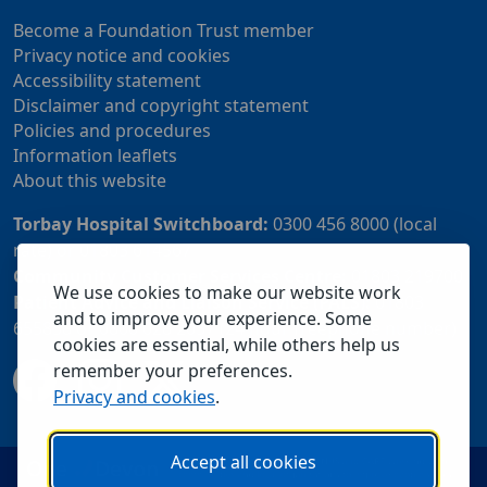
Become a Foundation Trust member
Privacy notice and cookies
Accessibility statement
Disclaimer and copyright statement
Policies and procedures
Information leaflets
About this website
Torbay Hospital Switchboard:
0300 456 8000 (local
rate) or 01803 614567
Community Customer Services Centre:
01803 219700
We use cookies to make our website work
Patient Advice and Liaison Service (PALS):
01803
and to improve your experience. Some
655838 or 0800 028 2037 (24 hour freephone number)
cookies are essential, while others help us
remember your preferences.
Privacy and cookies
.
Accept all cookies